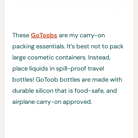
These
GoToobs
are my carry-on
packing essentials. It’s best not to pack
large cosmetic containers. Instead,
place liquids in spill-proof travel
bottles! GoToob bottles are made with
durable silicon that is food-safe, and
airplane carry-on approved.