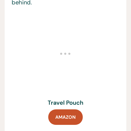
behind.
Travel Pouch
AMAZON