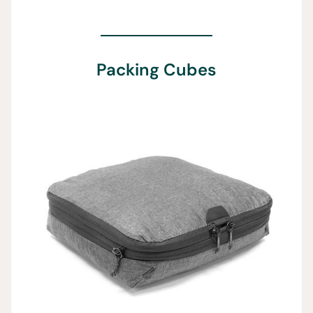
Packing Cubes