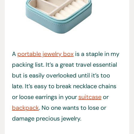
A
portable jewelry box
is a staple in my
packing list. It’s a great travel essential
but is easily overlooked until it’s too
late. It’s easy to break necklace chains
or loose earrings in your
suitcase
or
backpack
. No one wants to lose or
damage precious jewelry.