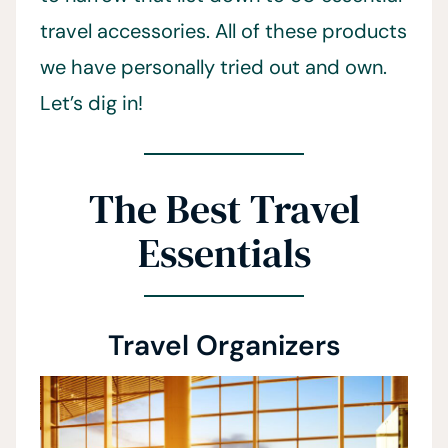
travel accessories. All of these products
we have personally tried out and own.
Let’s dig in!
The Best Travel
Essentials
Travel Organizers