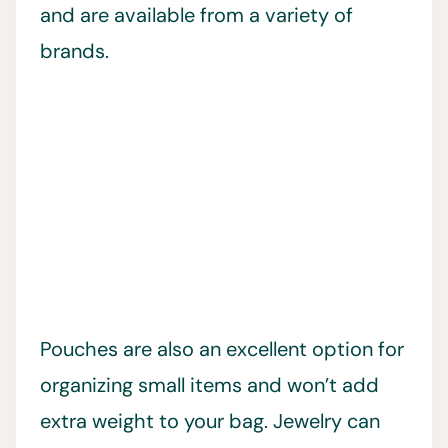
and are available from a variety of
brands.
Pouches are also an excellent option for
organizing small items and won’t add
extra weight to your bag. Jewelry can