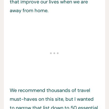
that improve our lives when we are
away from home.
We recommend thousands of travel
must-haves on this site, but I wanted
to narrow that list down to 50 essential