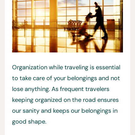
Organization while traveling is essential
to take care of your belongings and not
lose anything. As frequent travelers
keeping organized on the road ensures
our sanity and keeps our belongings in
good shape.