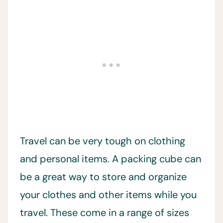
Travel can be very tough on clothing
and personal items. A packing cube can
be a great way to store and organize
your clothes and other items while you
travel. These come in a range of sizes