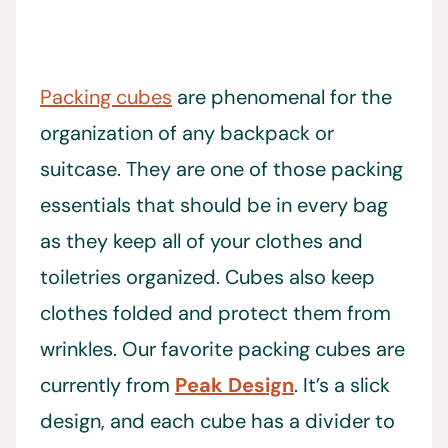
Packing cubes
are phenomenal for the
organization of any backpack or
suitcase. They are one of those packing
essentials that should be in every bag
as they keep all of your clothes and
toiletries organized. Cubes also keep
clothes folded and protect them from
wrinkles. Our favorite packing cubes are
currently from
Peak Design
. It’s a slick
design, and each cube has a divider to