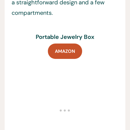
a straightforward design and a few
compartments.
Portable Jewelry Box
AMAZON