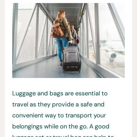
Luggage and bags are essential to
travel as they provide a safe and
convenient way to transport your
belongings while on the go. A good