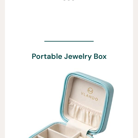
Portable Jewelry Box