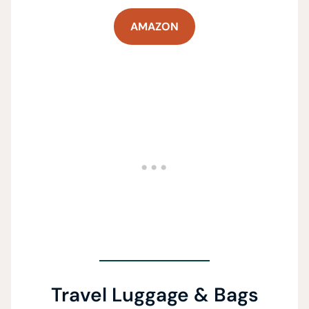
AMAZON
Travel Luggage & Bags