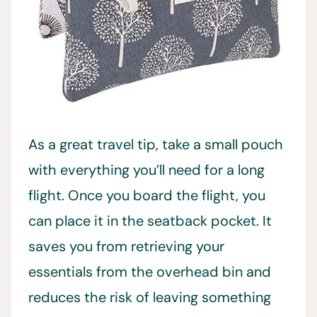
As a great travel tip, take a small pouch
with everything you’ll need for a long
flight. Once you board the flight, you
can place it in the seatback pocket. It
saves you from retrieving your
essentials from the overhead bin and
reduces the risk of leaving something