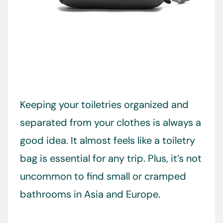
Keeping your toiletries organized and
separated from your clothes is always a
good idea. It almost feels like a toiletry
bag is essential for any trip. Plus, it’s not
uncommon to find small or cramped
bathrooms in Asia and Europe.