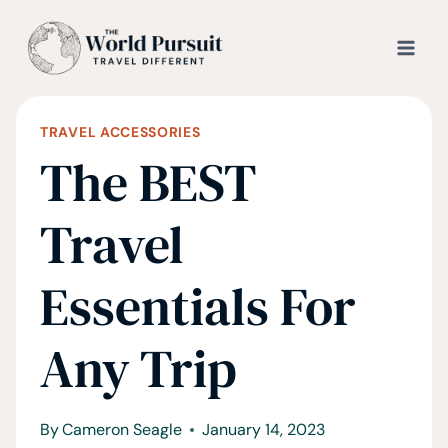
Skip
to
content
TRAVEL ACCESSORIES
The BEST
Travel
Essentials For
Any Trip
By
Cameron Seagle
January 14, 2023