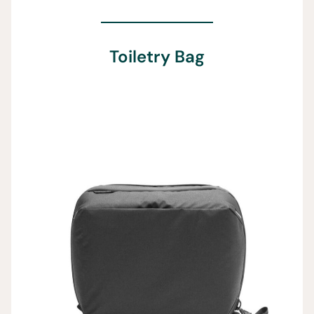
Toiletry Bag