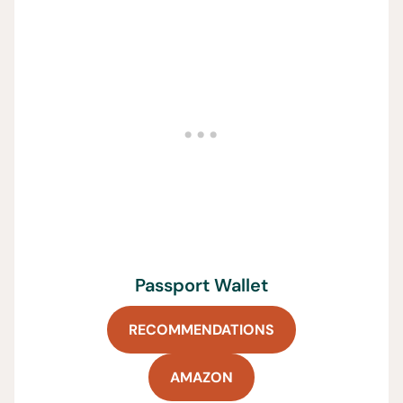
Passport Wallet
RECOMMENDATIONS
AMAZON