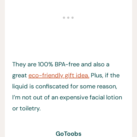
They are 100% BPA-free and also a
great
eco-friendly gift idea.
Plus, if the
liquid is confiscated for some reason,
I’m not out of an expensive facial lotion
or toiletry.
GoToobs