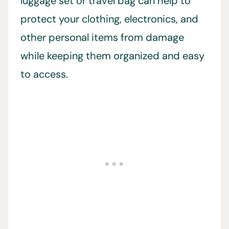
luggage set or travel bag can help to
protect your clothing, electronics, and
other personal items from damage
while keeping them organized and easy
to access.