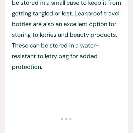
be stored in a small case to keep it from
getting tangled or lost. Leakproof travel
bottles are also an excellent option for
storing toiletries and beauty products.
These can be stored in a water-
resistant toiletry bag for added
protection.