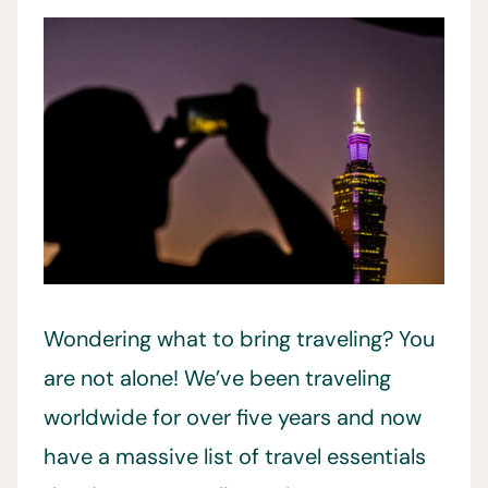
Wondering what to bring traveling? You
are not alone! We’ve been traveling
worldwide for over five years and now
have a massive list of travel essentials