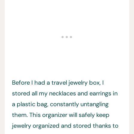
Before I had a travel jewelry box, I
stored all my necklaces and earrings in
a plastic bag, constantly untangling
them. This organizer will safely keep
jewelry organized and stored thanks to