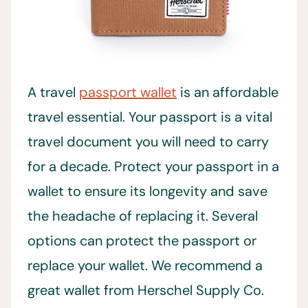
A travel
passport wallet
is an affordable
travel essential. Your passport is a vital
travel document you will need to carry
for a decade. Protect your passport in a
wallet to ensure its longevity and save
the headache of replacing it. Several
options can protect the passport or
replace your wallet. We recommend a
great wallet from Herschel Supply Co.