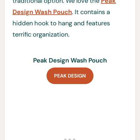
traditional option. We love the
Peak
Design Wash Pouch
. It contains a
hidden hook to hang and features
terrific organization.
Peak Design Wash Pouch
PEAK DESIGN