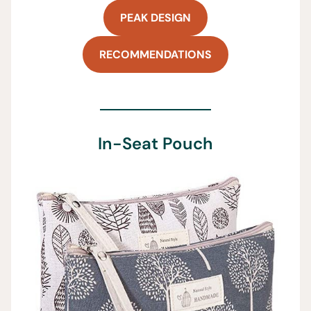
PEAK DESIGN
RECOMMENDATIONS
In-Seat Pouch