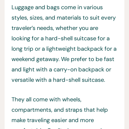
Luggage and bags come in various
styles, sizes, and materials to suit every
traveler’s needs, whether you are
looking for a hard-shell suitcase for a
long trip or a lightweight backpack for a
weekend getaway. We prefer to be fast
and light with a carry-on backpack or
versatile with a hard-shell suitcase.
They all come with wheels,
compartments, and straps that help
make traveling easier and more