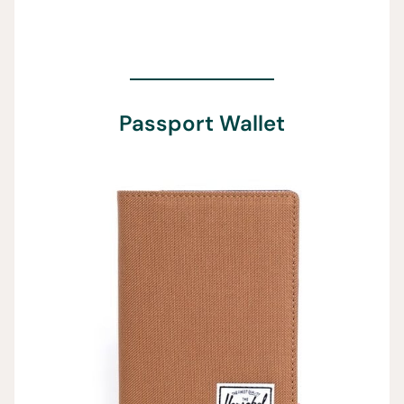
Passport Wallet