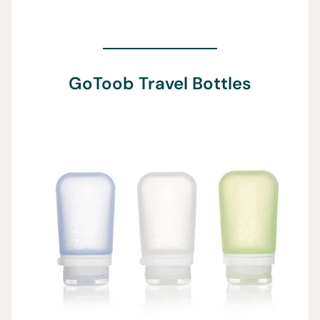
GoToob Travel Bottles