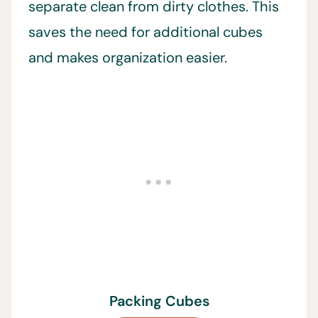
separate clean from dirty clothes. This
saves the need for additional cubes
and makes organization easier.
Packing Cubes