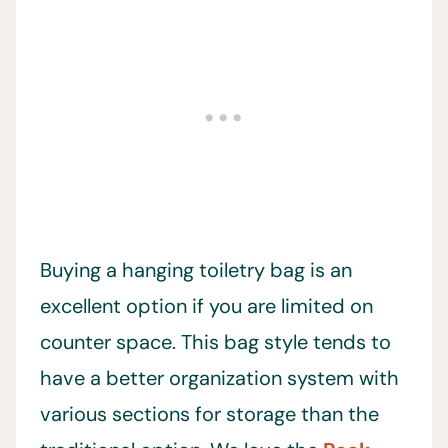
Buying a hanging toiletry bag is an
excellent option if you are limited on
counter space. This bag style tends to
have a better organization system with
various sections for storage than the