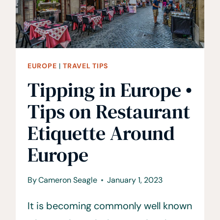
INSIDE
A
TRAVEL
BLOGGERS
LIFE
EUROPE
|
TRAVEL TIPS
Tipping in Europe •
Tips on Restaurant
Etiquette Around
Europe
By
Cameron Seagle
January 1, 2023
It is becoming commonly well known