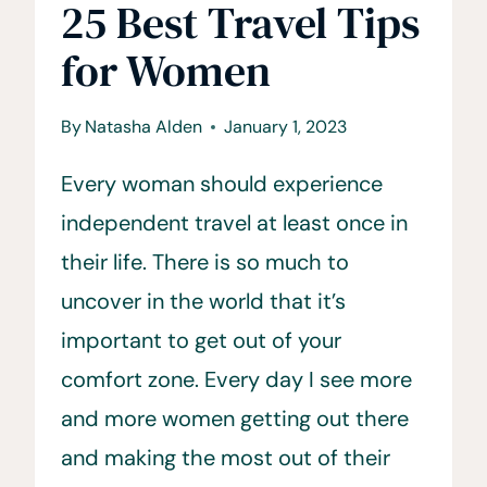
25 Best Travel Tips
for Women
By
Natasha Alden
January 1, 2023
Every woman should experience
independent travel at least once in
their life. There is so much to
uncover in the world that it’s
important to get out of your
comfort zone. Every day I see more
and more women getting out there
and making the most out of their