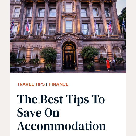
AFTER
A
DECADE
OF
TRAVELING
TRAVEL TIPS
|
FINANCE
The Best Tips To
Save On
Accommodation