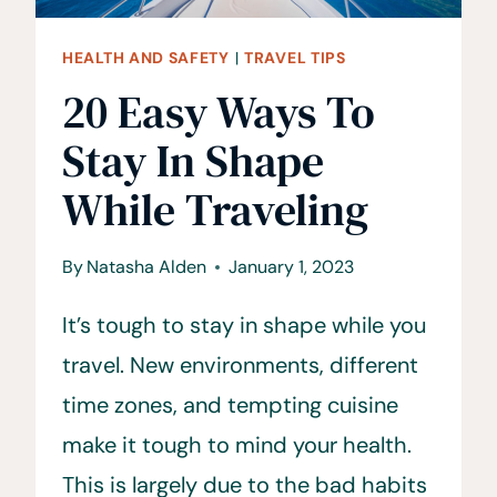
AVOID
HEALTH AND SAFETY
|
TRAVEL TIPS
20 Easy Ways To
Stay In Shape
While Traveling
By
Natasha Alden
January 1, 2023
It’s tough to stay in shape while you
travel. New environments, different
time zones, and tempting cuisine
make it tough to mind your health.
This is largely due to the bad habits