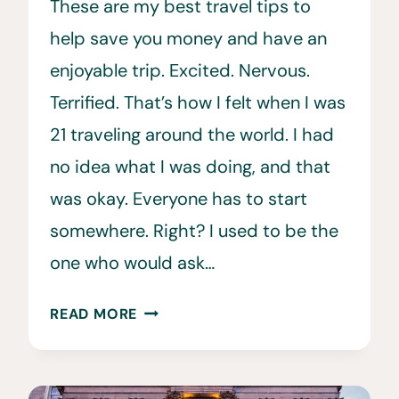
These are my best travel tips to
help save you money and have an
enjoyable trip. Excited. Nervous.
Terrified. That’s how I felt when I was
21 traveling around the world. I had
no idea what I was doing, and that
was okay. Everyone has to start
somewhere. Right? I used to be the
one who would ask…
THE
READ MORE
BEST
TRAVEL
TIPS