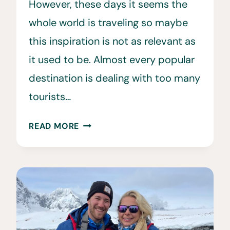
However, these days it seems the
whole world is traveling so maybe
this inspiration is not as relevant as
it used to be. Almost every popular
destination is dealing with too many
tourists…
TOO
READ MORE
MANY
TOURISTS?
HOW
WE
CAN
HELP
BEAT