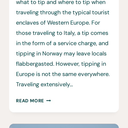
what to tip and where to tip when
traveling through the typical tourist
enclaves of Western Europe. For
those traveling to Italy, a tip comes
in the form of a service charge, and
tipping in Norway may leave locals
flabbergasted. However, tipping in
Europe is not the same everywhere.
Traveling extensively…
TIPPING
READ MORE
IN
EUROPE
•