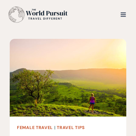
Skip
to
content
FEMALE TRAVEL
|
TRAVEL TIPS