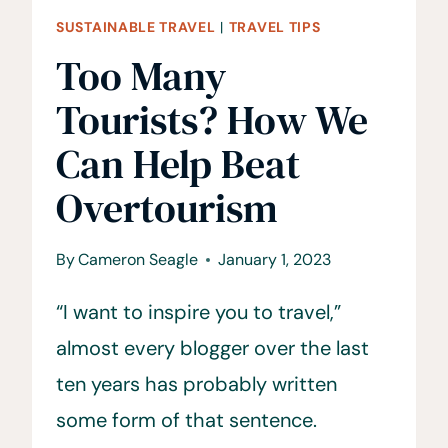
SUSTAINABLE TRAVEL
|
TRAVEL TIPS
Too Many
Tourists? How We
Can Help Beat
Overtourism
By
Cameron Seagle
January 1, 2023
“I want to inspire you to travel,”
almost every blogger over the last
ten years has probably written
some form of that sentence.