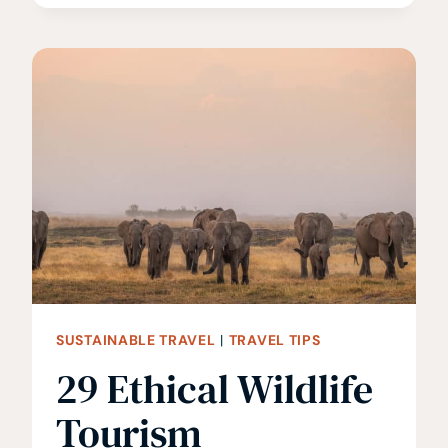
TIPS
TO
SAVE
ON
ACCOMMODATION
SUSTAINABLE TRAVEL
|
TRAVEL TIPS
29 Ethical Wildlife
Tourism