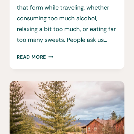
that form while traveling, whether
consuming too much alcohol,
relaxing a bit too much, or eating far
too many sweets. People ask us…
20
READ MORE
EASY
WAYS
TO
STAY
IN
SHAPE
WHILE
TRAVELING