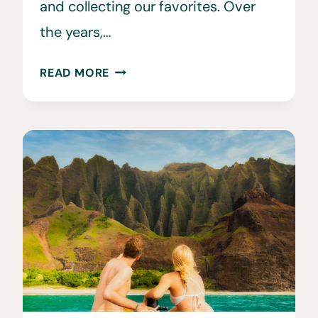
and collecting our favorites. Over
the years,…
29
READ MORE
ETHICAL
WILDLIFE
TOURISM
EXPERIENCES