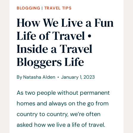
BLOGGING
|
TRAVEL TIPS
How We Live a Fun
Life of Travel •
Inside a Travel
Bloggers Life
By
Natasha Alden
January 1, 2023
As two people without permanent
homes and always on the go from
country to country, we’re often
asked how we live a life of travel.