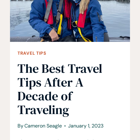
OVERTOURISM
TRAVEL TIPS
The Best Travel
Tips After A
Decade of
Traveling
By
Cameron Seagle
January 1, 2023