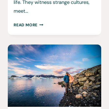
life. They witness strange cultures,
meet…
25
READ MORE
BEST
TRAVEL
TIPS
FOR
WOMEN