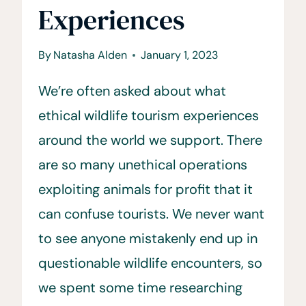
Experiences
By
Natasha Alden
January 1, 2023
We’re often asked about what
ethical wildlife tourism experiences
around the world we support. There
are so many unethical operations
exploiting animals for profit that it
can confuse tourists. We never want
to see anyone mistakenly end up in
questionable wildlife encounters, so
we spent some time researching