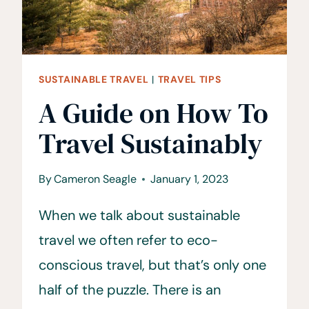
SUSTAINABLE TRAVEL
|
TRAVEL TIPS
A Guide on How To
Travel Sustainably
By
Cameron Seagle
January 1, 2023
When we talk about sustainable
travel we often refer to eco-
conscious travel, but that’s only one
half of the puzzle. There is an