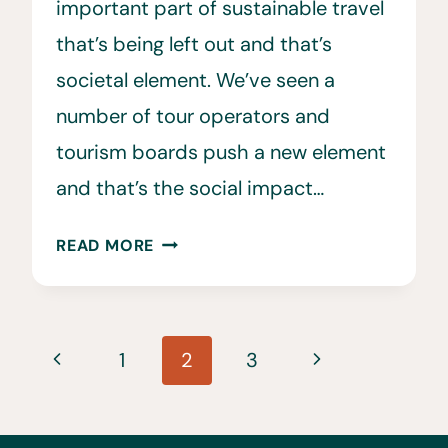
important part of sustainable travel
that’s being left out and that’s
societal element. We’ve seen a
number of tour operators and
tourism boards push a new element
and that’s the social impact…
A
READ MORE
GUIDE
ON
HOW
Page
TO
Previous
Next
1
2
3
TRAVEL
navigation
Page
Page
SUSTAINABLY