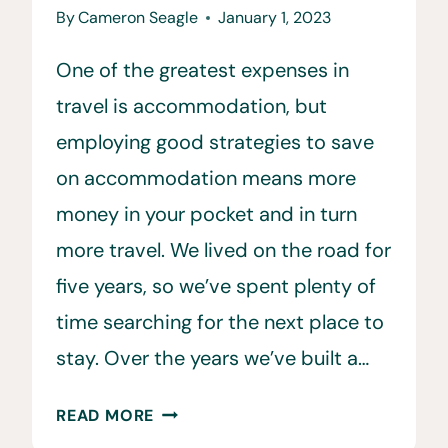
By
Cameron Seagle
January 1, 2023
One of the greatest expenses in
travel is accommodation, but
employing good strategies to save
on accommodation means more
money in your pocket and in turn
more travel. We lived on the road for
five years, so we’ve spent plenty of
time searching for the next place to
stay. Over the years we’ve built a…
THE
READ MORE
BEST