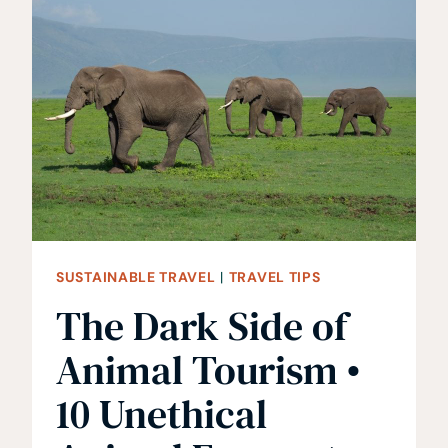
TIPS
ON
RESTAURANT
ETIQUETTE
AROUND
EUROPE
SUSTAINABLE TRAVEL
|
TRAVEL TIPS
The Dark Side of
Animal Tourism •
10 Unethical