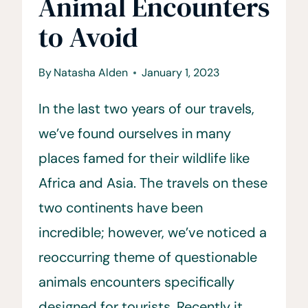
Animal Encounters
to Avoid
By
Natasha Alden
January 1, 2023
In the last two years of our travels,
we’ve found ourselves in many
places famed for their wildlife like
Africa and Asia. The travels on these
two continents have been
incredible; however, we’ve noticed a
reoccurring theme of questionable
animals encounters specifically
designed for tourists. Recently it