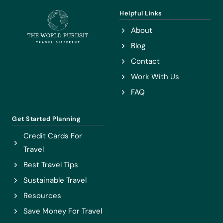
Helpful Links
About
Blog
Contact
Work With Us
FAQ
Get Started Planning
Credit Cards For
Travel
Best Travel Tips
Sustainable Travel
Resources
Save Money For Travel