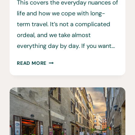
This covers the everyday nuances of
life and how we cope with long-
term travel. It’s not a complicated
ordeal, and we take almost
everything day by day. If you want…
HOW
READ MORE
WE
LIVE
A
FUN
LIFE
OF
TRAVEL
•