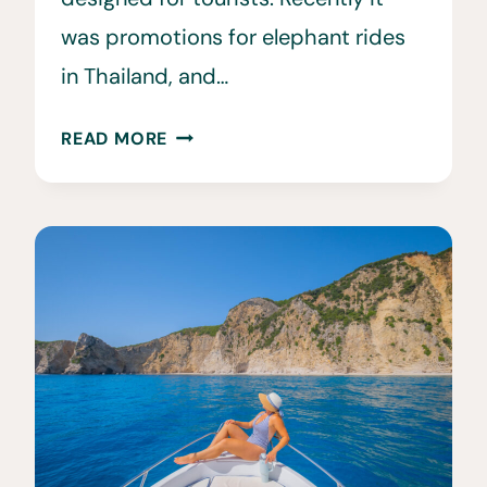
was promotions for elephant rides
in Thailand, and…
THE
READ MORE
DARK
SIDE
OF
ANIMAL
TOURISM
•
10
UNETHICAL
ANIMAL
ENCOUNTERS
TO