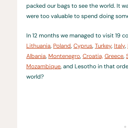
packed our bags to see the world. It w
were too valuable to spend doing somet
In 12 months we managed to visit 19 co
Lithuania
,
Poland
,
Cyprus
,
Turkey
,
Italy
,
Albania
,
Montenegro
,
Croatia,
Greece
,
Mozambique
, and Lesotho in that orde
world?