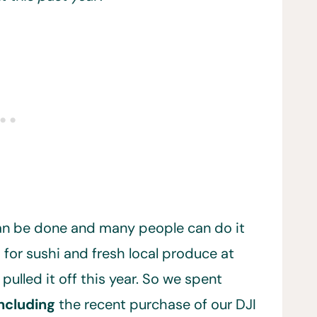
can be done and many people can do it
 for sushi and fresh local produce at
 pulled it off this year. So we spent
ncluding
the recent purchase of our DJI