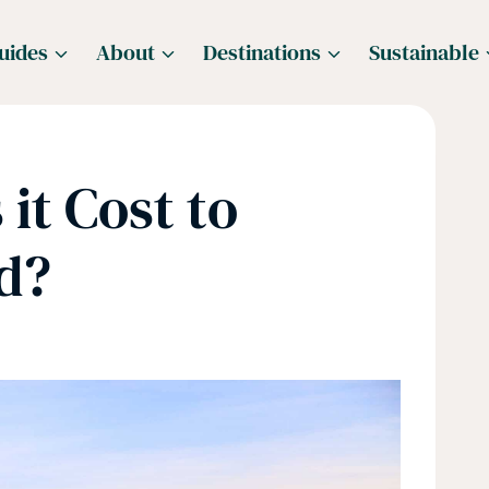
uides
About
Destinations
Sustainable
it Cost to
d?