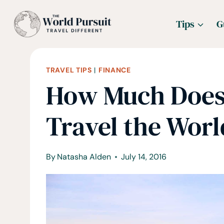
Skip
Tips
G
to
content
TRAVEL TIPS
|
FINANCE
How Much Does 
Travel the Worl
By
Natasha Alden
July 14, 2016