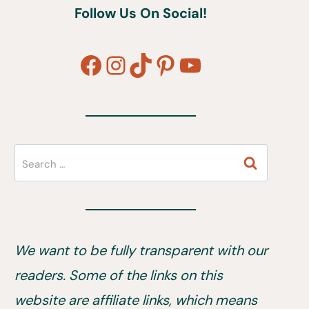
Follow Us On Social!
Facebook
Instagram
TikTok
Pinterest
YouTube
Search
for:
We want to be fully transparent with our
readers. Some of the links on this
website are affiliate links, which means