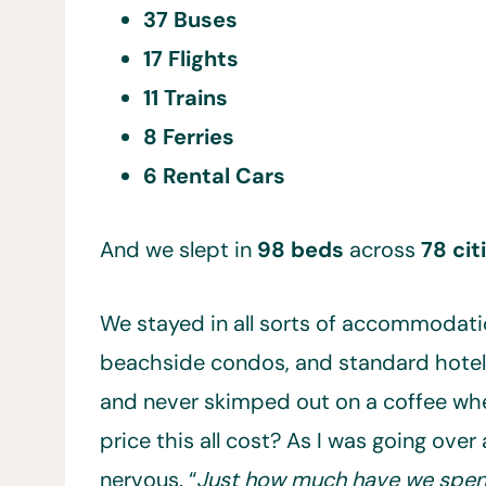
37 Buses
17 Flights
11 Trains
8 Ferries
6 Rental Cars
And we slept in
98 beds
across
78 cit
We stayed in all sorts of accommodatio
beachside condos, and standard hotel 
and never skimped out on a coffee whe
price this all cost? As I was going over a
nervous. “
Just how much have we spent