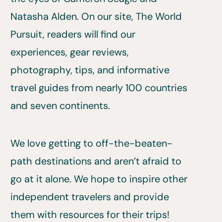
Natasha Alden. On our site, The World
Pursuit, readers will find our
experiences, gear reviews,
photography, tips, and informative
travel guides from nearly 100 countries
and seven continents.
We love getting to off-the-beaten-
path destinations and aren’t afraid to
go at it alone. We hope to inspire other
independent travelers and provide
them with resources for their trips!