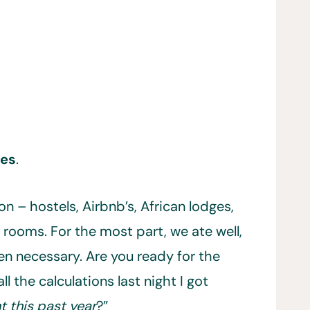
ies
.
n – hostels, Airbnb’s, African lodges,
rooms. For the most part, we ate well,
n necessary. Are you ready for the
ll the calculations last night I got
 this past year
?”