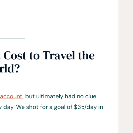
Cost to Travel the
rld?
 account
, but ultimately had no clue
day. We shot for a goal of $35/day in