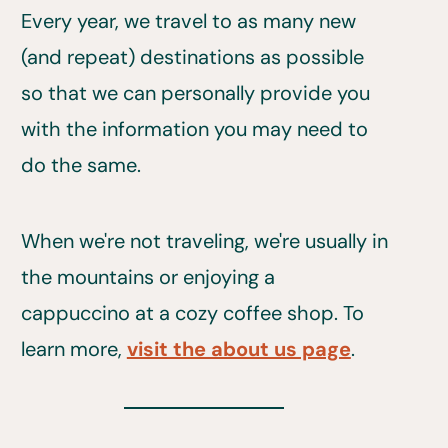
Every year, we travel to as many new
(and repeat) destinations as possible
so that we can personally provide you
with the information you may need to
do the same.
When we're not traveling, we're usually in
the mountains or enjoying a
cappuccino at a cozy coffee shop. To
learn more,
visit the about us page
.