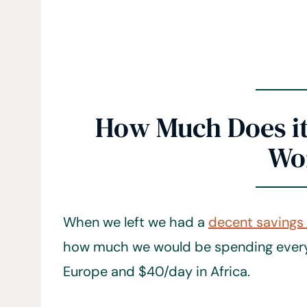
How Much Does it 
Wo
When we left we had a
decent savings
how much we would be spending every 
Europe and $40/day in Africa.