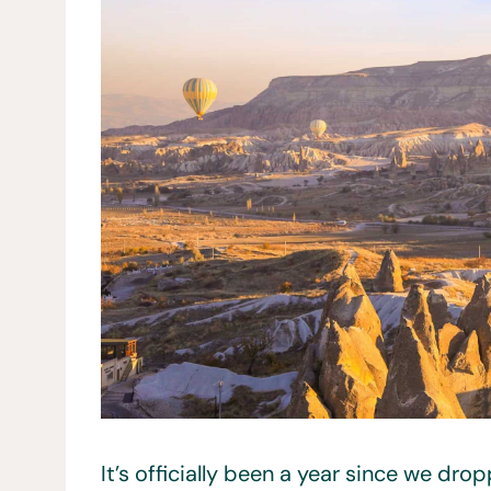
It’s officially been a year since we dr