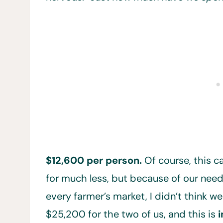
$12,600 per person.
Of course, this 
for much less, but because of our need
every farmer’s market, I didn’t think we
$25,200 for the two of us, and this is
i