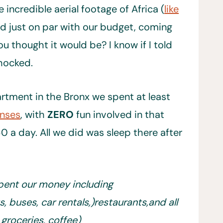
 incredible aerial footage of Africa (
like
d just on par with our budget, coming
ou thought it would be? I know if I told
hocked.
tment in the Bronx we spent at least
enses
, with
ZERO
fun involved in that
0 a day. All we did was sleep there after
 spent our money including
s, buses, car rentals,)restaurants,and all
, groceries, coffee)