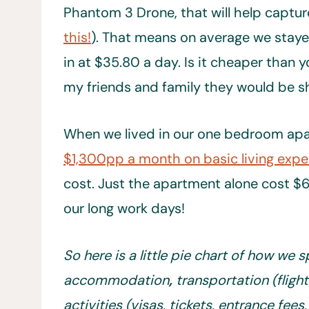
Phantom 3 Drone, that will help capture
this!
). That means on average we staye
in at $35.80 a day. Is it cheaper than y
my friends and family they would be s
When we lived in our one bedroom apar
$1,300pp a month on basic living exp
cost. Just the apartment alone cost $6
our long work days!
So here is a little pie chart of how we
accommodation
,
transportation (flight
activities (visas, tickets, entrance fees