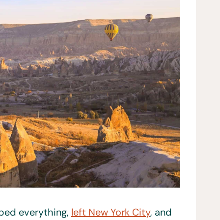
opped everything,
left New York City
, and