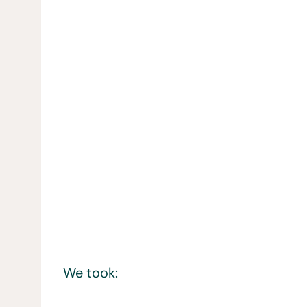
We took: