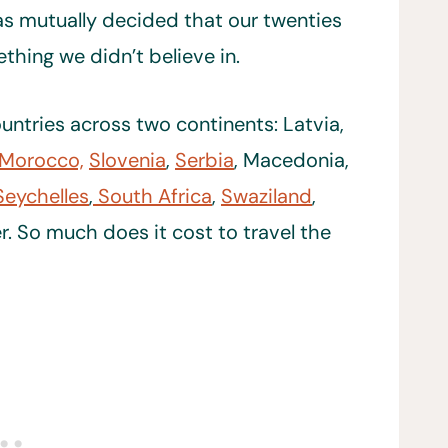
as mutually decided that our twenties
hing we didn’t believe in.
untries across two continents: Latvia,
Morocco,
Slovenia
,
Serbia
, Macedonia,
Seychelles
,
South Africa
,
Swaziland
,
r. So much does it cost to travel the