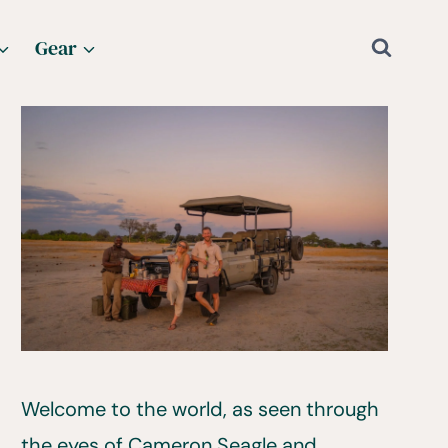
Gear
Welcome to the world, as seen through
the eyes of Cameron Seagle and