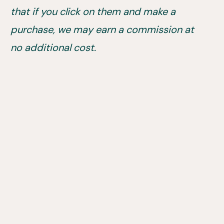
that if you click on them and make a
purchase, we may earn a commission at
no additional cost.