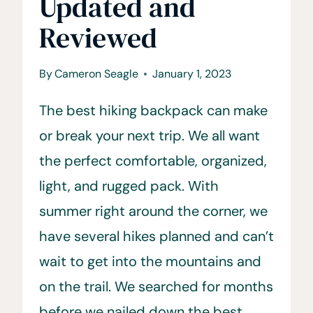
Updated and
Reviewed
By
Cameron Seagle
January 1, 2023
The best hiking backpack can make
or break your next trip. We all want
the perfect comfortable, organized,
light, and rugged pack. With
summer right around the corner, we
have several hikes planned and can’t
wait to get into the mountains and
on the trail. We searched for months
before we nailed down the best…