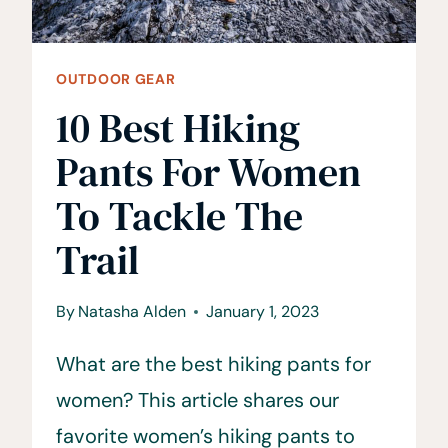
OUTDOOR GEAR
10 Best Hiking
Pants For Women
To Tackle The
Trail
By
Natasha Alden
January 1, 2023
What are the best hiking pants for
women? This article shares our
favorite women’s hiking pants to