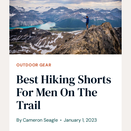
TO
TACKLE
THE
TRAIL
OUTDOOR GEAR
Best Hiking Shorts
For Men On The
Trail
By
Cameron Seagle
January 1, 2023