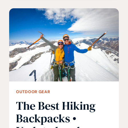
FOR
MEN
ON
THE
TRAIL
OUTDOOR GEAR
The Best Hiking
Backpacks •