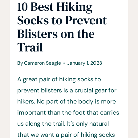
10 Best Hiking
Socks to Prevent
Blisters on the
Trail
By
Cameron Seagle
January 1, 2023
A great pair of hiking socks to
prevent blisters is a crucial gear for
hikers. No part of the body is more
important than the foot that carries
us along the trail. It’s only natural
that we want a pair of hiking socks