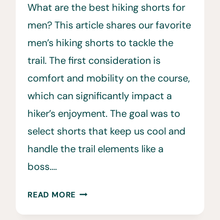
What are the best hiking shorts for
men? This article shares our favorite
men’s hiking shorts to tackle the
trail. The first consideration is
comfort and mobility on the course,
which can significantly impact a
hiker’s enjoyment. The goal was to
select shorts that keep us cool and
handle the trail elements like a
boss….
BEST
READ MORE
HIKING
SHORTS