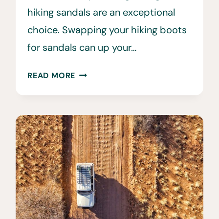
hiking sandals are an exceptional
choice. Swapping your hiking boots
for sandals can up your…
THE
READ MORE
6
BEST
HIKING
SANDALS
FOR
MEN
AND
WOMEN