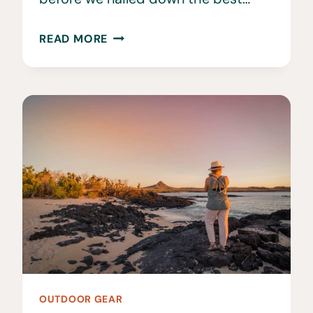
THE
READ MORE
BEST
HIKING
BACKPACKS
•
UPDATED
AND
REVIEWED
OUTDOOR GEAR