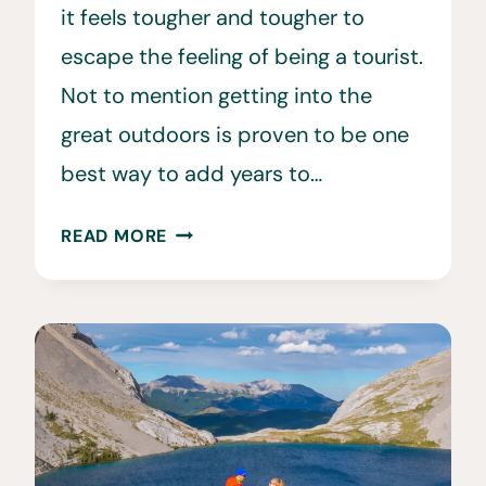
it feels tougher and tougher to
escape the feeling of being a tourist.
Not to mention getting into the
great outdoors is proven to be one
best way to add years to…
TRUCK
READ MORE
CAMPING
•
A
GUIDE
TO
LIVING
OUT
OF