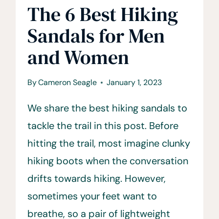
The 6 Best Hiking
Sandals for Men
and Women
By
Cameron Seagle
January 1, 2023
We share the best hiking sandals to
tackle the trail in this post. Before
hitting the trail, most imagine clunky
hiking boots when the conversation
drifts towards hiking. However,
sometimes your feet want to
breathe, so a pair of lightweight