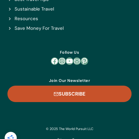
Sustainable Travel
Resources
Save Money For Travel
Follow Us
Facebook
Instagram
YouTube
Mail
Pinterest
Join Our Newsletter
SUBSCRIBE
© 2025 The World Pursuit LLC