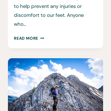
to help prevent any injuries or
discomfort to our feet. Anyone
who…
10
READ MORE
BEST
HIKING
SOCKS
TO
PREVENT
BLISTERS
ON
THE
TRAIL