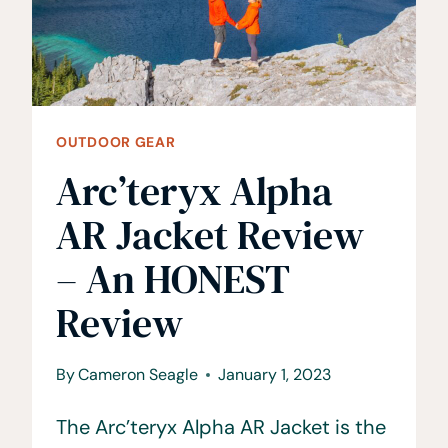
YOUR
TRUCK
OUTDOOR GEAR
Arc’teryx Alpha
AR Jacket Review
– An HONEST
Review
By
Cameron Seagle
January 1, 2023
The Arc’teryx Alpha AR Jacket is the