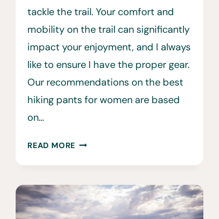
tackle the trail. Your comfort and
mobility on the trail can significantly
impact your enjoyment, and I always
like to ensure I have the proper gear.
Our recommendations on the best
hiking pants for women are based
on…
10
READ MORE
BEST
HIKING
PANTS
FOR
WOMEN