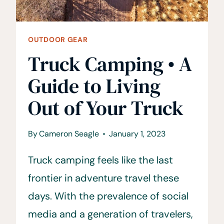
OUTDOOR GEAR
Truck Camping • A
Guide to Living
Out of Your Truck
By
Cameron Seagle
January 1, 2023
Truck camping feels like the last
frontier in adventure travel these
days. With the prevalence of social
media and a generation of travelers,