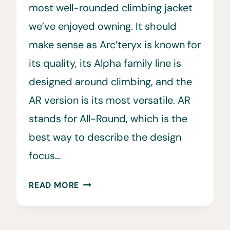
most well-rounded climbing jacket
we’ve enjoyed owning. It should
make sense as Arc’teryx is known for
its quality, its Alpha family line is
designed around climbing, and the
AR version is its most versatile. AR
stands for All-Round, which is the
best way to describe the design
focus…
ARC’TERYX
READ MORE
ALPHA
AR
JACKET