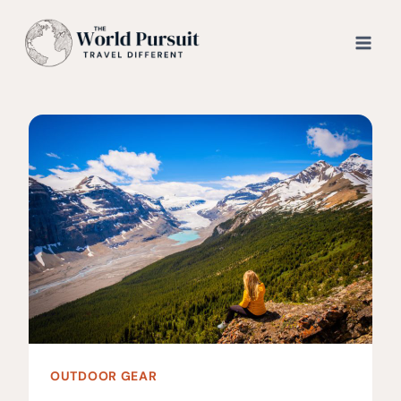
Skip
to
content
OUTDOOR GEAR