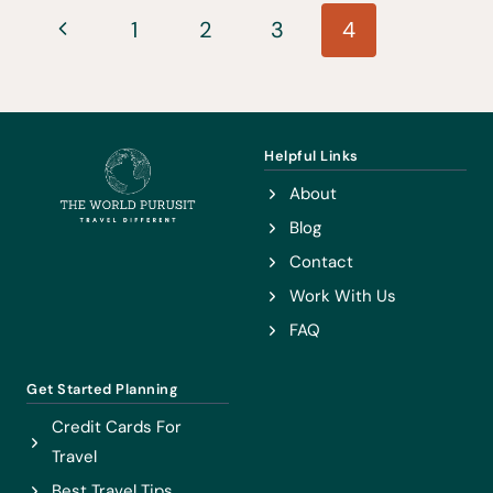
Page
REVIEW
Previous
1
2
3
4
–
navigation
Page
AN
HONEST
REVIEW
Helpful Links
About
Blog
Contact
Work With Us
FAQ
Get Started Planning
Credit Cards For
Travel
Best Travel Tips