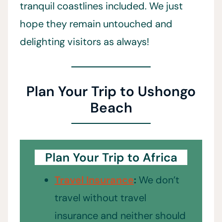
tranquil coastlines included. We just
hope they remain untouched and
delighting visitors as always!
Plan Your Trip to Ushongo
Beach
Plan Your Trip to Africa
Travel Insurance
:
We don’t
travel without travel
insurance and neither should