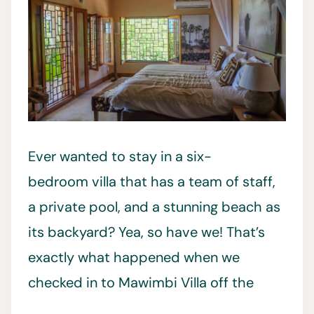
Ever wanted to stay in a six-
bedroom villa that has a team of staff,
a private pool, and a stunning beach as
its backyard? Yea, so have we! That’s
exactly what happened when we
checked in to Mawimbi Villa off the