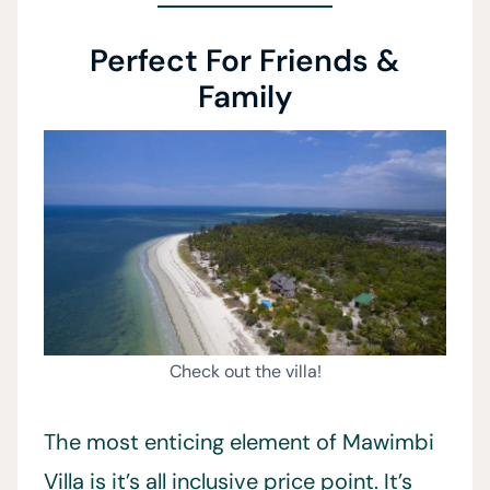
Perfect For Friends &
Family
Check out the villa!
The most enticing element of Mawimbi
Villa is it’s all inclusive price point. It’s