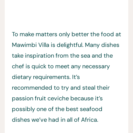
To make matters only better the food at
Mawimbi Villa is delightful. Many dishes
take inspiration from the sea and the
chef is quick to meet any necessary
dietary requirements. It’s
recommended to try and steal their
passion fruit ceviche because it’s
possibly one of the best seafood
dishes we’ve had in all of Africa.