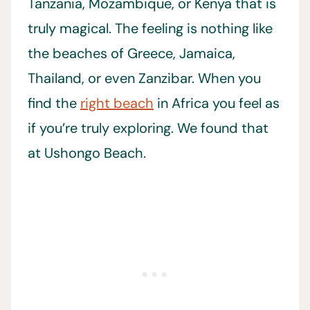
Tanzania, Mozambique, or Kenya that is
truly magical. The feeling is nothing like
the beaches of Greece, Jamaica,
Thailand, or even Zanzibar. When you
find the
right beach
in Africa you feel as
if you’re truly exploring. We found that
at Ushongo Beach.