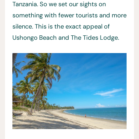
Tanzania. So we set our sights on
something with fewer tourists and more
silence. This is the exact appeal of
Ushongo Beach and The Tides Lodge.