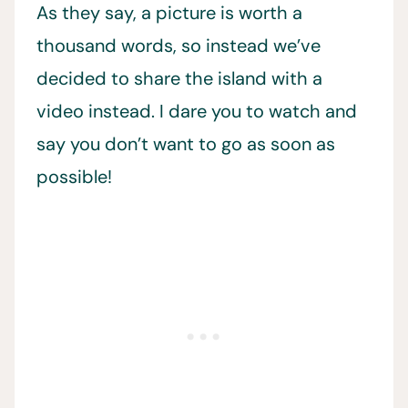
As they say, a picture is worth a
thousand words, so instead we’ve
decided to share the island with a
video instead. I dare you to watch and
say you don’t want to go as soon as
possible!