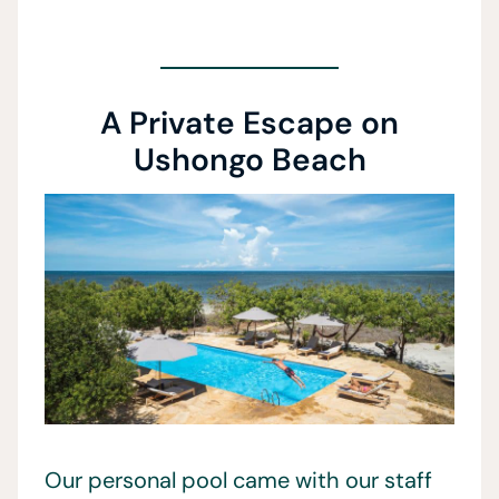
A Private Escape on
Ushongo Beach
Our personal pool came with our staff