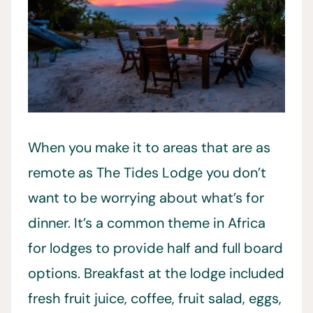
When you make it to areas that are as
remote as The Tides Lodge you don’t
want to be worrying about what’s for
dinner. It’s a common theme in Africa
for lodges to provide half and full board
options. Breakfast at the lodge included
fresh fruit juice, coffee, fruit salad, eggs,