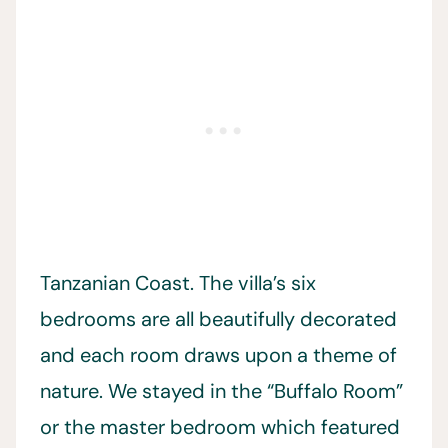
Tanzanian Coast. The villa’s six
bedrooms are all beautifully decorated
and each room draws upon a theme of
nature. We stayed in the “Buffalo Room”
or the master bedroom which featured