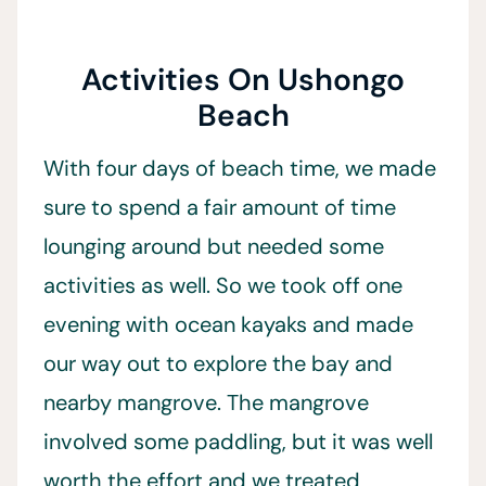
Activities On Ushongo
Beach
With four days of beach time, we made
sure to spend a fair amount of time
lounging around but needed some
activities as well. So we took off one
evening with ocean kayaks and made
our way out to explore the bay and
nearby mangrove. The mangrove
involved some paddling, but it was well
worth the effort and we treated