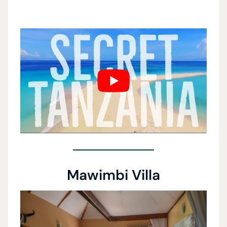
Mawimbi Villa