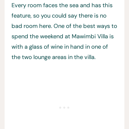
Every room faces the sea and has this
feature, so you could say there is no
bad room here. One of the best ways to
spend the weekend at Mawimbi Villa is
with a glass of wine in hand in one of
the two lounge areas in the villa.