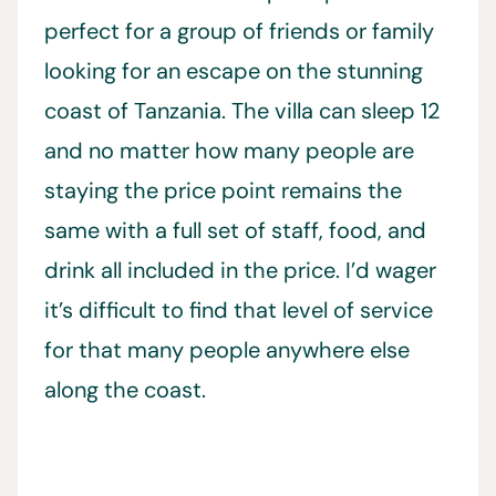
perfect for a group of friends or family
looking for an escape on the stunning
coast of Tanzania. The villa can sleep 12
and no matter how many people are
staying the price point remains the
same with a full set of staff, food, and
drink all included in the price. I’d wager
it’s difficult to find that level of service
for that many people anywhere else
along the coast.