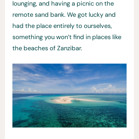
lounging, and having a picnic on the
remote sand bank. We got lucky and
had the place entirely to ourselves,
something you won’t find in places like
the beaches of Zanzibar.