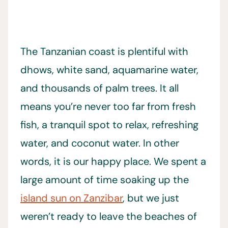
The Tanzanian coast is plentiful with
dhows, white sand, aquamarine water,
and thousands of palm trees. It all
means you’re never too far from fresh
fish, a tranquil spot to relax, refreshing
water, and coconut water. In other
words, it is our happy place. We spent a
large amount of time soaking up the
island sun on Zanzibar
, but we just
weren’t ready to leave the beaches of