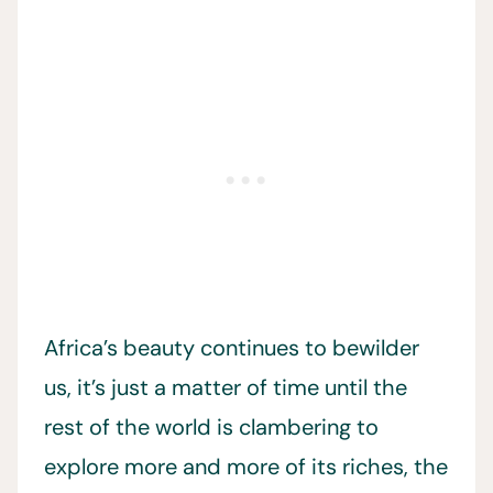
Africa’s beauty continues to bewilder
us, it’s just a matter of time until the
rest of the world is clambering to
explore more and more of its riches, the