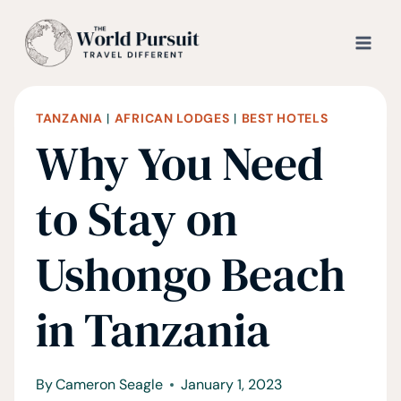
Skip
to
content
TANZANIA
|
AFRICAN LODGES
|
BEST HOTELS
Why You Need
to Stay on
Ushongo Beach
in Tanzania
By
Cameron Seagle
January 1, 2023