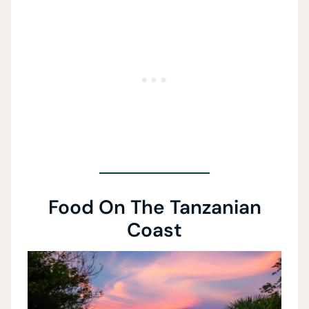
Food On The Tanzanian
Coast