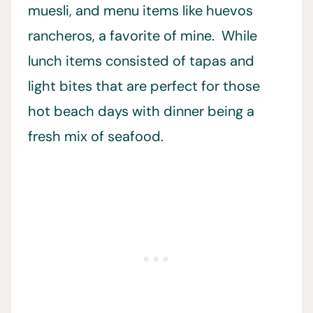
muesli, and menu items like huevos
rancheros, a favorite of mine. While
lunch items consisted of tapas and
light bites that are perfect for those
hot beach days with dinner being a
fresh mix of seafood.