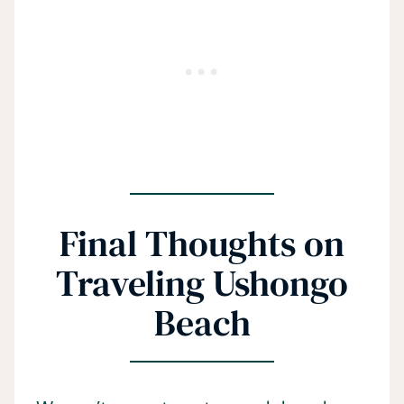
Final Thoughts on
Traveling Ushongo
Beach