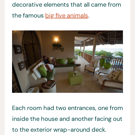
decorative elements that all came from
the famous
big five animals
.
Each room had two entrances, one from
inside the house and another facing out
to the exterior wrap-around deck.