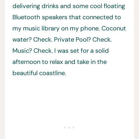
delivering drinks and some cool floating
Bluetooth speakers that connected to
my music library on my phone. Coconut
water? Check. Private Pool? Check.
Music? Check. I was set for a solid
afternoon to relax and take in the
beautiful coastline.