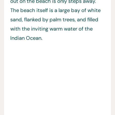
out on the beach is only steps away.
The beach itself is a large bay of white
sand, flanked by palm trees, and filled
with the inviting warm water of the
Indian Ocean.