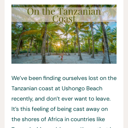
We’ve been finding ourselves lost on the
Tanzanian coast at Ushongo Beach
recently, and don’t ever want to leave.
It’s this feeling of being cast away on
the shores of Africa in countries like