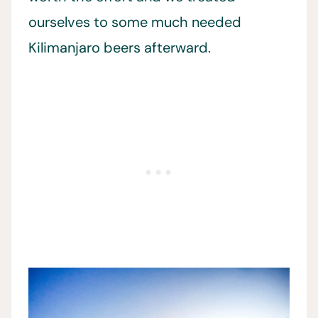
ourselves to some much needed
Kilimanjaro beers afterward.