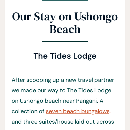
Our Stay on Ushongo
Beach
The Tides Lodge
After scooping up a new travel partner
we made our way to The Tides Lodge
on Ushongo beach near Pangani. A
collection of
seven beach bungalows,
and three suites/house laid out across