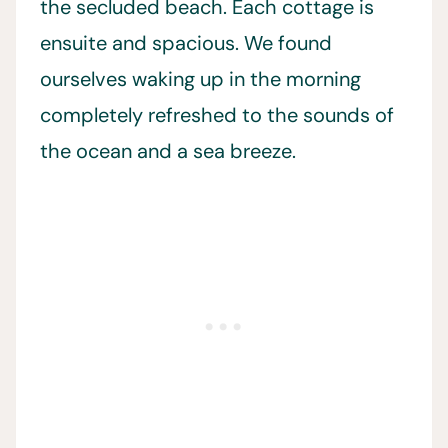
the secluded beach. Each cottage is
ensuite and spacious. We found
ourselves waking up in the morning
completely refreshed to the sounds of
the ocean and a sea breeze.