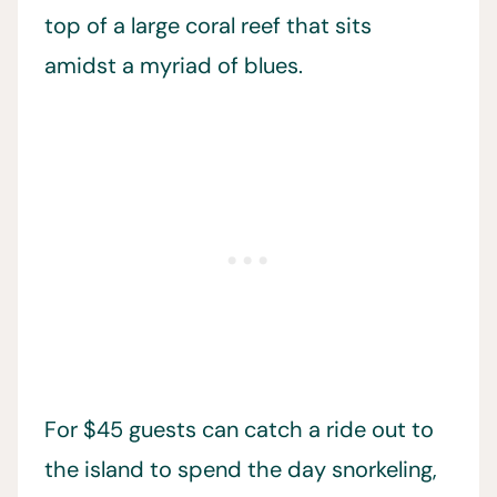
top of a large coral reef that sits
amidst a myriad of blues.
For $45 guests can catch a ride out to
the island to spend the day snorkeling,