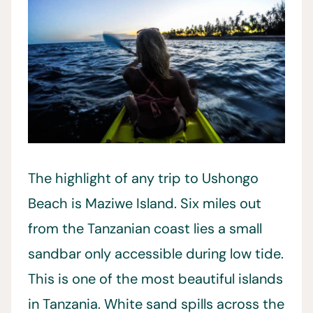
The highlight of any trip to Ushongo
Beach is Maziwe Island. Six miles out
from the Tanzanian coast lies a small
sandbar only accessible during low tide.
This is one of the most beautiful islands
in Tanzania. White sand spills across the