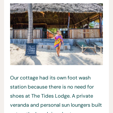
Our cottage had its own foot wash
station because there is no need for
shoes at The Tides Lodge. A private
veranda and personal sun loungers built