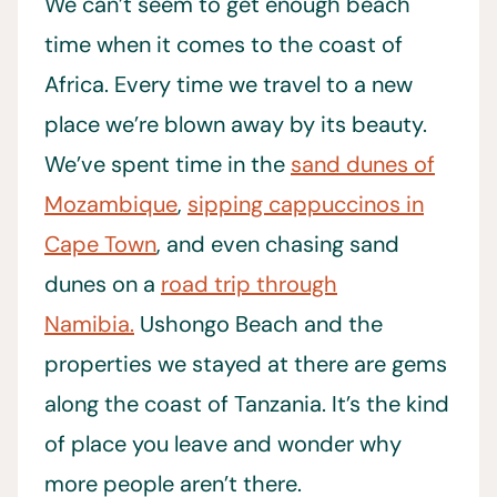
We can’t seem to get enough beach
time when it comes to the coast of
Africa. Every time we travel to a new
place we’re blown away by its beauty.
We’ve spent time in the
sand dunes of
Mozambique
,
sipping cappuccinos in
Cape Town
, and even chasing sand
dunes on a
road trip through
Namibia.
Ushongo Beach and the
properties we stayed at there are gems
along the coast of Tanzania. It’s the kind
of place you leave and wonder why
more people aren’t there.