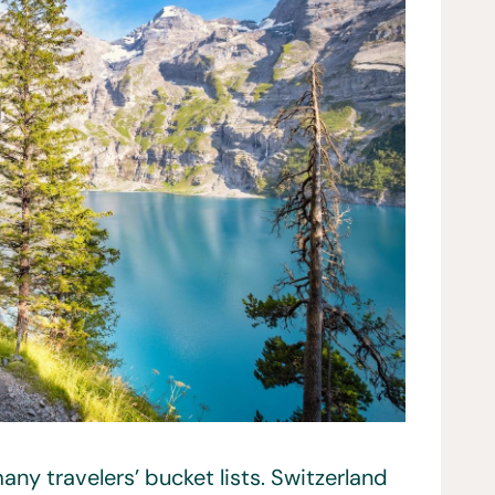
any travelers’ bucket lists. Switzerland