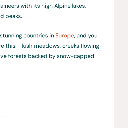
ineers with its high Alpine lakes,
ed peaks.
 stunning countries in
Europe
, and you
re this – lush meadows, creeks flowing
native forests backed by snow-capped