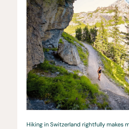
Hiking in Switzerland rightfully makes m