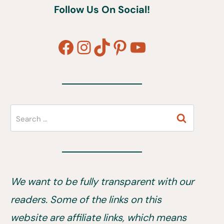
Follow Us On Social!
Facebook
Instagram
TikTok
Pinterest
YouTube
Search
for:
We want to be fully transparent with our
readers. Some of the links on this
website are affiliate links, which means