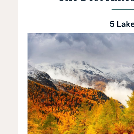
5 Lak