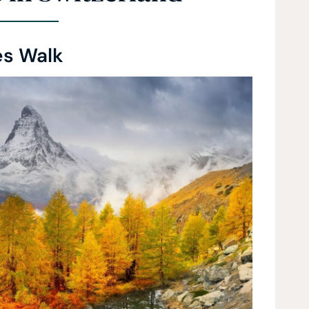
es Walk