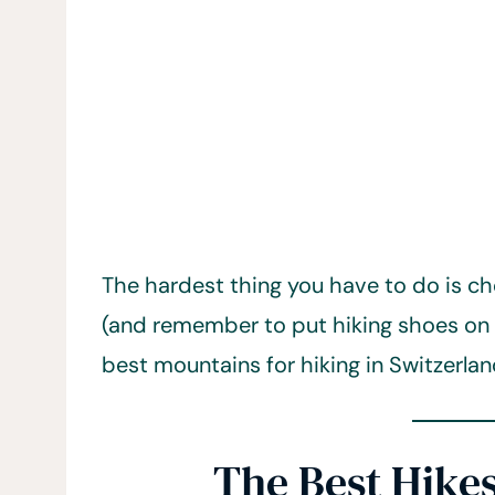
The hardest thing you have to do is ch
(and remember to put hiking shoes on
best mountains for hiking in Switzerlan
The Best Hikes