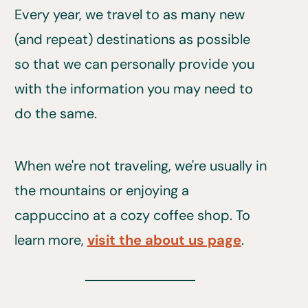
Every year, we travel to as many new
(and repeat) destinations as possible
so that we can personally provide you
with the information you may need to
do the same.
When we're not traveling, we're usually in
the mountains or enjoying a
cappuccino at a cozy coffee shop. To
learn more,
visit the about us page
.