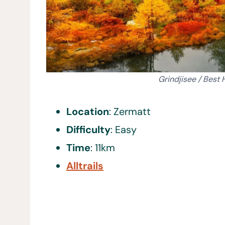
Grindjisee / Best 
Location
: Zermatt
Difficulty
: Easy
Time
: 11km
Alltrails