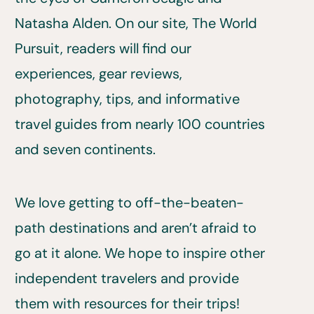
Natasha Alden. On our site, The World
Pursuit, readers will find our
experiences, gear reviews,
photography, tips, and informative
travel guides from nearly 100 countries
and seven continents.
We love getting to off-the-beaten-
path destinations and aren’t afraid to
go at it alone. We hope to inspire other
independent travelers and provide
them with resources for their trips!