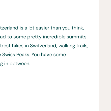
erland is a lot easier than you think,
lead to some pretty incredible summits.
best hikes in Switzerland, walking trails,
le Swiss Peaks. You have some
ng in between.