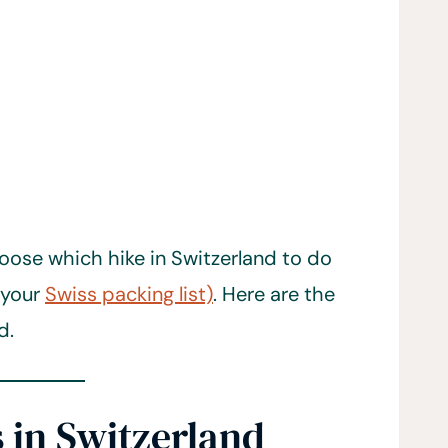
oose which hike in Switzerland to do
 your
Swiss packing list)
. Here are the
d.
 in Switzerland