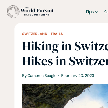
Skip
Tips
G
to
content
SWITZERLAND
|
TRAILS
Hiking in Switz
Hikes in Switze
By
Cameron Seagle
February 20, 2023