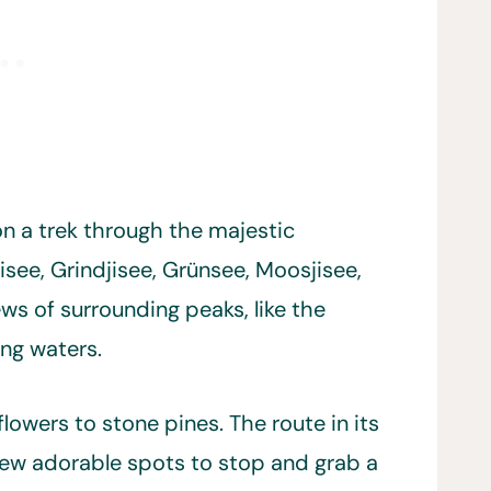
 on a trek through the majestic
isee, Grindjisee, Grünsee, Moosjisee,
ws of surrounding peaks, like the
ing waters.
lowers to stone pines. The route in its
a few adorable spots to stop and grab a