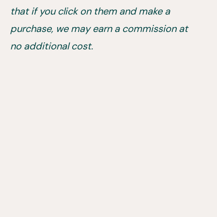
that if you click on them and make a
purchase, we may earn a commission at
no additional cost.