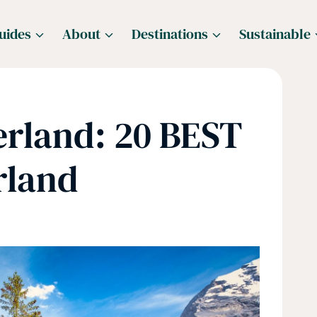
uides
About
Destinations
Sustainable
erland: 20 BEST
rland