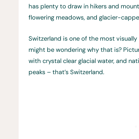
has plenty to draw in hikers and mounta
flowering meadows, and glacier-capp
Switzerland is one of the most visually
might be wondering why that is? Pictu
with crystal clear glacial water, and 
peaks – that’s Switzerland.