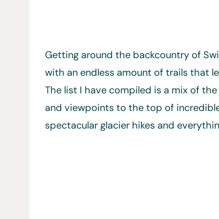
Getting around the backcountry of Switz
with an endless amount of trails that 
The list I have compiled is a mix of the 
and viewpoints to the top of incredib
spectacular glacier hikes and everythi