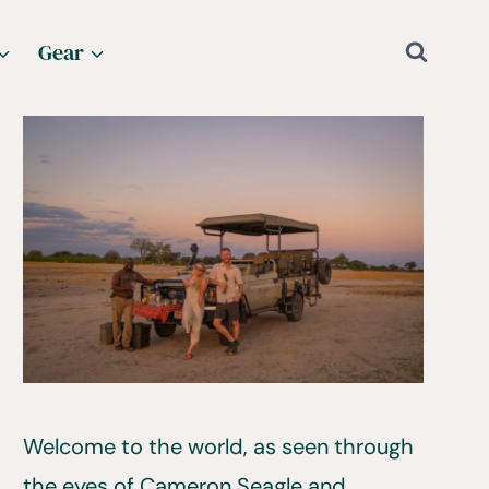
Gear
Welcome to the world, as seen through
the eyes of Cameron Seagle and