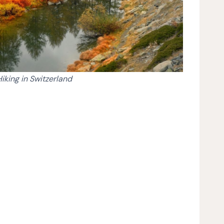
Hiking in Switzerland