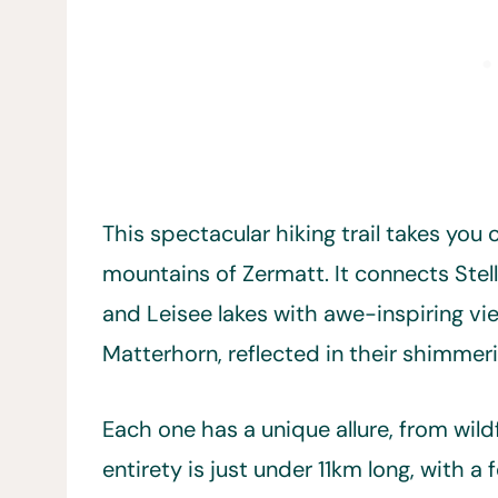
This spectacular hiking trail takes you
mountains of Zermatt. It connects Stell
and Leisee lakes with awe-inspiring vie
Matterhorn, reflected in their shimmer
Each one has a unique allure, from wildf
entirety is just under 11km long, with 