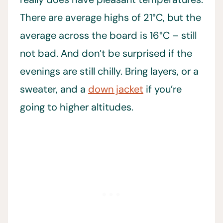
There are average highs of 21°C, but the
average across the board is 16°C – still
not bad. And don’t be surprised if the
evenings are still chilly. Bring layers, or a
sweater, and a
down jacket
if you’re
going to higher altitudes.