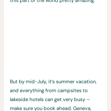
this part of the world pretty amazing.
But by mid-July, it’s summer vacation,
and everything from campsites to
lakeside hotels can get very busy –
make sure you book ahead. Geneva,