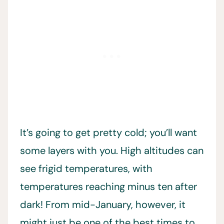
It’s going to get pretty
cold; you’ll want
some layers with you. High altitudes can
see frigid temperatures, with
temperatures reaching minus ten after
dark! From mid-January, however, it
might just be one of the best times to