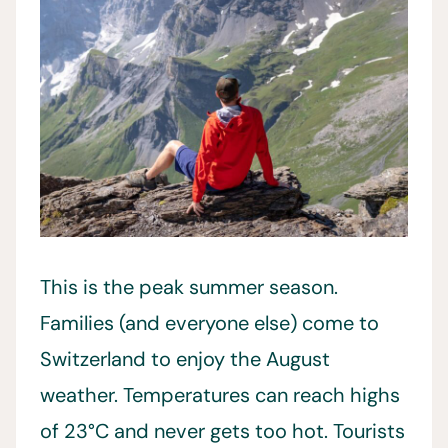
This is the peak summer season.
Families (and everyone else) come to
Switzerland to enjoy the August
weather. Temperatures can reach highs
of 23°C and never gets too hot. Tourists