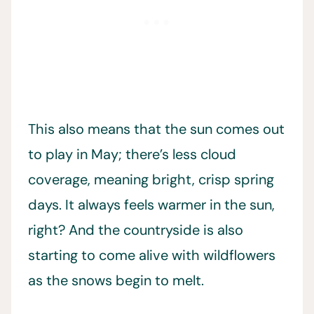
This also means that the sun comes out
to play in May; there’s less cloud
coverage, meaning bright, crisp spring
days. It always feels warmer in the sun,
right? And the countryside is also
starting to come alive with wildflowers
as the snows begin to melt.