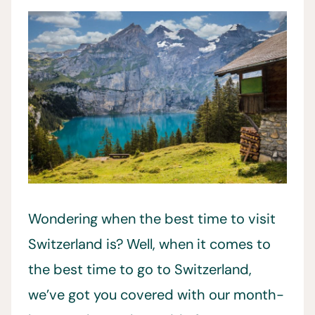
Wondering when the best time to visit
Switzerland is? Well, when it comes to
the best time to go to Switzerland,
we’ve got you covered with our month-