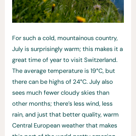
For such a cold, mountainous country,
July is surprisingly warm; this makes it a
great time of year to visit Switzerland.
The average temperature is 19°C, but
there can be highs of 24°C. July also
sees much fewer cloudy skies than
other months; there’s less wind, less
rain, and just that better quality, warm
Central European weather that makes