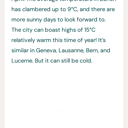
has clambered up to 9°C, and there are
more sunny days to look forward to.
The city can boast highs of 15°C
relatively warm this time of year! It’s
similar in Geneva, Lausanne, Bern, and
Lucerne. But it can still be cold.