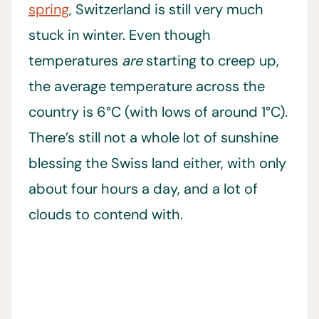
spring
, Switzerland is still very much
stuck in winter. Even though
temperatures
are
starting to creep up,
the average temperature across the
country is 6°C (with lows of around 1°C).
There’s still not a whole lot of sunshine
blessing the Swiss land either, with only
about four hours a day, and a lot of
clouds to contend with.