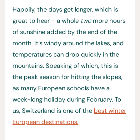
Happily, the days
get longer, which is
great to hear – a whole
two
more hours
of sunshine added by the end of the
month. It’s windy around the lakes, and
temperatures can drop quickly in the
mountains. Speaking of which, this is
the peak season for hitting the slopes,
as many European schools have a
week-long holiday during February. To
us, Switzerland is one of the
best winter
European destinations.