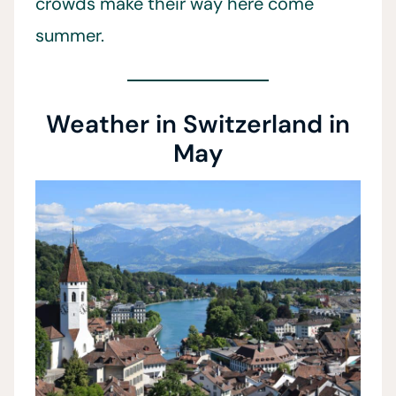
crowds make their way here come
summer.
Weather in Switzerland in
May