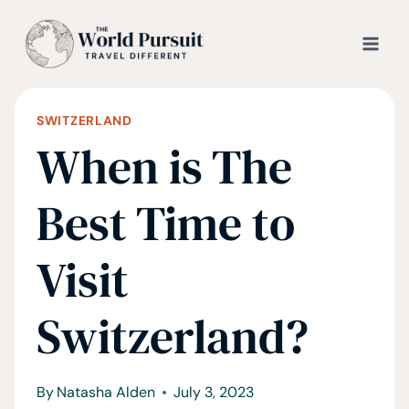
Skip
to
content
SWITZERLAND
When is The
Best Time to
Visit
Switzerland?
By
Natasha Alden
July 3, 2023