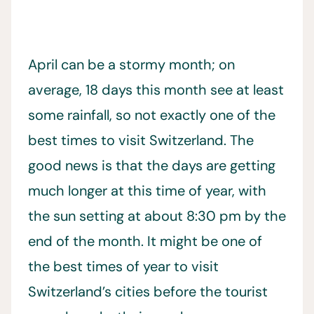
April can be a stormy month; on
average, 18 days this month see at least
some rainfall, so not exactly one of the
best times to visit Switzerland. The
good news is that the days are getting
much longer at this time of year, with
the sun setting at about 8:30 pm by the
end of the month. It might be one of
the best times of year to visit
Switzerland’s cities before the tourist