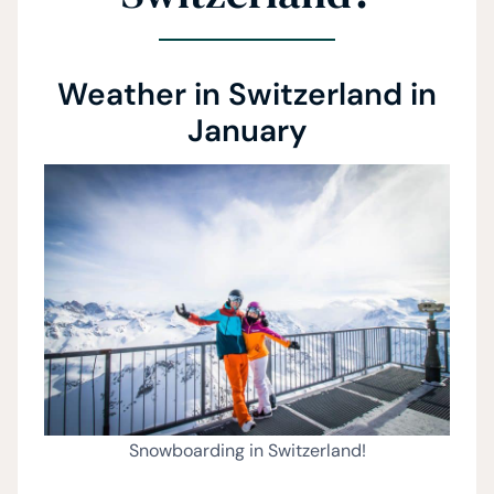
Weather in Switzerland in
January
Snowboarding in Switzerland!