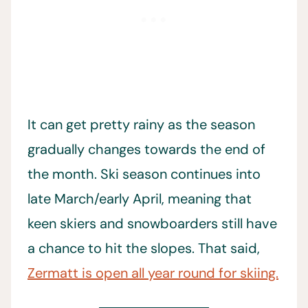
It can get pretty rainy as the season
gradually changes towards the end of
the month. Ski season continues into
late March/early April, meaning that
keen skiers and snowboarders still have
a chance to hit the slopes. That said,
Zermatt is open all year round for skiing.