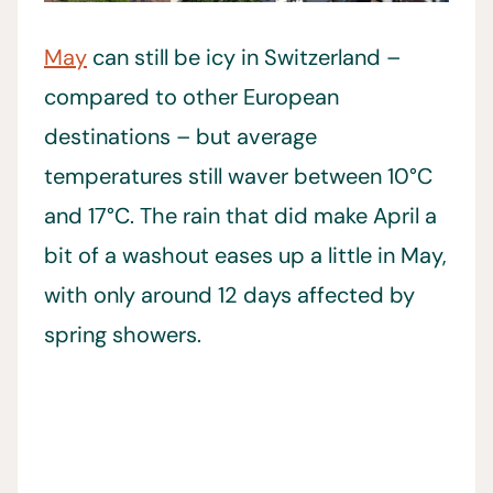
May
can still be icy in Switzerland –
compared to other European
destinations – but average
temperatures still waver between 10°C
and 17°C. The rain that did make April a
bit of a washout eases up a little in May,
with only around 12 days affected by
spring showers.