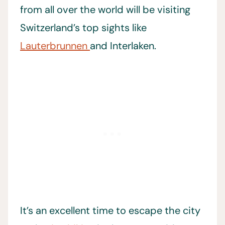
from all over the world will be visiting
Switzerland’s top sights like
Lauterbrunnen
and Interlaken.
It’s an excellent time to escape the city