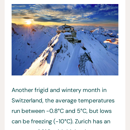
Another frigid and wintery month in
Switzerland, the average temperatures
run between -0.8°C and 5°C, but lows
can be freezing (-10°C). Zurich has an