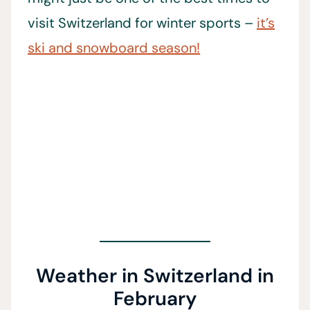
visit Switzerland for winter sports –
it’s
ski and snowboard season!
Weather in Switzerland in
February