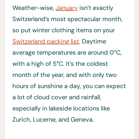
Weather-wise,
January
isn’t exactly
Switzerland’s most spectacular month,
so put winter clothing items on your
Switzerland packing list
. Daytime
average temperatures are around 0°C,
with a high of 5°C. It’s the coldest
month of the year, and with only two
hours of sunshine a day, you can expect
a lot of cloud cover and rainfall,
especially in lakeside locations like
Zurich, Lucerne, and Geneva.