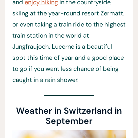
and
enjoy hiking
in the countryside,
skiing at the year-round resort Zermatt,
or even taking a train ride to the highest
train station in the world at
Jungfraujoch. Lucerne is a beautiful
spot this time of year and a good place
to go if you want less chance of being
caught in a rain shower.
Weather in Switzerland in
September