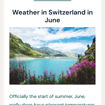
Weather in Switzerland in
June
Officially the start of summer, June,
really does have pleasant temperatures.