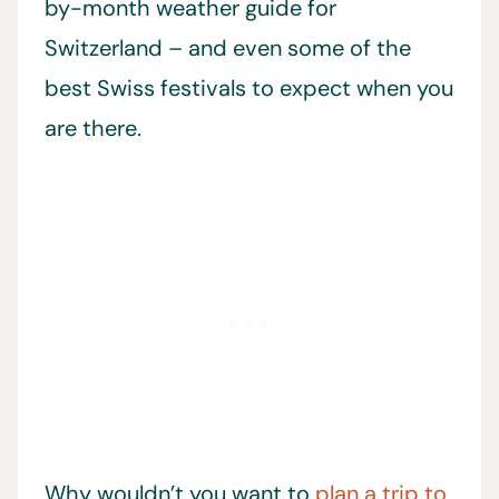
by-month weather guide for
Switzerland – and even some of the
best Swiss festivals to expect when you
are there.
Why wouldn’t you want to
plan a trip to