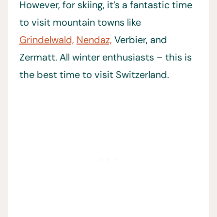
However, for skiing, it’s a fantastic time
to visit mountain towns like
Grindelwald,
Nendaz,
Verbier, and
Zermatt. All winter enthusiasts – this is
the best time to visit Switzerland.