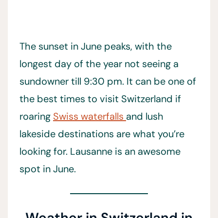
The sunset in June peaks, with the
longest day of the year not seeing a
sundowner till 9:30 pm. It can be one of
the best times to visit Switzerland if
roaring
Swiss waterfalls
and lush
lakeside destinations are what you’re
looking for. Lausanne is an awesome
spot in June.
Weather in Switzerland in