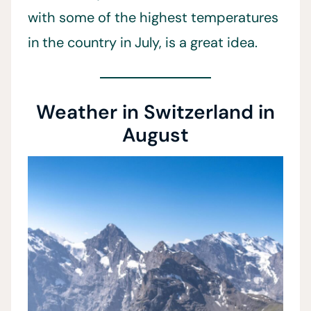
with some of the highest temperatures
in the country in July, is a great idea.
Weather in Switzerland in
August