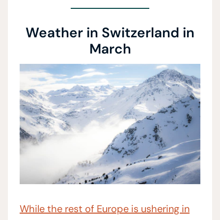
Weather in Switzerland in
March
While the rest of Europe is ushering in