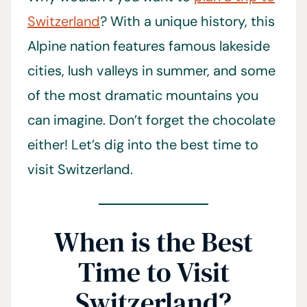
Switzerland
? With a unique history, this
Alpine nation features famous lakeside
cities, lush valleys in summer, and some
of the most dramatic mountains you
can imagine. Don’t forget the chocolate
either! Let’s dig into the best time to
visit Switzerland.
When is the Best
Time to Visit
Switzerland?