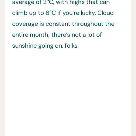
average of 2°C, with highs that can
climb up to 6°C if you’re lucky. Cloud
coverage is constant throughout the
entire month; there’s not a lot of
sunshine going on, folks.