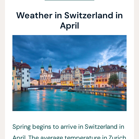
Weather in Switzerland in
April
Spring begins to arrive in Switzerland in
April. The average temperature in Zurich