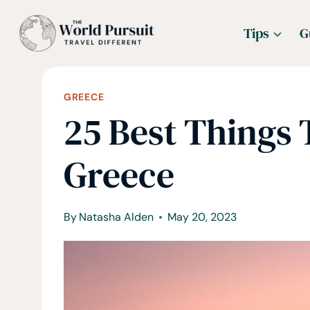
Skip
Tips
G
to
content
GREECE
25 Best Things 
Greece
By
Natasha Alden
May 20, 2023