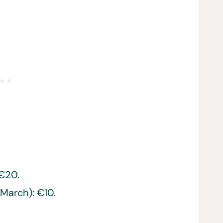
 €20.
March): €10.
e