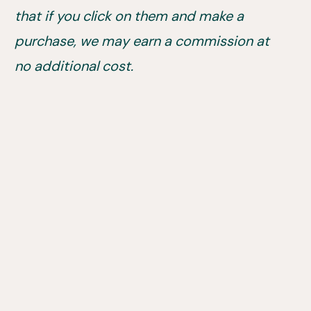
that if you click on them and make a
purchase, we may earn a commission at
no additional cost.