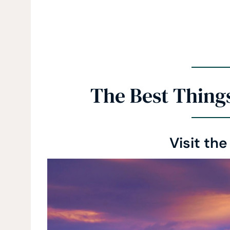
The Best Things
Visit the