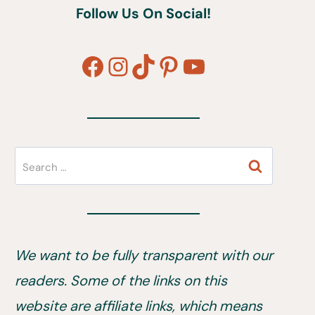
Follow Us On Social!
Facebook
Instagram
TikTok
Pinterest
YouTube
Search
for:
We want to be fully transparent with our
readers. Some of the links on this
website are affiliate links, which means