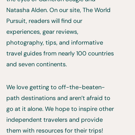
Natasha Alden. On our site, The World
Pursuit, readers will find our
experiences, gear reviews,
photography, tips, and informative
travel guides from nearly 100 countries
and seven continents.
We love getting to off-the-beaten-
path destinations and aren’t afraid to
go at it alone. We hope to inspire other
independent travelers and provide
them with resources for their trips!