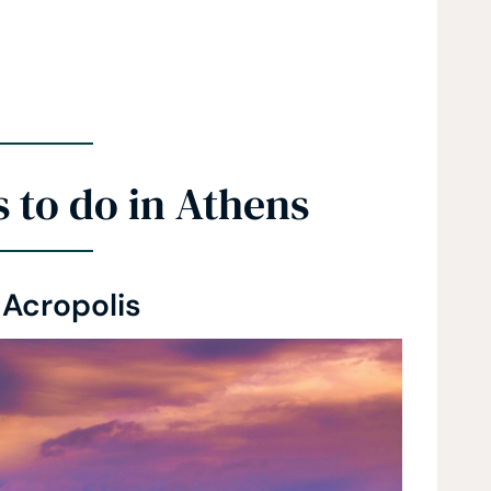
 to do in Athens
 Acropolis