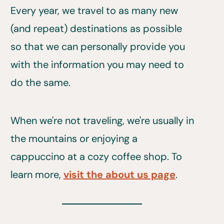
Every year, we travel to as many new
(and repeat) destinations as possible
so that we can personally provide you
with the information you may need to
do the same.
When we're not traveling, we're usually in
the mountains or enjoying a
cappuccino at a cozy coffee shop. To
learn more,
visit the about us page
.