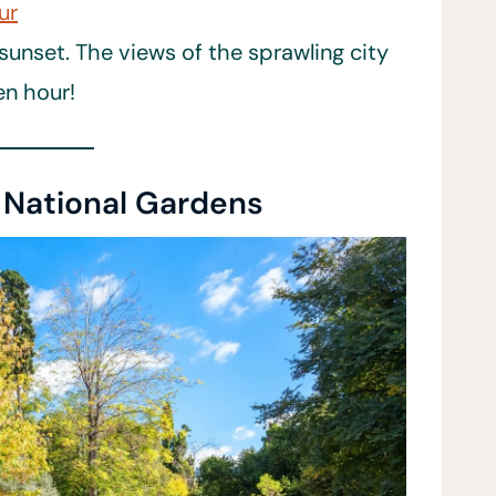
ur
sunset. The views of the sprawling city
den hour!
e National Gardens