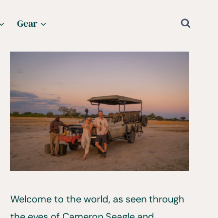
Gear
Welcome to the world, as seen through
the eyes of Cameron Seagle and