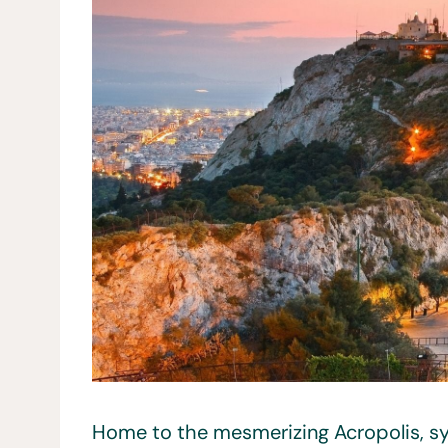
Home to the mesmerizing Acropolis, sym