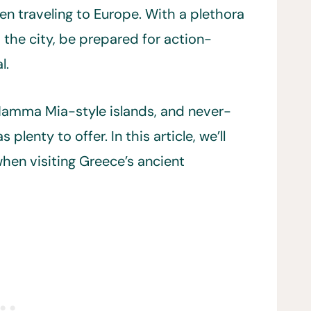
en traveling to Europe. With a plethora
 the city, be prepared for action-
l.
 Mamma Mia-style islands, and never-
plenty to offer. In this article, we’ll
hen visiting Greece’s ancient