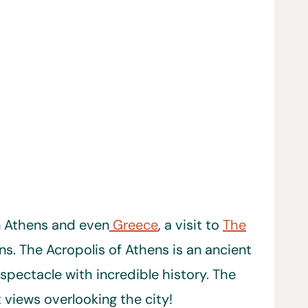
n Athens and even
Greece
, a visit to
The
ns. The Acropolis of Athens is an ancient
spectacle with incredible history. The
t views overlooking the city!