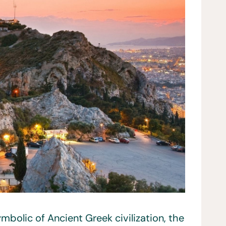
bolic of Ancient Greek civilization, the