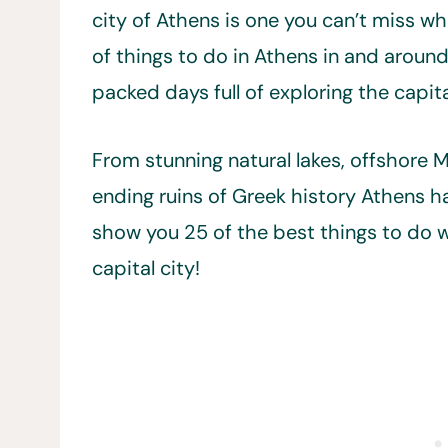
city of Athens is one you can’t miss wh
of things to do in Athens in and around
packed days full of exploring the capita
From stunning natural lakes, offshore
ending ruins of Greek history Athens has 
show you 25 of the best things to do w
capital city!