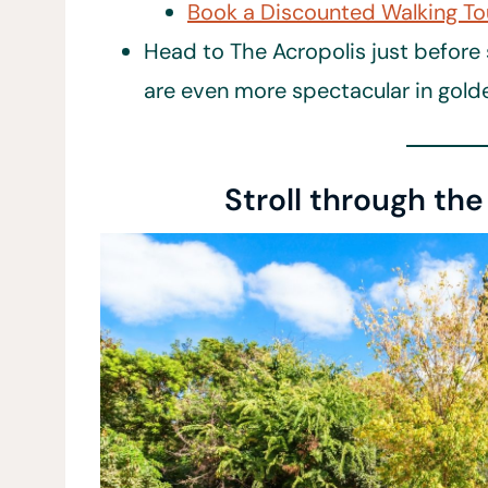
Book a Discounted Walking To
Head to The Acropolis just before 
are even more spectacular in gol
Stroll through th