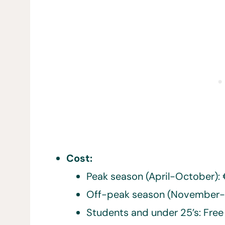
Cost:
Peak season (April-October):
Off-peak season (November-
Students and under 25’s: Fre