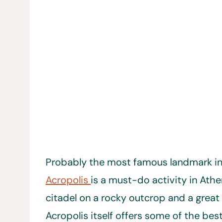
Probably the most famous landmark i
Acropolis
is a must-do activity in Athe
citadel on a rocky outcrop and a great 
Acropolis itself offers some of the bes