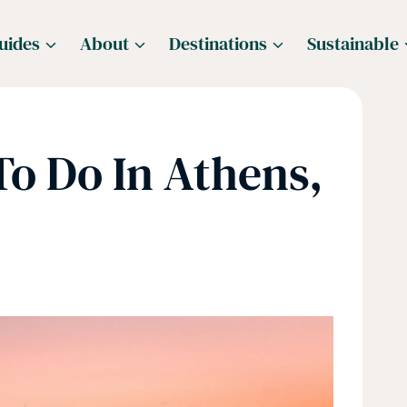
uides
About
Destinations
Sustainable
To Do In Athens,