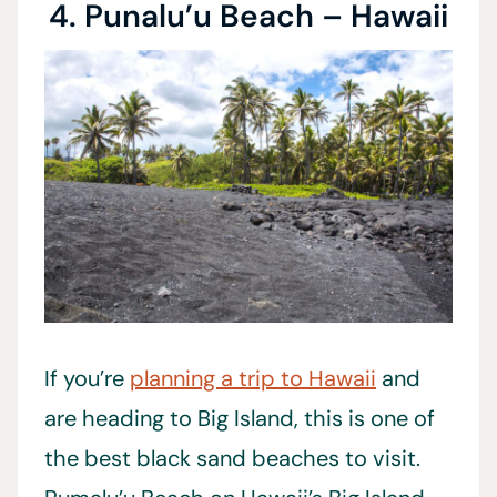
4. Punalu’u Beach – Hawaii
If you’re
planning a trip to Hawaii
and
are heading to Big Island, this is one of
the best black sand beaches to visit.