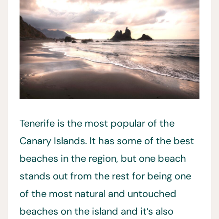
Tenerife is the most popular of the
Canary Islands. It has some of the best
beaches in the region, but one beach
stands out from the rest for being one
of the most natural and untouched
beaches on the island and it’s also