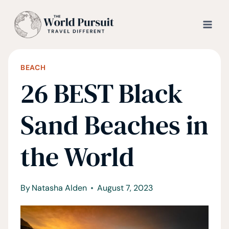
Skip
to
content
BEACH
26 BEST Black
Sand Beaches in
the World
By
Natasha Alden
August 7, 2023