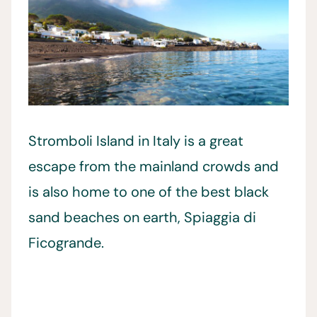
Stromboli Island in Italy is a great
escape from the mainland crowds and
is also home to one of the best black
sand beaches on earth, Spiaggia di
Ficogrande.