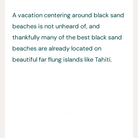
A vacation centering around black sand
beaches is not unheard of, and
thankfully many of the best black sand
beaches are already located on
beautiful far flung islands like Tahiti.