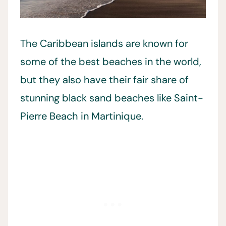
The Caribbean islands are known for
some of the best beaches in the world,
but they also have their fair share of
stunning black sand beaches like Saint-
Pierre Beach in Martinique.