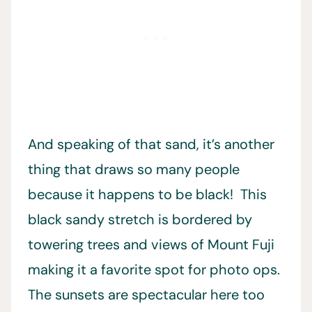
And speaking of that sand, it’s another
thing that draws so many people
because it happens to be black! This
black sandy stretch is bordered by
towering trees and views of Mount Fuji
making it a favorite spot for photo ops.
The sunsets are spectacular here too