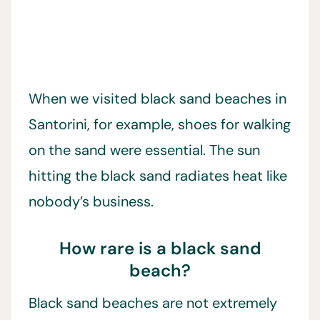
When we visited black sand beaches in
Santorini, for example, shoes for walking
on the sand were essential. The sun
hitting the black sand radiates heat like
nobody’s business.
How rare is a black sand
beach?
Black sand beaches are not extremely