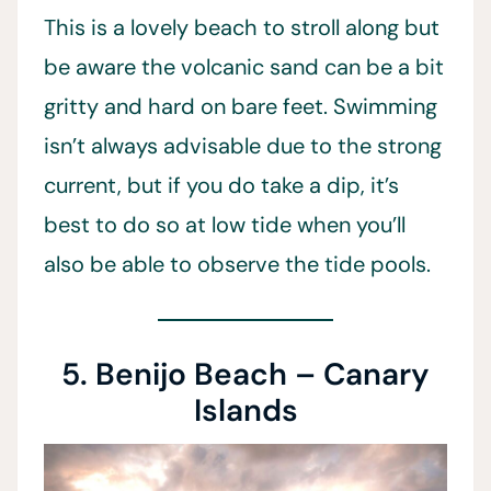
This is a lovely beach to stroll along but
be aware the volcanic sand can be a bit
gritty and hard on bare feet. Swimming
isn’t always advisable due to the strong
current, but if you do take a dip, it’s
best to do so at low tide when you’ll
also be able to observe the tide pools.
5. Benijo Beach – Canary
Islands