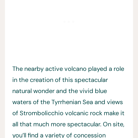
The nearby active volcano played a role
in the creation of this spectacular
natural wonder and the vivid blue
waters of the Tyrrhenian Sea and views
of Strombolicchio volcanic rock make it
all that much more spectacular. On site,
you’ll find a variety of concession