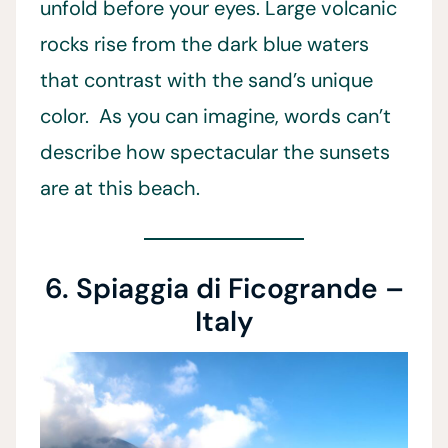
unfold before your eyes. Large volcanic
rocks rise from the dark blue waters
that contrast with the sand’s unique
color. As you can imagine, words can’t
describe how spectacular the sunsets
are at this beach.
6. Spiaggia di Ficogrande –
Italy