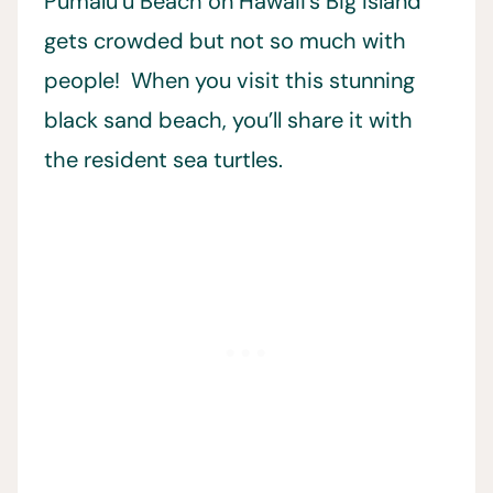
Pumalu’u Beach on Hawaii’s Big Island
gets crowded but not so much with
people! When you visit this stunning
black sand beach, you’ll share it with
the resident sea turtles.