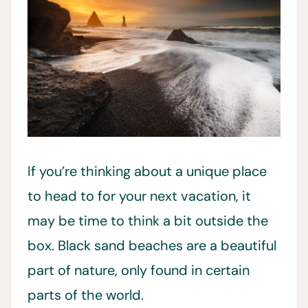
If you’re thinking about a unique place
to head to for your next vacation, it
may be time to think a bit outside the
box. Black sand beaches are a beautiful
part of nature, only found in certain
parts of the world.