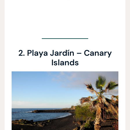
2. Playa Jardín – Canary
Islands