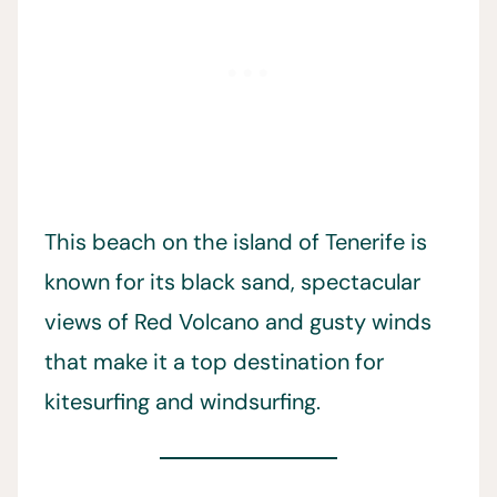
This beach on the island of Tenerife is
known for its black sand, spectacular
views of Red Volcano and gusty winds
that make it a top destination for
kitesurfing and windsurfing.