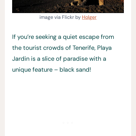
image via Flickr by
Holger
If you’re seeking a quiet escape from
the tourist crowds of Tenerife, Playa
Jardin is a slice of paradise with a
unique feature – black sand!