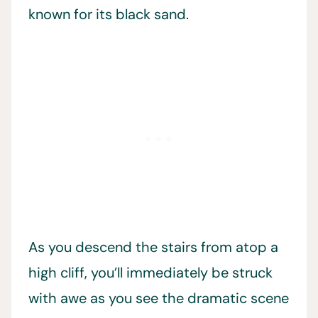
known for its black sand.
As you descend the stairs from atop a
high cliff, you’ll immediately be struck
with awe as you see the dramatic scene