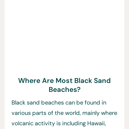
Where Are Most Black Sand
Beaches?
Black sand beaches can be found in
various parts of the world, mainly where
volcanic activity is including Hawaii,