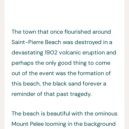
The town that once flourished around
Saint-Pierre Beach was destroyed in a
devastating 1902 volcanic eruption and
perhaps the only good thing to come
out of the event was the formation of
this beach, the black sand forever a
reminder of that past tragedy.
The beach is beautiful with the ominous
Mount Pelee looming in the background