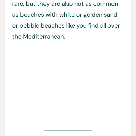
rare, but they are also not as common
as beaches with white or golden sand
or pebble beaches like you find all over
the Mediterranean.