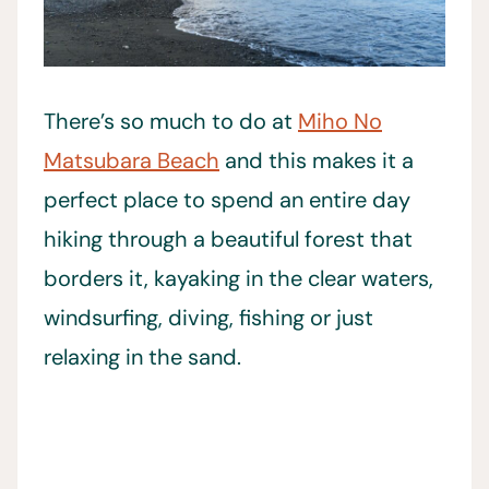
There’s so much to do at
Miho No
Matsubara Beach
and this makes it a
perfect place to spend an entire day
hiking through a beautiful forest that
borders it, kayaking in the clear waters,
windsurfing, diving, fishing or just
relaxing in the sand.