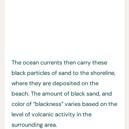
The ocean currents then carry these
black particles of sand to the shoreline,
where they are deposited on the
beach. The amount of black sand, and
color of “blackness” varies based on the
level of volcanic activity in the
surrounding area.