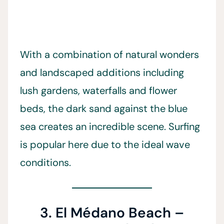
With a combination of natural wonders
and landscaped additions including
lush gardens, waterfalls and flower
beds, the dark sand against the blue
sea creates an incredible scene. Surfing
is popular here due to the ideal wave
conditions.
3. El Médano Beach –