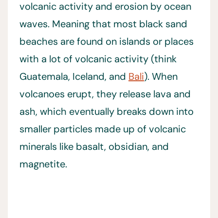
volcanic activity and erosion by ocean
waves. Meaning that most black sand
beaches are found on islands or places
with a lot of volcanic activity (think
Guatemala, Iceland, and
Bali
). When
volcanoes erupt, they release lava and
ash, which eventually breaks down into
smaller particles made up of volcanic
minerals like basalt, obsidian, and
magnetite.