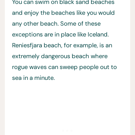
You can swim on black sand beaches
and enjoy the beaches like you would
any other beach. Some of these
exceptions are in place like Iceland.
Reniesfjara beach, for example, is an
extremely dangerous beach where
rogue waves can sweep people out to
sea in a minute.