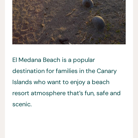
El Medana Beach is a popular
destination for families in the Canary
Islands who want to enjoy a beach
resort atmosphere that’s fun, safe and
scenic.