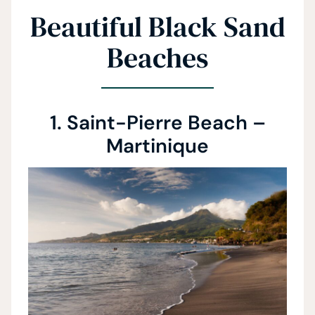
Beautiful Black Sand
Beaches
1. Saint-Pierre Beach –
Martinique