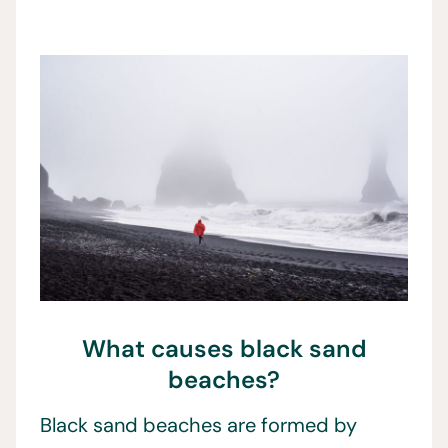
What causes black sand
beaches?
Black sand beaches are formed by