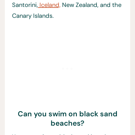
Santorini,
Iceland,
New Zealand, and the
Canary Islands.
Can you swim on black sand
beaches?