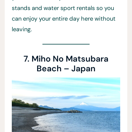
stands and water sport rentals so you
can enjoy your entire day here without
leaving.
7. Miho No Matsubara
Beach – Japan