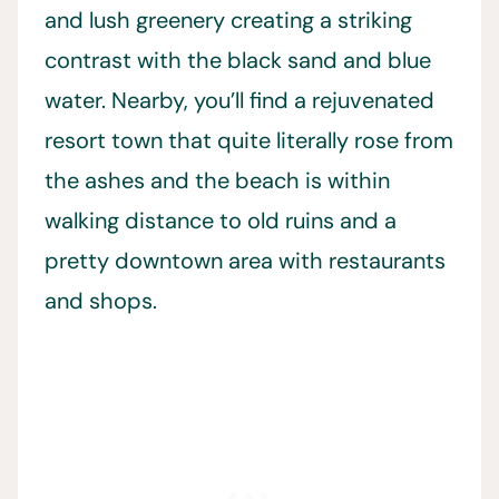
and lush greenery creating a striking
contrast with the black sand and blue
water. Nearby, you’ll find a rejuvenated
resort town that quite literally rose from
the ashes and the beach is within
walking distance to old ruins and a
pretty downtown area with restaurants
and shops.