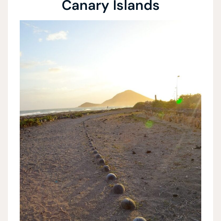
Canary Islands