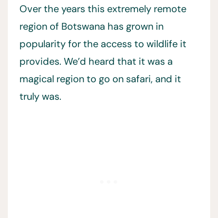
Over the years this extremely remote
region of Botswana has grown in
popularity for the access to wildlife it
provides. We’d heard that it was a
magical region to go on safari, and it
truly was.