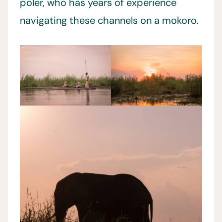
poler, who has years of experience
navigating these channels on a mokoro.