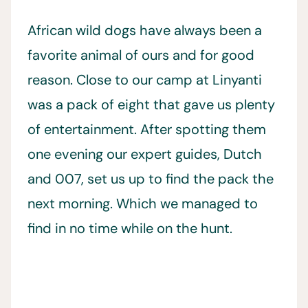
African wild dogs have always been a
favorite animal of ours and for good
reason. Close to our camp at Linyanti
was a pack of eight that gave us plenty
of entertainment. After spotting them
one evening our expert guides, Dutch
and 007, set us up to find the pack the
next morning. Which we managed to
find in no time while on the hunt.