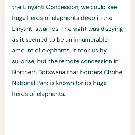
the Linyanti Concession, we could see
huge herds of elephants deep in the
Linyanti swamps. The sight was dizzying
as it seemed to be an innumerable
amount of elephants. It took us by
surprise, but the remote concession in
Northern Botswana that borders Chobe
National Park is known for its huge
herds of elephants.