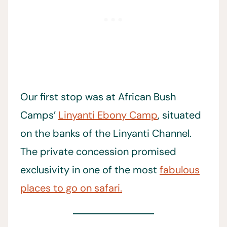
Our first stop was at African Bush
Camps’
Linyanti Ebony Camp
, situated
on the banks of the Linyanti Channel.
The private concession promised
exclusivity in one of the most
fabulous
places to go on safari.