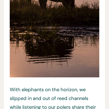
With elephants on the horizon, we
slipped in and out of reed channels
while listening to our polers share their