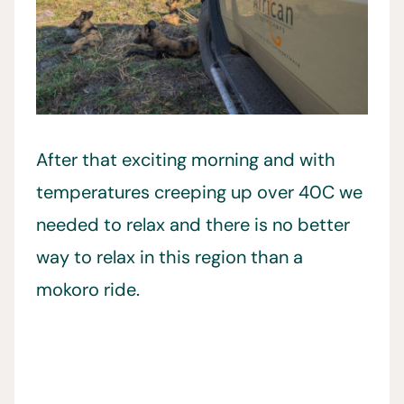
After that exciting morning and with
temperatures creeping up over 40C we
needed to relax and there is no better
way to relax in this region than a
mokoro ride.