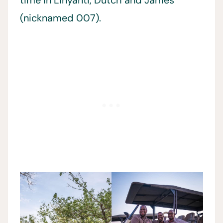
time in Linyanti, Dutch and James
(nicknamed 007).