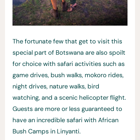
The fortunate few that get to visit this
special part of Botswana are also spoilt
for choice with safari activities such as
game drives, bush walks, mokoro rides,
night drives, nature walks, bird
watching, and a scenic helicopter flight.
Guests are more or less guaranteed to
have an incredible safari with African
Bush Camps in Linyanti.