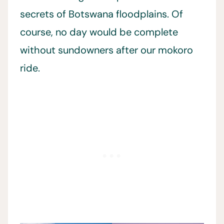
secrets of Botswana floodplains. Of
course, no day would be complete
without sundowners after our mokoro
ride.