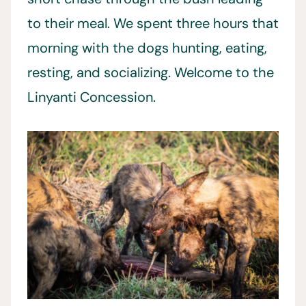
to their meal. We spent three hours that
morning with the dogs hunting, eating,
resting, and socializing. Welcome to the
Linyanti Concession.