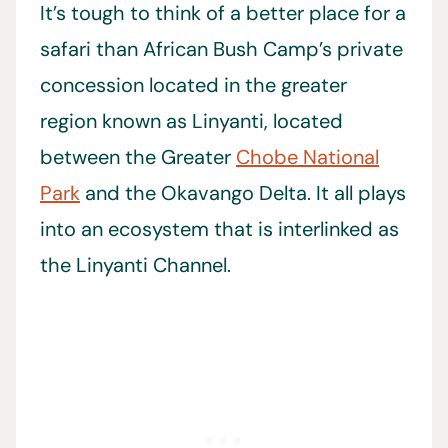
It’s tough to think of a better place for a
safari than African Bush Camp’s private
concession located in the greater
region known as Linyanti, located
between the Greater
Chobe National
Park
and the Okavango Delta. It all plays
into an ecosystem that is interlinked as
the Linyanti Channel.