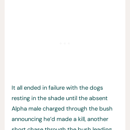
It all ended in failure with the dogs
resting in the shade until the absent
Alpha male charged through the bush
announcing he’d made a kill, another
short chase through the bush leading