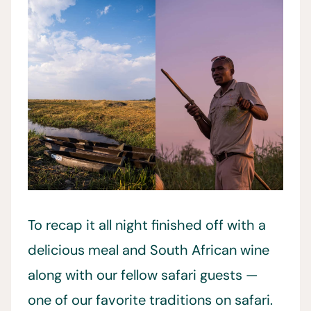
To recap it all night finished off with a
delicious meal and South African wine
along with our fellow safari guests —
one of our favorite traditions on safari.