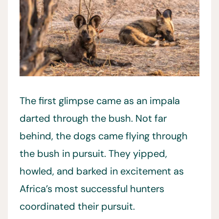
The first glimpse came as an impala
darted through the bush. Not far
behind, the dogs came flying through
the bush in pursuit. They yipped,
howled, and barked in excitement as
Africa’s most successful hunters
coordinated their pursuit.