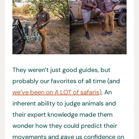
They weren’t just good guides, but
probably our favorites of all time (and
we’ve been on A LOT of safaris)
. An
inherent ability to judge animals and
their expert knowledge made them
wonder how they could predict their
movements and gave us confidence on