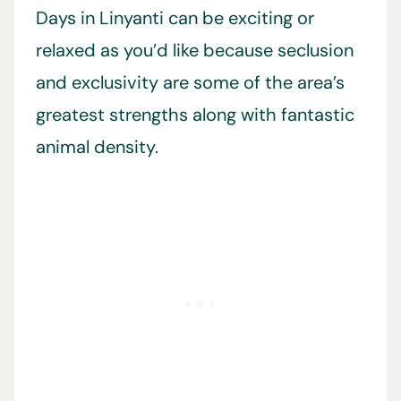
Days in Linyanti can be exciting or
relaxed as you’d like because seclusion
and exclusivity are some of the area’s
greatest strengths along with fantastic
animal density.