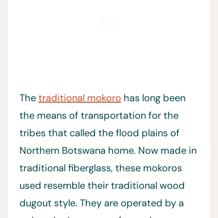
The
traditional mokoro
has long been
the means of transportation for the
tribes that called the flood plains of
Northern Botswana home. Now made in
traditional fiberglass, these mokoros
used resemble their traditional wood
dugout style. They are operated by a