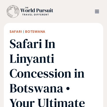
Skip
to
content
SAFARI
|
BOTSWANA
Safari In
Linyanti
Concession in
Botswana •
Your Ultimate