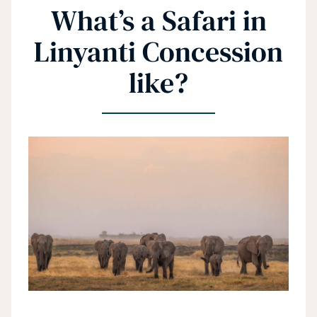
What’s a Safari in
Linyanti Concession
like?