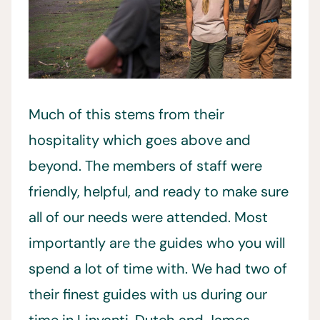
Much of this stems from their
hospitality which goes above and
beyond. The members of staff were
friendly, helpful, and ready to make sure
all of our needs were attended. Most
importantly are the guides who you will
spend a lot of time with. We had two of
their finest guides with us during our