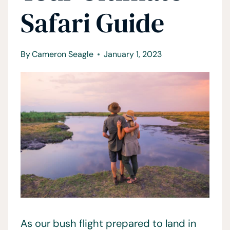
Safari Guide
By
Cameron Seagle
January 1, 2023
As our bush flight prepared to land in