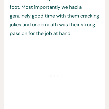
foot. Most importantly we had a
genuinely good time with them cracking
jokes and underneath was their strong
passion for the job at hand.