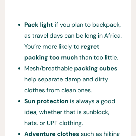
Pack light
if you plan to backpack,
as travel days can be long in Africa.
You’re more likely to
regret
packing too much
than too little.
Mesh/breathable
packing cubes
help separate damp and dirty
clothes from clean ones.
Sun protection
is always a good
idea, whether that is sunblock,
hats, or UPF clothing.
Adventure clothes
such as hiking