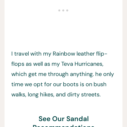
I travel with my Rainbow leather flip-
flops as well as my Teva Hurricanes,
which get me through anything. he only
time we opt for our boots is on bush
walks, long hikes, and dirty streets.
See Our Sandal