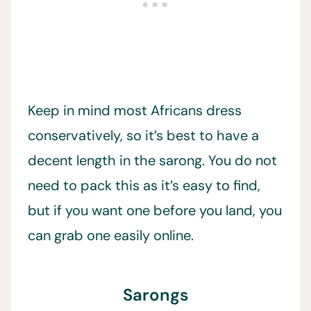
Keep in mind most Africans dress
conservatively, so it’s best to have a
decent length in the sarong. You do not
need to pack this as it’s easy to find,
but if you want one before you land, you
can grab one easily online.
Sarongs