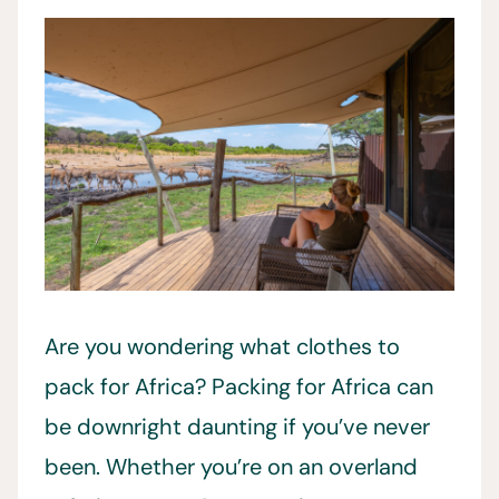
Are you wondering what clothes to
pack for Africa? Packing for Africa can
be downright daunting if you’ve never
been. Whether you’re on an overland