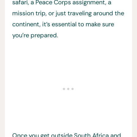
safari, a Peace Corps assignment, a
mission trip, or just traveling around the
continent, it’s essential to make sure
you’re prepared.
Once you get outside South Africa and