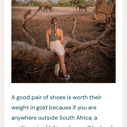
A good pair of shoes is worth their
weight in gold because if you are
anywhere outside South Africa, a