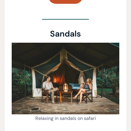
Sandals
Relaxing in sandals on safari