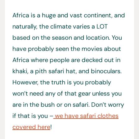
Africa is a huge and vast continent, and
naturally, the climate varies a LOT
based on the season and location. You
have probably seen the movies about
Africa where people are decked out in
khaki, a pith safari hat, and binoculars.
However, the truth is you probably
won’t need any of that gear unless you
are in the bush or on safari. Don’t worry
if that is you –
we have safari clothes
covered here
!