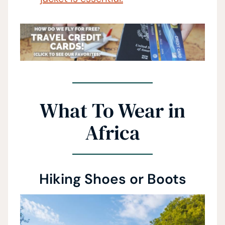
What To Wear in
Africa
Hiking Shoes or Boots