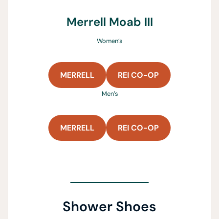
Merrell Moab III
Women’s
MERRELL
REI CO-OP
Men’s
MERRELL
REI CO-OP
Shower Shoes