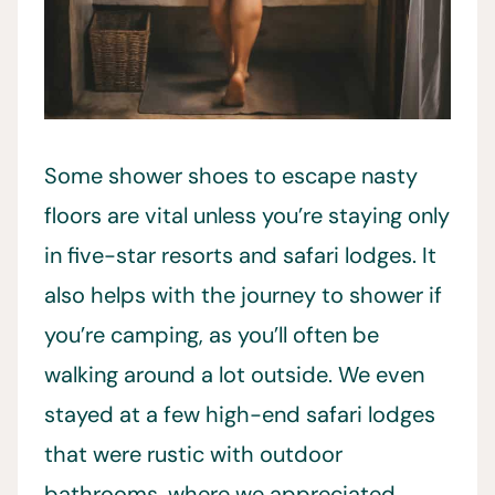
Some shower shoes to escape nasty
floors are vital unless you’re staying only
in five-star resorts and safari lodges. It
also helps with the journey to shower if
you’re camping, as you’ll often be
walking around a lot outside. We even
stayed at a few high-end safari lodges
that were rustic with outdoor
bathrooms, where we appreciated