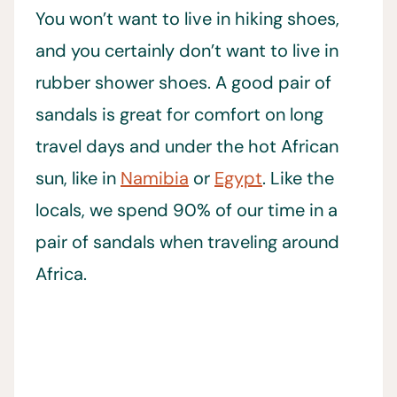
You won’t want to live in hiking shoes,
and you certainly don’t want to live in
rubber shower shoes. A good pair of
sandals is great for comfort on long
travel days and under the hot African
sun, like in
Namibia
or
Egypt
. Like the
locals, we spend 90% of our time in a
pair of sandals when traveling around
Africa.