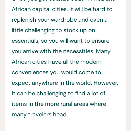
African capital cities, it will be hard to
replenish your wardrobe and even a
little challenging to stock up on
essentials, so you will want to ensure
you arrive with the necessities. Many
African cities have all the modern
conveniences you would come to
expect anywhere in the world. However,
it can be challenging to find a lot of
items in the more rural areas where
many travelers head.