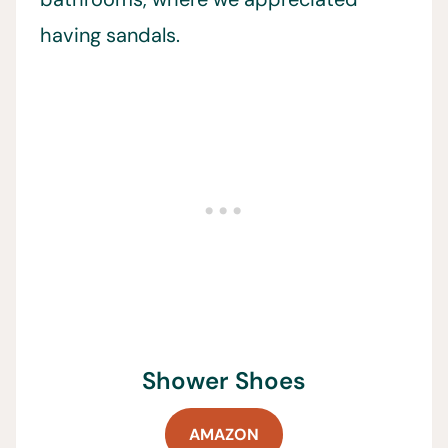
having sandals.
Shower Shoes
AMAZON