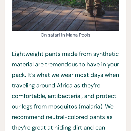
On safari in Mana Pools
Lightweight pants made from synthetic
material are tremendous to have in your
pack. It’s what we wear most days when
traveling around Africa as they’re
comfortable, antibacterial, and protect
our legs from mosquitos (malaria). We
recommend neutral-colored pants as
they’re great at hiding dirt and can