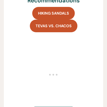
Recommendations
HIKING SANDALS
TEVAS VS. CHACOS