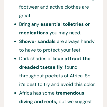
footwear and active clothes are
great.
Bring any
essential toiletries or
medications
you may need.
Shower sandals
are always handy
to have to protect your feet.
Dark shades of
blue attract the
dreaded tsetse fly
, found
throughout pockets of Africa. So
it’s best to try and avoid this color.
Africa has some
tremendous
diving and reefs,
but we suggest