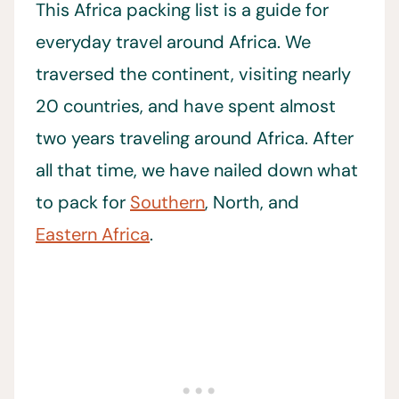
This Africa packing list is a guide for
everyday travel around Africa. We
traversed the continent, visiting nearly
20 countries, and have spent almost
two years traveling around Africa. After
all that time, we have nailed down what
to pack for
Southern
, North, and
Eastern Africa
.