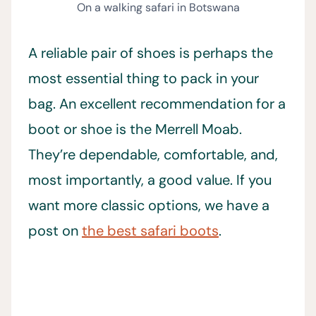
On a walking safari in Botswana
A reliable pair of shoes is perhaps the
most essential thing to pack in your
bag. An excellent recommendation for a
boot or shoe is the Merrell Moab.
They’re dependable, comfortable, and,
most importantly, a good value. If you
want more classic options, we have a
post on
the best safari boots
.