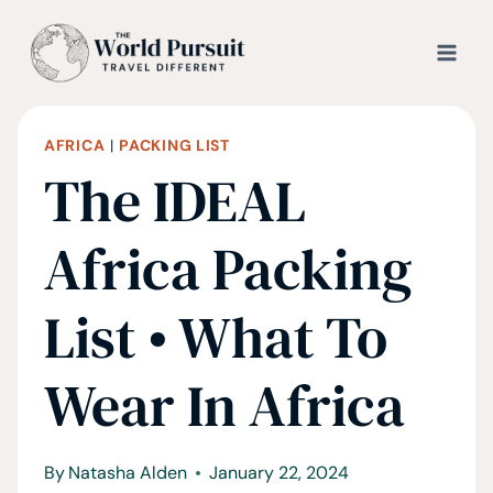
Skip
to
content
AFRICA
|
PACKING LIST
The IDEAL
Africa Packing
List • What To
Wear In Africa
By
Natasha Alden
January 22, 2024