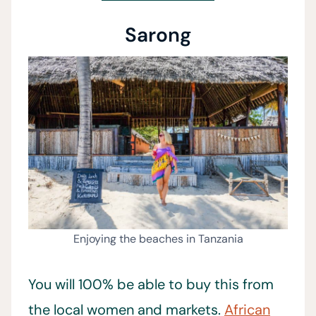
Sarong
Enjoying the beaches in Tanzania
You will 100% be able to buy this from
the local women and markets.
African