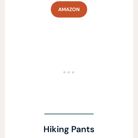
AMAZON
Hiking Pants