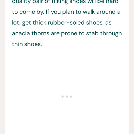
quality pair of hiking shoes will be hard
to come by. If you plan to walk around a
lot, get thick rubber-soled shoes, as
acacia thorns are prone to stab through
thin shoes.