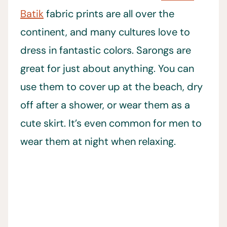
Batik
fabric prints are all over the
continent, and many cultures love to
dress in fantastic colors. Sarongs are
great for just about anything. You can
use them to cover up at the beach, dry
off after a shower, or wear them as a
cute skirt. It’s even common for men to
wear them at night when relaxing.