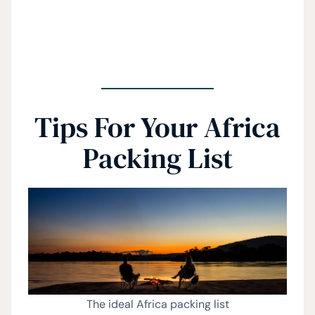
Tips For Your Africa
Packing List
The ideal Africa packing list