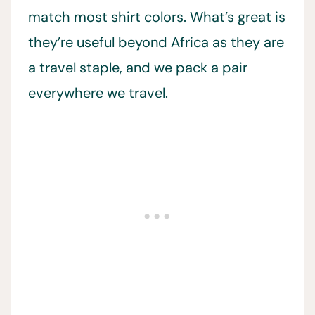
match most shirt colors. What’s great is
they’re useful beyond Africa as they are
a travel staple, and we pack a pair
everywhere we travel.