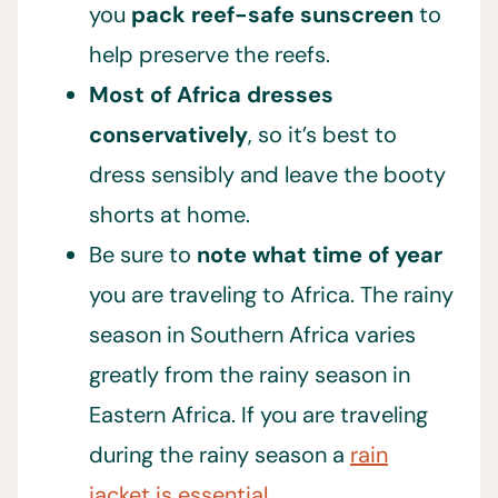
you
pack reef-safe sunscreen
to
help preserve the reefs.
Most of Africa dresses
conservatively
, so it’s best to
dress sensibly and leave the booty
shorts at home.
Be sure to
note what time of year
you are traveling to Africa. The rainy
season in Southern Africa varies
greatly from the rainy season in
Eastern Africa. If you are traveling
during the rainy season a
rain
jacket is essential.