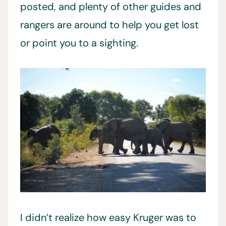
posted, and plenty of other guides and
rangers are around to help you get lost
or point you to a sighting.
I didn’t realize how easy Kruger was to