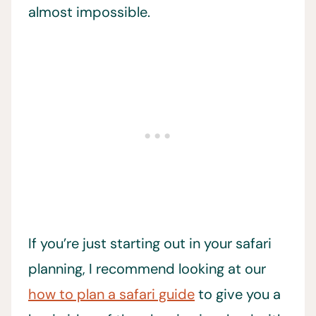
almost impossible.
If you’re just starting out in your safari
planning, I recommend looking at our
how to plan a safari guide
to give you a