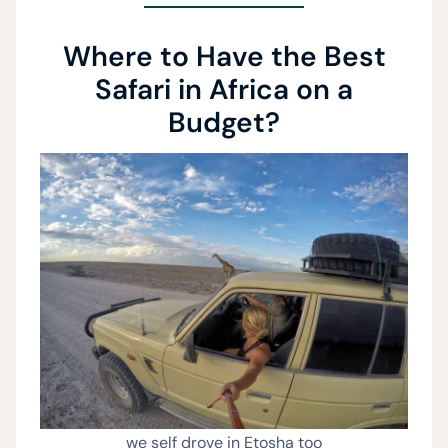
Where to Have the Best
Safari in Africa on a
Budget?
we self drove in Etosha too