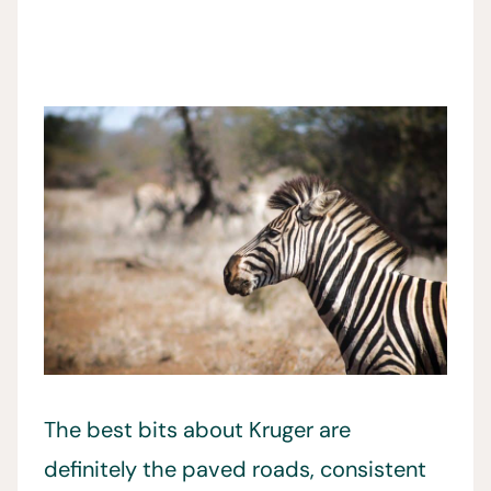
The best bits about Kruger are
definitely the paved roads, consistent