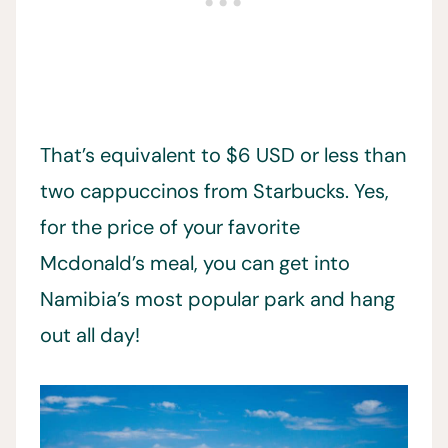
That’s equivalent to $6 USD or less than
two cappuccinos from Starbucks. Yes,
for the price of your favorite
Mcdonald’s meal, you can get into
Namibia’s most popular park and hang
out all day!