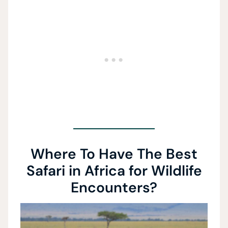
Where To Have The Best
Safari in Africa for Wildlife
Encounters?