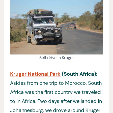
Self drive in Kruger
Kruger National Park
(South Africa)
:
Asides from one trip to Morocco, South
Africa was the first country we traveled
to in Africa. Two days after we landed in
Johannesburg, we drove around Kruger