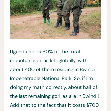
Uganda holds 60% of the total
mountain gorillas left globally, with
about 400 of them residing in Bwindi
Impenetrable National Park. So, if I’m
doing my math correctly, about half of
the last remaining gorillas are in Bwindi!
Add that to the fact that it costs $700