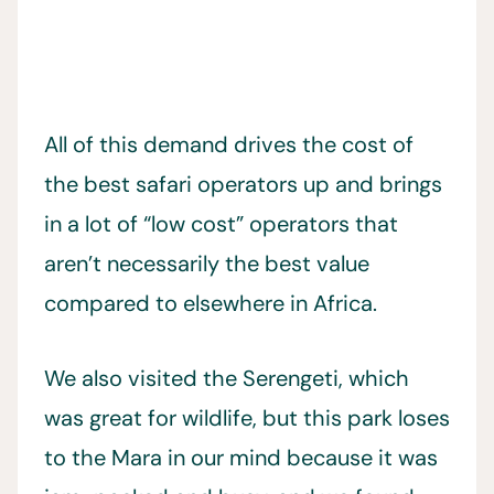
All of this demand drives the cost of
the best safari operators up and brings
in a lot of “low cost” operators that
aren’t necessarily the best value
compared to elsewhere in Africa.
We also visited the Serengeti, which
was great for wildlife, but this park loses
to the Mara in our mind because it was