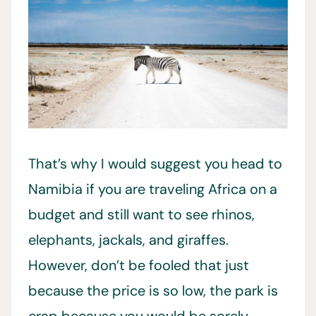
That’s why I would suggest you head to
Namibia if you are traveling Africa on a
budget and still want to see rhinos,
elephants, jackals, and giraffes.
However, don’t be fooled that just
because the price is so low, the park is
crap because you would be sorely