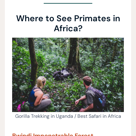
Where to See Primates in
Africa?
Gorilla Trekking in Uganda / Best Safari in Africa
Bwindi Impenetrable Forest