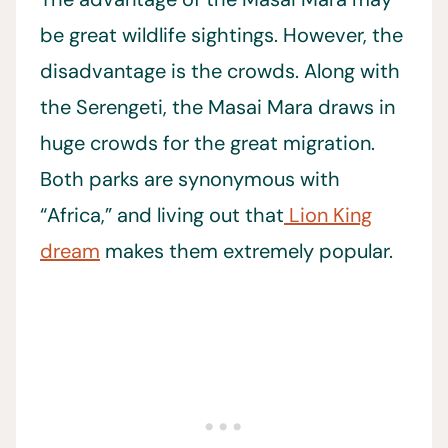
be great wildlife sightings. However, the
disadvantage is the crowds. Along with
the Serengeti, the Masai Mara draws in
huge crowds for the great migration.
Both parks are synonymous with
“Africa,” and living out that
Lion King
dream
makes them extremely popular.