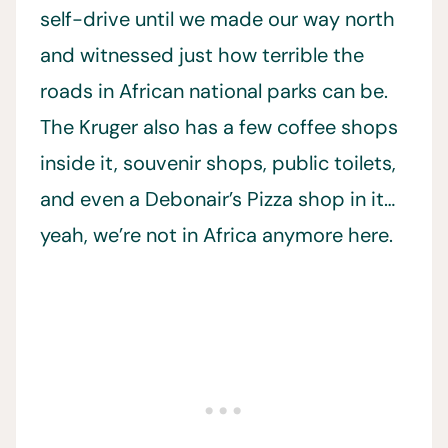
self-drive until we made our way north
and witnessed just how terrible the
roads in African national parks can be.
The Kruger also has a few coffee shops
inside it, souvenir shops, public toilets,
and even a Debonair’s Pizza shop in it…
yeah, we’re not in Africa anymore here.