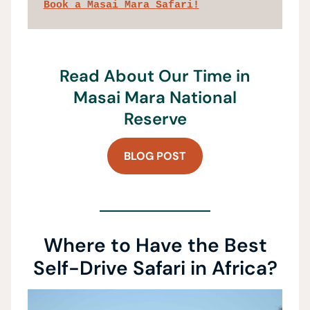
Book a Masai Mara Safari!
Read About Our Time in
Masai Mara National
Reserve
BLOG POST
Where to Have the Best
Self-Drive Safari in Africa?