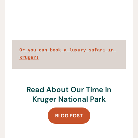
Or you can book a luxury safari in 
Kruger!
Read About Our Time in
Kruger National Park
BLOG POST