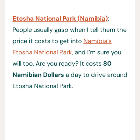
Etosha National Park (Namibia)
:
People usually gasp when I tell them the
price it costs to get into
Namibia’s
Etosha National Park
, and I’m sure you
will too. Are you ready? It costs
80
Namibian Dollars
a day to drive around
Etosha National Park.