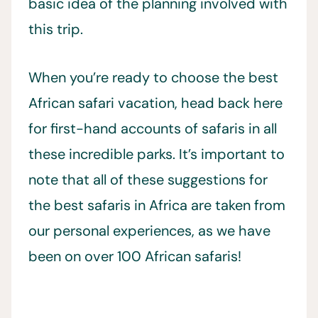
basic idea of the planning involved with
this trip.
When you’re ready to choose the best
African safari vacation, head back here
for first-hand accounts of safaris in all
these incredible parks. It’s important to
note that all of these suggestions for
the best safaris in Africa are taken from
our personal experiences, as we have
been on over 100 African safaris!