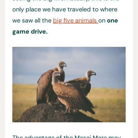
only place we have traveled to where
we saw all the
big five animals
on
one
game drive.
The advantage of the Masai Mara may