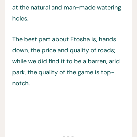
at the natural and man-made watering
holes.
The best part about Etosha is, hands
down, the price and quality of roads;
while we did find it to be a barren, arid
park, the quality of the game is top-
notch.