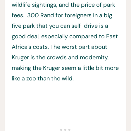
wildlife sightings, and the price of park
fees. 300 Rand for foreigners in a big
five park that you can self-drive is a
good deal, especially compared to East
Africa’s costs. The worst part about
Kruger is the crowds and modernity,
making the Kruger seem a little bit more
like a zoo than the wild.