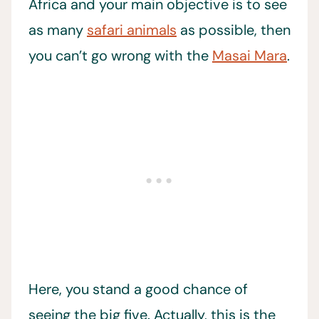
Africa and your main objective is to see
as many
safari animals
as possible, then
you can’t go wrong with the
Masai Mara
.
Here, you stand a good chance of
seeing the big five. Actually, this is the