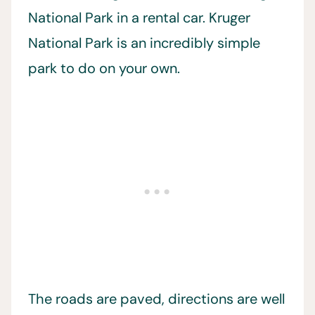
National Park in a rental car. Kruger
National Park is an incredibly simple
park to do on your own.
The roads are paved, directions are well