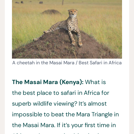
A cheetah in the Masai Mara / Best Safari in Africa
The Masai Mara (Kenya):
What is
the best place to safari in Africa for
superb wildlife viewing? It’s almost
impossible to beat the Mara Triangle in
the Masai Mara. If it’s your first time in