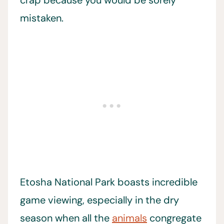
mistaken.
Etosha National Park boasts incredible
game viewing, especially in the dry
season when all the
animals
congregate