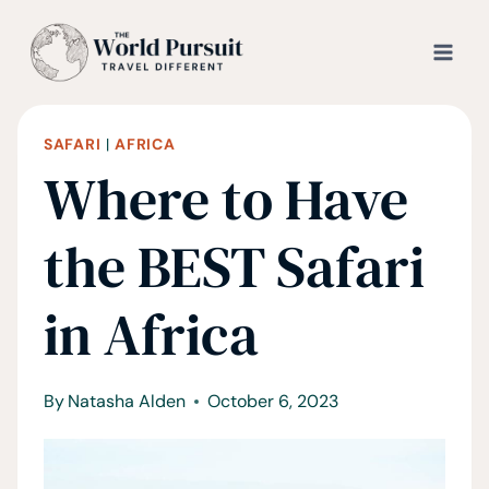
Skip
to
content
SAFARI
|
AFRICA
Where to Have
the BEST Safari
in Africa
By
Natasha Alden
October 6, 2023