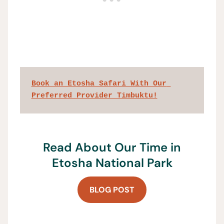
Book an Etosha Safari With Our 
Preferred Provider Timbuktu!
Read About Our Time in
Etosha National Park
BLOG POST