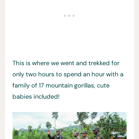
This is where we went and trekked for
only two hours to spend an hour with a
family of 17 mountain gorillas, cute
babies included!