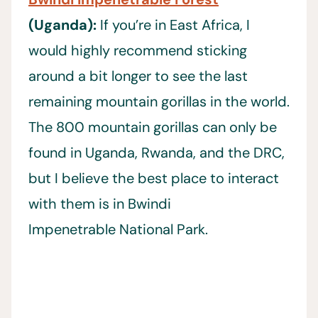
(Uganda):
If you’re in East Africa, I
would highly recommend sticking
around a bit longer to see the last
remaining mountain gorillas in the world.
The 800 mountain gorillas can only be
found in Uganda, Rwanda, and the DRC,
but I believe the best place to interact
with them is in Bwindi
Impenetrable National Park.