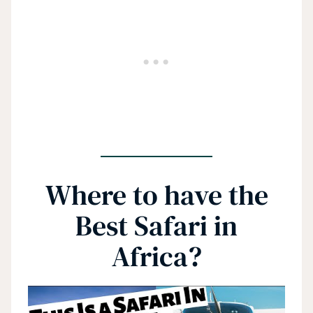
Where to have the
Best Safari in
Africa?