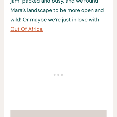
jam-packed and busy, and we found
Mara’s landscape to be more open and
wild! Or maybe we’re just in love with
Out Of Africa.