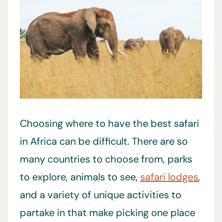
Choosing where to have the best safari
in Africa can be difficult. There are so
many countries to choose from, parks
to explore, animals to see,
safari lodges
,
and a variety of unique activities to
partake in that make picking one place