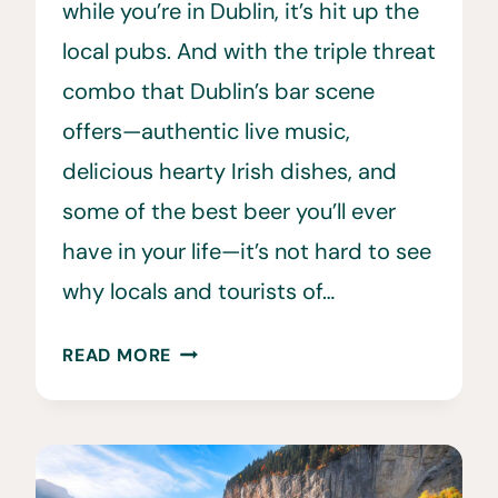
while you’re in Dublin, it’s hit up the
local pubs. And with the triple threat
combo that Dublin’s bar scene
offers—authentic live music,
delicious hearty Irish dishes, and
some of the best beer you’ll ever
have in your life—it’s not hard to see
why locals and tourists of…
13
READ MORE
BEST
PUBS
IN
DUBLIN