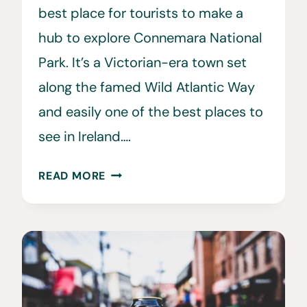
best place for tourists to make a
hub to explore Connemara National
Park. It’s a Victorian-era town set
along the famed Wild Atlantic Way
and easily one of the best places to
see in Ireland….
15
READ MORE
BEST
THINGS
TO
DO
IN
CLIFDEN,
IRELAND