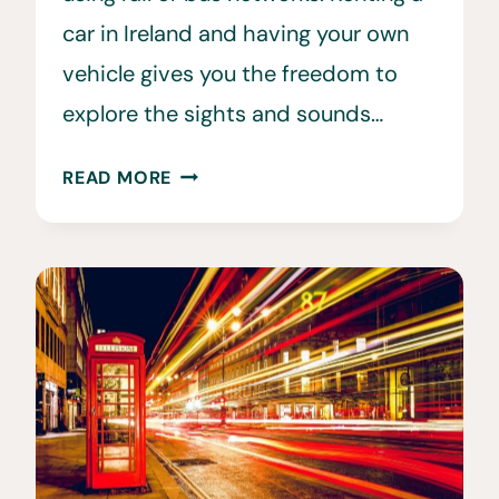
car in Ireland and having your own
vehicle gives you the freedom to
explore the sights and sounds…
20
READ MORE
HELPFUL
TIPS
FOR
RENTING
A
CAR
IN
IRELAND