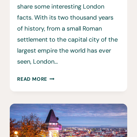
share some interesting London
facts. With its two thousand years
of history, from a small Roman
settlement to the capital city of the
largest empire the world has ever
seen, London…
34
READ MORE
FUN
FACTS
ABOUT
LONDON
YOU
WILL
LOVE