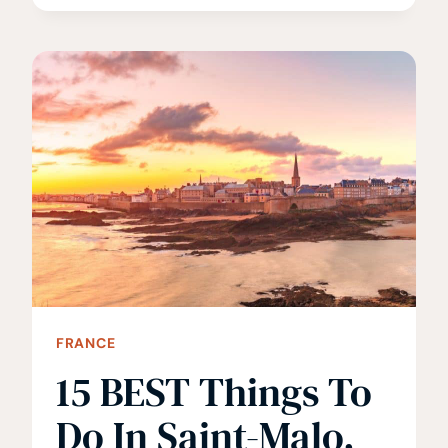
THINGS
TO
DO
IN
LAUTERBRUNNEN
FRANCE
15 BEST Things To
Do In Saint-Malo,