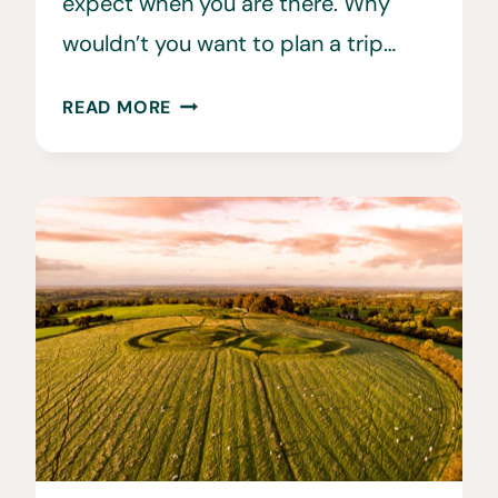
expect when you are there. Why
wouldn’t you want to plan a trip…
WHEN
READ MORE
IS
THE
BEST
TIME
TO
VISIT
SWITZERLAND?