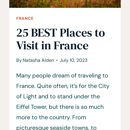
FRANCE
25 BEST Places to
Visit in France
By
Natasha Alden
July 10, 2023
Many people dream of traveling to
France. Quite often, it’s for the City
of Light and to stand under the
Eiffel Tower, but there is so much
more to the country. From
picturesque seaside towns, to