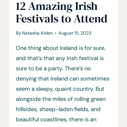
12 Amazing Irish
Festivals to Attend
By
Natasha Alden
August 15, 2023
One thing about Ireland is for sure,
and that’s that any Irish festival is
sure to be a party. There’s no
denying that Ireland can sometimes
seem a sleepy, quaint country. But
alongside the miles of rolling green
hillsides, sheep-laden fields, and
beautiful coastlines, there is an