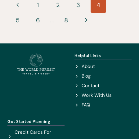
Page
DO
Previous
1
2
3
4
IN
navigation
Page
Next
5
6
AUSTRIA
…
8
Page
Helpful Links
About
Blog
Contact
Work With Us
FAQ
Get Started Planning
Credit Cards For