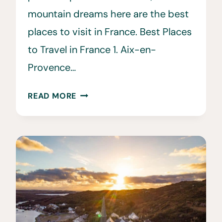
mountain dreams here are the best
places to visit in France. Best Places
to Travel in France 1. Aix-en-
Provence…
25
READ MORE
BEST
PLACES
TO
VISIT
IN
FRANCE