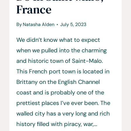
France
By
Natasha Alden
July 5, 2023
We didn’t know what to expect
when we pulled into the charming
and historic town of Saint-Malo.
This French port town is located in
Brittany on the English Channel
coast and is probably one of the
prettiest places I’ve ever been. The
walled city has a very long and rich
history filled with piracy, war,…