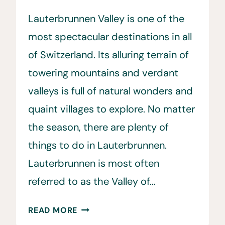
Lauterbrunnen Valley is one of the
most spectacular destinations in all
of Switzerland. Its alluring terrain of
towering mountains and verdant
valleys is full of natural wonders and
quaint villages to explore. No matter
the season, there are plenty of
things to do in Lauterbrunnen.
Lauterbrunnen is most often
referred to as the Valley of…
25
READ MORE
BEST