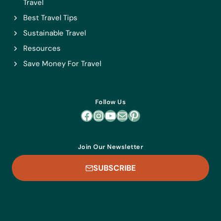
Travel
Best Travel Tips
Sustainable Travel
Resources
Save Money For Travel
Follow Us
Facebook
Instagram
YouTube
Mail
Pinterest
Join Our Newsletter
SUBSCRIBE