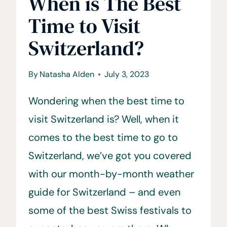
When is The Best
Time to Visit
Switzerland?
By
Natasha Alden
July 3, 2023
Wondering when the best time to
visit Switzerland is? Well, when it
comes to the best time to go to
Switzerland, we’ve got you covered
with our month-by-month weather
guide for Switzerland – and even
some of the best Swiss festivals to