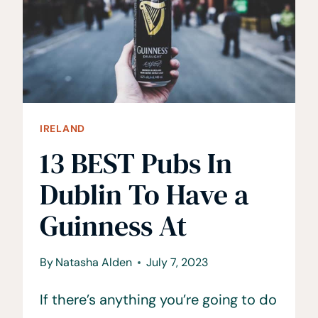
IRELAND
13 BEST Pubs In
Dublin To Have a
Guinness At
By
Natasha Alden
July 7, 2023
If there’s anything you’re going to do