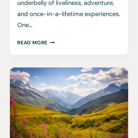
underbelly of liveliness, adventure,
and once-in-a-lifetime experiences.
One…
12
READ MORE
AMAZING
IRISH
FESTIVALS
TO
ATTEND