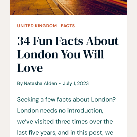
UNITED KINGDOM
|
FACTS
34 Fun Facts About
London You Will
Love
By
Natasha Alden
July 1, 2023
Seeking a few facts about London?
London needs no introduction,
we’ve visited three times over the
last five years, and in this post, we