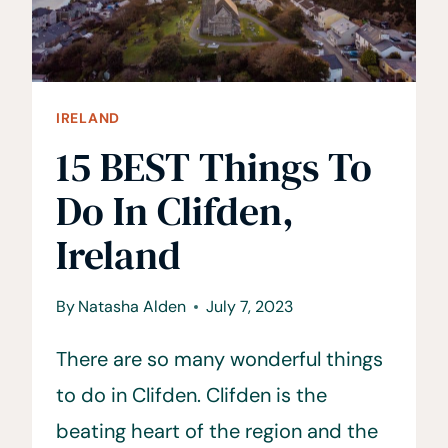
IRELAND
15 BEST Things To
Do In Clifden,
Ireland
By
Natasha Alden
July 7, 2023
There are so many wonderful things
to do in Clifden. Clifden is the
beating heart of the region and the