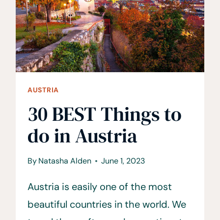
AUSTRIA
30 BEST Things to
do in Austria
By
Natasha Alden
June 1, 2023
Austria is easily one of the most
beautiful countries in the world. We