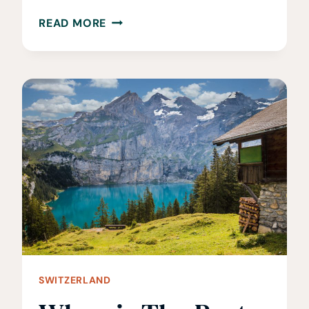
15
READ MORE
BEST
THINGS
TO
DO
IN
SAINT-
MALO,
FRANCE
SWITZERLAND