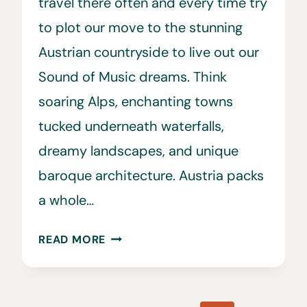
travel there often and every time try
to plot our move to the stunning
Austrian countryside to live out our
Sound of Music dreams. Think
soaring Alps, enchanting towns
tucked underneath waterfalls,
dreamy landscapes, and unique
baroque architecture. Austria packs
a whole…
30
READ MORE
BEST
THINGS
TO