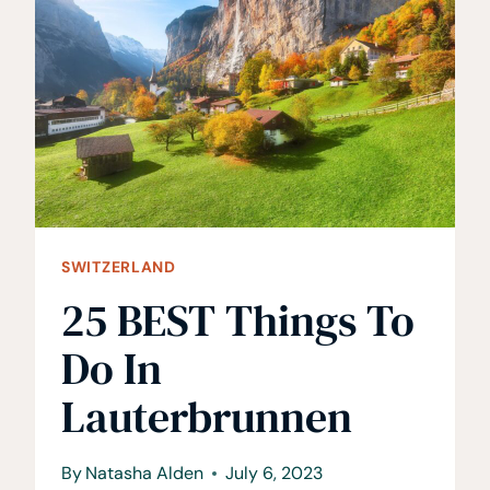
TO
HAVE
A
GUINNESS
AT
SWITZERLAND
25 BEST Things To
Do In
Lauterbrunnen
By
Natasha Alden
July 6, 2023