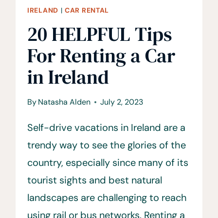
IRELAND
|
CAR RENTAL
20 HELPFUL Tips
For Renting a Car
in Ireland
By
Natasha Alden
July 2, 2023
Self-drive vacations in Ireland are a
trendy way to see the glories of the
country, especially since many of its
tourist sights and best natural
landscapes are challenging to reach
using rail or bus networks. Renting a