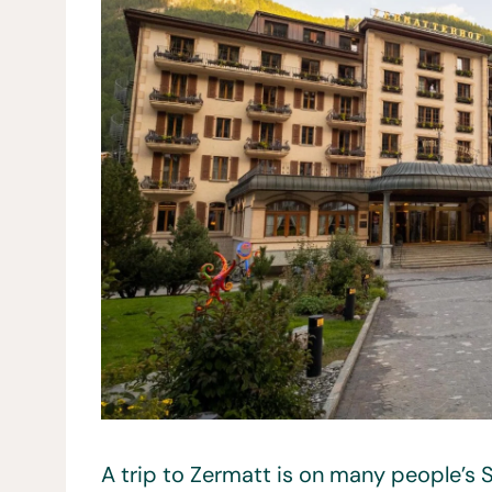
A trip to Zermatt is on many people’s Sw