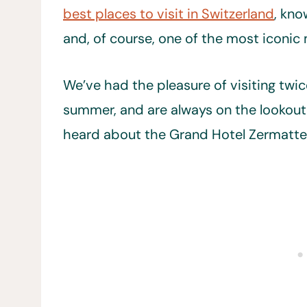
best places to visit in Switzerland
, kno
and, of course, one of the most iconic 
We’ve had the pleasure of visiting twic
summer, and are always on the lookout
heard about the Grand Hotel Zermatter