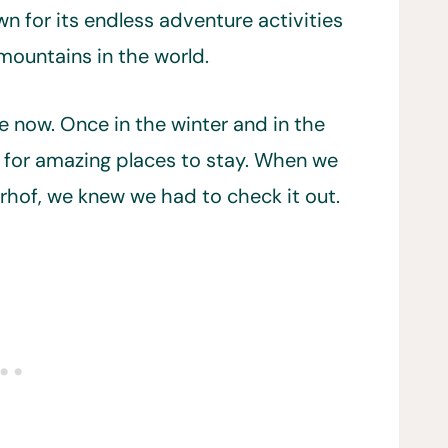
wn for its endless adventure activities
mountains in the world.
e now. Once in the winter and in the
 for amazing places to stay. When we
hof, we knew we had to check it out.