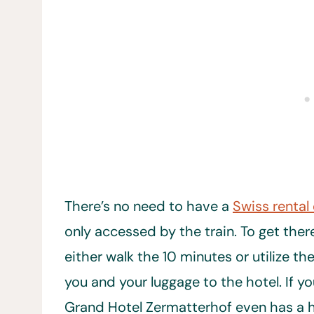
There’s no need to have a
Swiss rental
only accessed by the train. To get ther
either walk the 10 minutes or utilize th
you and your luggage to the hotel. If you
Grand Hotel Zermatterhof even has a h