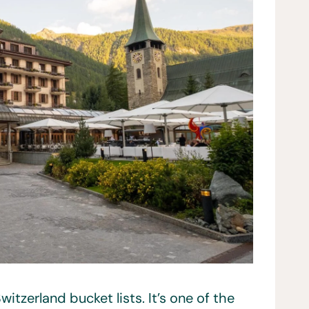
itzerland bucket lists. It’s one of the