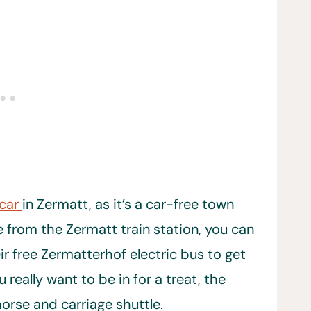
 car
in Zermatt, as it’s a car-free town
e from the Zermatt train station, you can
eir free Zermatterhof electric bus to get
 really want to be in for a treat, the
orse and carriage shuttle.