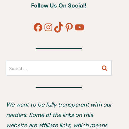
Follow Us On Social!
Facebook
Instagram
TikTok
Pinterest
YouTube
Search
for:
We want to be fully transparent with our
readers. Some of the links on this
website are affiliate links, which means