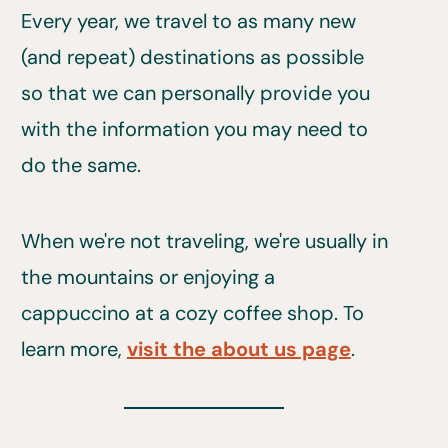
Every year, we travel to as many new
(and repeat) destinations as possible
so that we can personally provide you
with the information you may need to
do the same.
When we're not traveling, we're usually in
the mountains or enjoying a
cappuccino at a cozy coffee shop. To
learn more,
visit the about us page
.