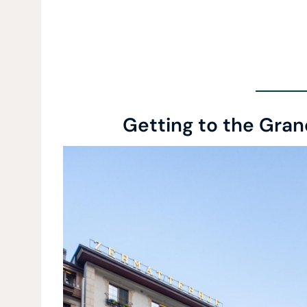
Getting to the Gran