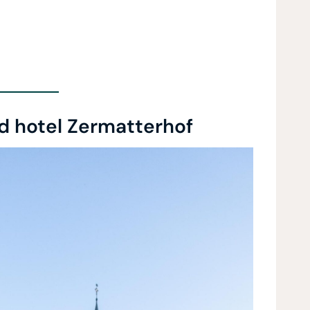
d hotel Zermatterhof