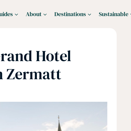
uides
About
Destinations
Sustainable
Grand Hotel
n Zermatt