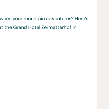
etween your mountain adventures? Here’s
t the Grand Hotel Zermatterhof in