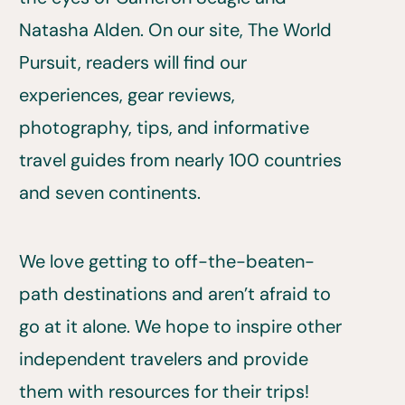
Natasha Alden. On our site, The World
Pursuit, readers will find our
experiences, gear reviews,
photography, tips, and informative
travel guides from nearly 100 countries
and seven continents.
We love getting to off-the-beaten-
path destinations and aren’t afraid to
go at it alone. We hope to inspire other
independent travelers and provide
them with resources for their trips!