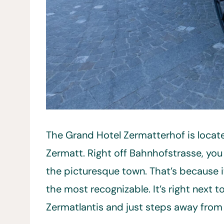
The Grand Hotel Zermatterhof is locate
Zermatt. Right off Bahnhofstrasse, you 
the picturesque town. That’s because i
the most recognizable. It’s right next
Zermatlantis and just steps away from t