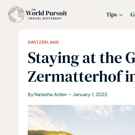
Skip
Tips
G
to
content
SWITZERLAND
Staying at the 
Zermatterhof i
By
Natasha Alden
January 1, 2023