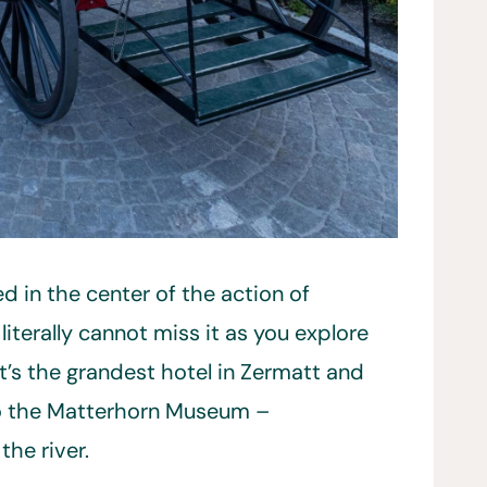
d in the center of the action of
literally cannot miss it as you explore
t’s the grandest hotel in Zermatt and
 to the Matterhorn Museum –
he river.