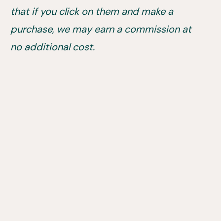
that if you click on them and make a
purchase, we may earn a commission at
no additional cost.