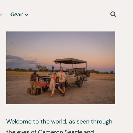
Gear
Welcome to the world, as seen through
the eyes of Cameron Seagle and