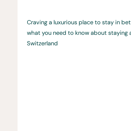
Craving a luxurious place to stay in b
what you need to know about staying a
Switzerland