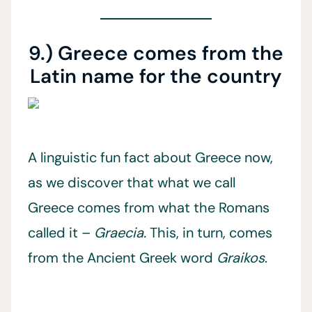
9.) Greece comes from the
Latin name for the country
A linguistic fun fact about Greece now,
as we discover that what we call
Greece comes from what the Romans
called it –
Graecia.
This, in turn, comes
from the Ancient Greek word
Graikos
.