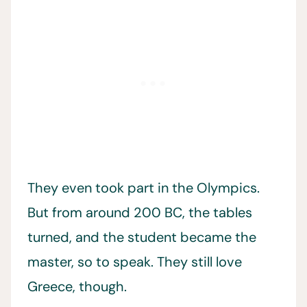
They even took part in the Olympics.
But from around 200 BC, the tables
turned, and the student became the
master, so to speak. They still love
Greece, though.