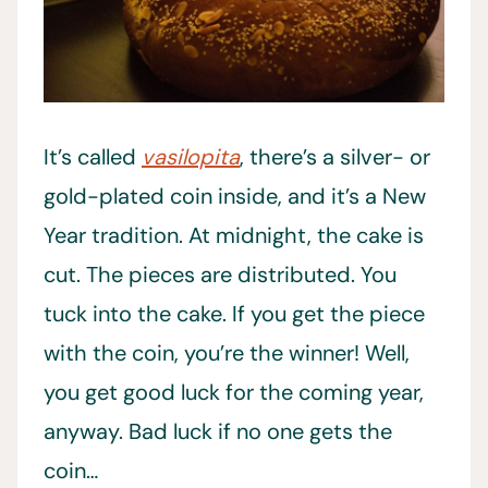
It’s called
vasilopita
, there’s a silver- or
gold-plated coin inside,
and it’s a New
Year tradition. At midnight, the cake is
cut. The pieces are distributed. You
tuck into the cake. If you get the piece
with the coin, you’re the winner! Well,
you get good luck for the coming year,
anyway. Bad luck if no one gets the
coin…