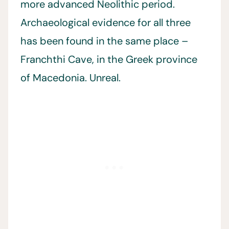
more advanced Neolithic period.
Archaeological evidence for all three
has been found in the same place –
Franchthi Cave, in the Greek province
of Macedonia. Unreal.