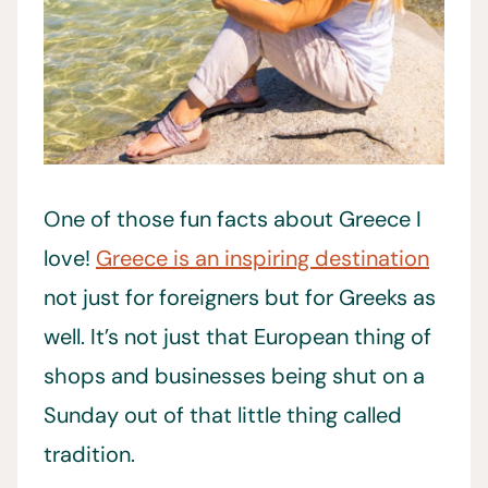
One of those fun facts about Greece I
love!
Greece is an inspiring destination
not just for foreigners but for Greeks as
well. It’s not just that European thing of
shops and businesses being shut on a
Sunday out of that little thing called
tradition.