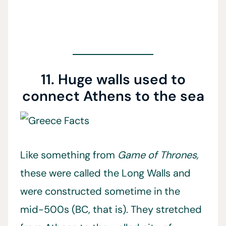
11. Huge walls used to
connect Athens to the sea
Like something from
Game of Thrones,
these were called the Long Walls and
were constructed sometime in the
mid-500s (BC, that is). They stretched