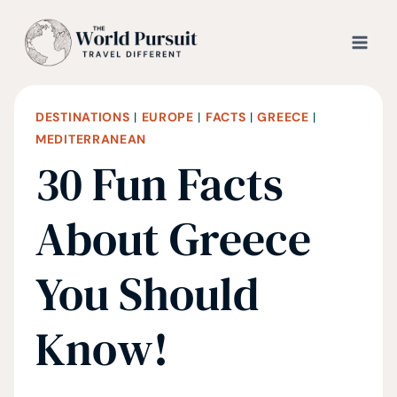
Skip
to
content
DESTINATIONS
|
EUROPE
|
FACTS
|
GREECE
|
MEDITERRANEAN
30 Fun Facts
About Greece
You Should
Know!