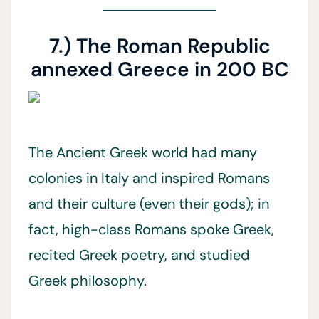
7.) The Roman Republic
annexed Greece in 200 BC
The Ancient Greek world had many
colonies in Italy and inspired Romans
and their culture (even their gods); in
fact, high-class Romans spoke Greek,
recited Greek poetry, and studied
Greek philosophy.