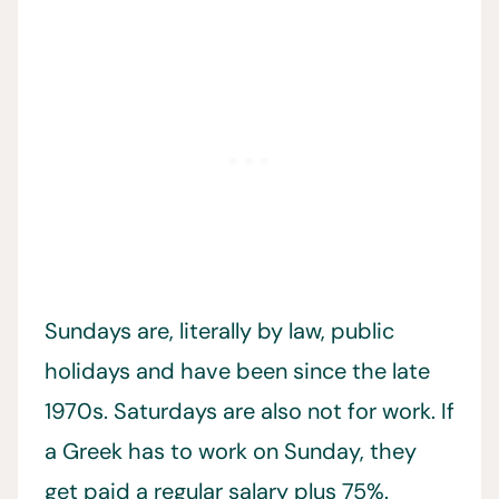
Sundays are, literally by law, public
holidays and have been since the late
1970s. Saturdays are also not for work. If
a Greek has to work on Sunday, they
get paid a regular salary plus 75%.