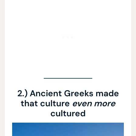
2.) Ancient Greeks made
that culture
even more
cultured