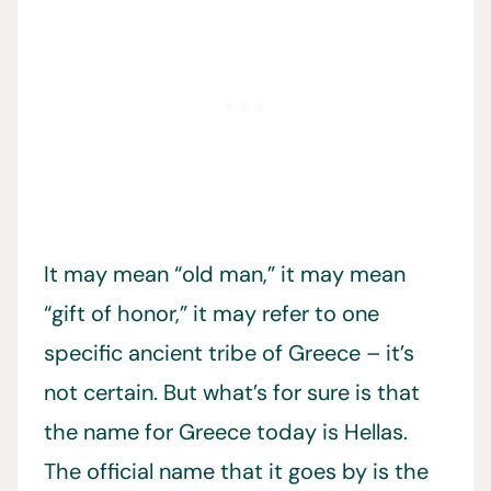
It may mean “old man,” it may mean
“gift of honor,” it may refer to one
specific ancient tribe of Greece – it’s
not certain. But what’s for sure is that
the name for Greece today is Hellas.
The official name that it goes by is the