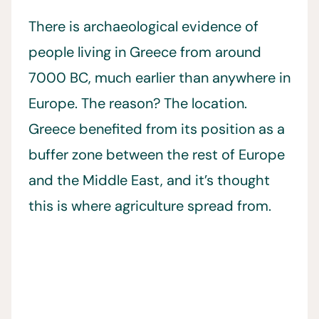
There is archaeological evidence of
people living in Greece from around
7000 BC, much earlier than anywhere in
Europe. The reason? The location.
Greece benefited from its position as a
buffer zone between the rest of Europe
and the Middle East, and it’s thought
this is where agriculture spread from.