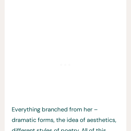
Everything branched from her –
dramatic forms, the idea of aesthetics,
different styles of poetry. All of this