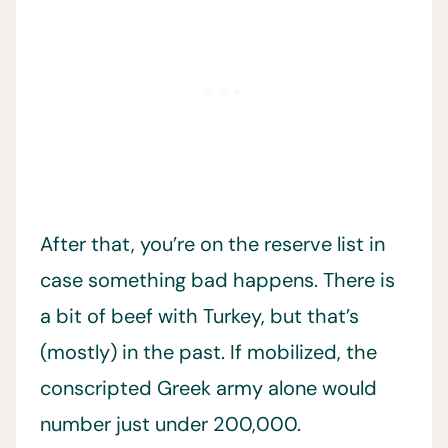
After that, you’re on the reserve list in
case something bad happens. There is
a bit of beef with Turkey, but that’s
(mostly) in the past. If mobilized, the
conscripted Greek army alone would
number just under 200,000.