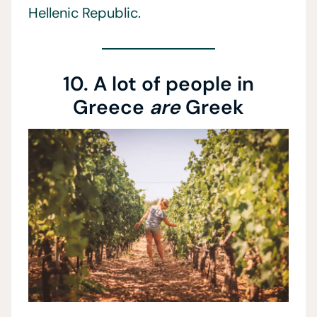
Hellenic Republic.
10. A lot of people in
Greece
are
Greek