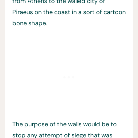
from Athens to the walled city of
Piraeus on the coast in a sort of cartoon
bone shape.
The purpose of the walls would be to
stop any attempt of siege that was