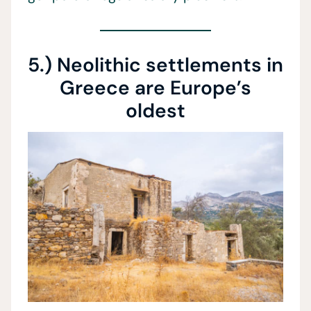
5.) Neolithic settlements in
Greece are Europe’s
oldest