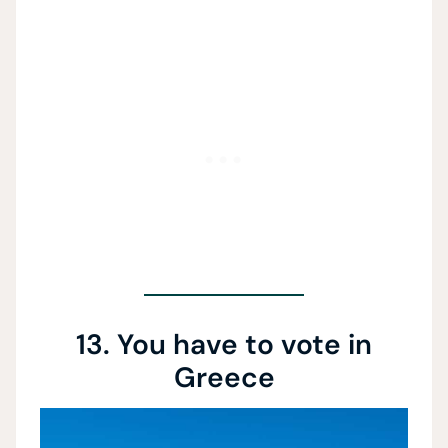
13. You have to vote in
Greece