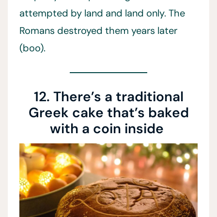
attempted by land and land only. The
Romans destroyed them years later
(boo).
12. There’s a traditional
Greek cake that’s baked
with a coin inside