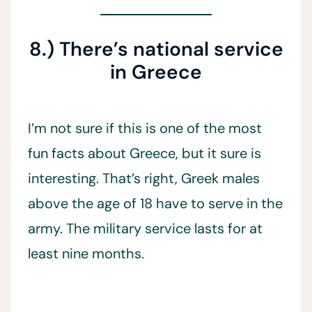
8.) There’s national service
in Greece
I’m not sure if this is one of the most
fun facts about Greece, but it sure is
interesting. That’s right, Greek males
above the age of 18 have to serve in the
army. The military service lasts for at
least nine months.