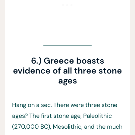
6.) Greece boasts
evidence of all three stone
ages
Hang on a sec. There were three stone
ages? The first stone age, Paleolithic
(270,000 BC), Mesolithic, and the much