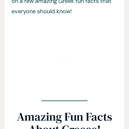
on a few amazing Greek fun facts that
everyone should know!
Amazing Fun Facts