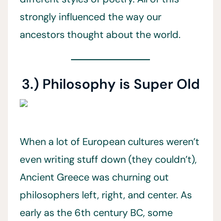
strongly influenced the way our
ancestors thought about the world.
3.) Philosophy is Super Old
When a lot of European cultures weren’t
even writing stuff down (they couldn’t),
Ancient Greece was churning out
philosophers left, right, and center. As
early as the 6th century BC, some