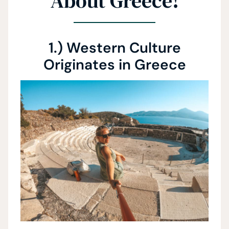
About Greece!
1.) Western Culture
Originates in Greece