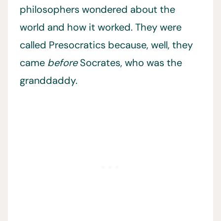
philosophers wondered about the
world and how it worked. They were
called Presocratics because, well, they
came
before
Socrates, who was the
granddaddy.