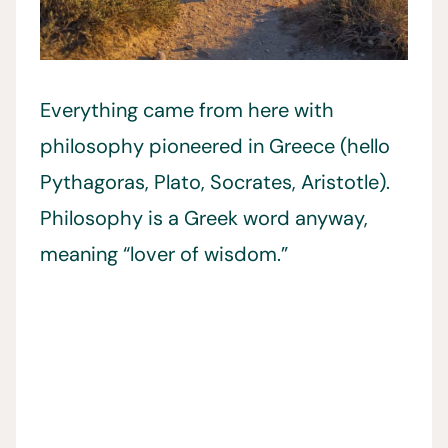
Everything came from here with
philosophy pioneered in Greece (hello
Pythagoras, Plato, Socrates, Aristotle).
Philosophy is a Greek word anyway,
meaning “lover of wisdom.”