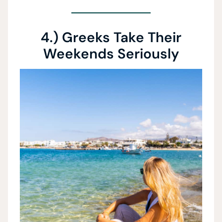
4.) Greeks Take Their
Weekends Seriously