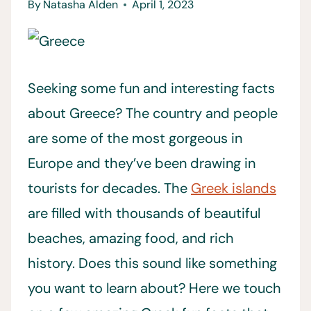
By
Natasha Alden
April 1, 2023
Seeking some fun and interesting facts
about Greece? The country and people
are some of the most gorgeous in
Europe and they’ve been drawing in
tourists for decades. The
Greek islands
are filled with thousands of beautiful
beaches, amazing food, and rich
history. Does this sound like something
you want to learn about? Here we touch