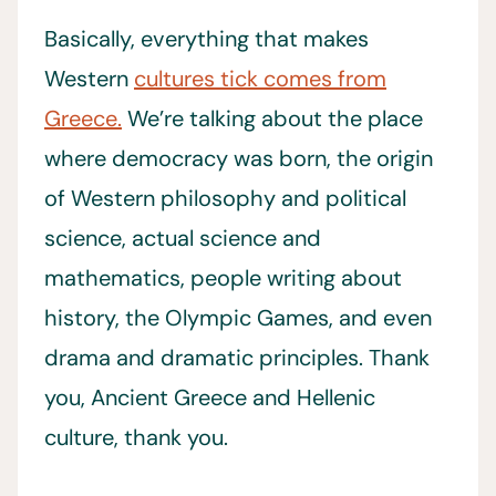
Basically, everything that makes
Western
cultures tick comes from
Greece.
We’re talking about the place
where democracy was born, the origin
of Western philosophy and political
science, actual science and
mathematics, people writing about
history, the Olympic Games, and even
drama and dramatic principles. Thank
you, Ancient Greece and Hellenic
culture, thank you.