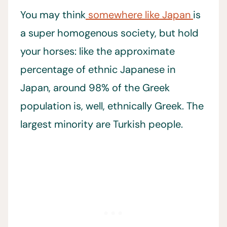
You may think
somewhere like Japan
is
a super homogenous society, but hold
your horses: like the approximate
percentage of ethnic Japanese in
Japan, around 98% of the Greek
population is, well, ethnically Greek. The
largest minority are Turkish people.