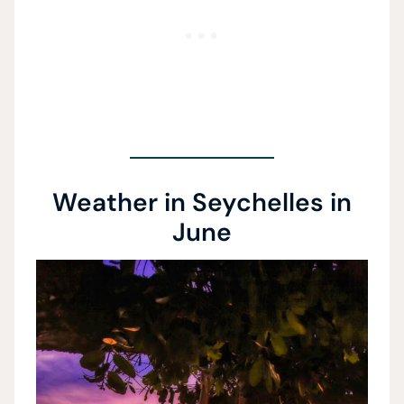
Weather in Seychelles in
June