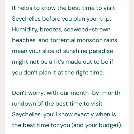
It helps to know the best time to visit
Seychelles before you plan your trip.
Humidity, breezes, seaweed-strewn
beaches, and torrential monsoon rains
mean your slice of sunshine paradise
might not be all it’s made out to be if
you don’t plan it at the right time.
Don’t worry; with our month-by-month
rundown of the best time to visit
Seychelles, you’ll know exactly when is
the best time for you (and your budget).