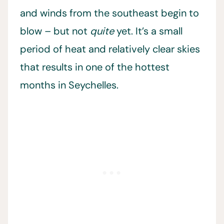
and winds from the southeast begin to
blow – but not
quite
yet. It’s a small
period of heat and relatively clear skies
that results in one of the hottest
months in Seychelles.