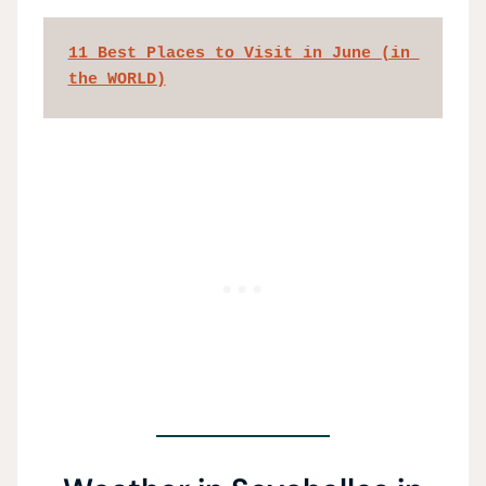
11 Best Places to Visit in June (in 
the WORLD)