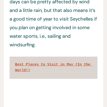
days can be pretty affected by wind
and a little rain, but that also means it’s
a good time of year to visit Seychelles if
you plan on getting involved in some
water sports, i.e., sailing and
windsurfing.
Best Places to Visit in May (In the 
World!)