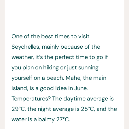
One of the best times to visit
Seychelles, mainly because of the
weather, it’s the perfect time to go if
you plan on hiking or just sunning
yourself on a beach. Mahe, the main
island, is a good idea in June.
Temperatures? The daytime average is
29°C, the night average is 25°C, and the
water is a balmy 27°C.