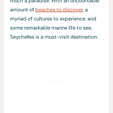
much a paradise. With an uncountable
amount of
beaches to discover
, a
myriad of cultures to experience, and
some remarkable marine life to see,
Seychelles is a must-visit destination.