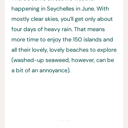
happening in Seychelles in June. With
mostly clear skies, you’ll get only about
four days of heavy rain. That means
more time to enjoy the 150 islands and
all their lovely, lovely beaches to explore
(washed-up seaweed, however, can be
a bit of an annoyance).