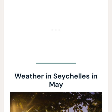
Weather in Seychelles in
May