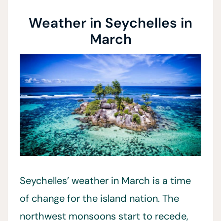
Weather in Seychelles in
March
Seychelles’ weather in March is a time
of change for the island nation. The
northwest monsoons start to recede,