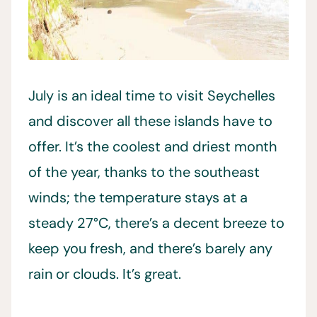
July is an ideal time to visit Seychelles
and discover all these islands have to
offer. It’s the coolest and driest month
of the year, thanks to the southeast
winds; the temperature stays at a
steady 27°C, there’s a decent breeze to
keep you fresh, and there’s barely any
rain or clouds. It’s great.