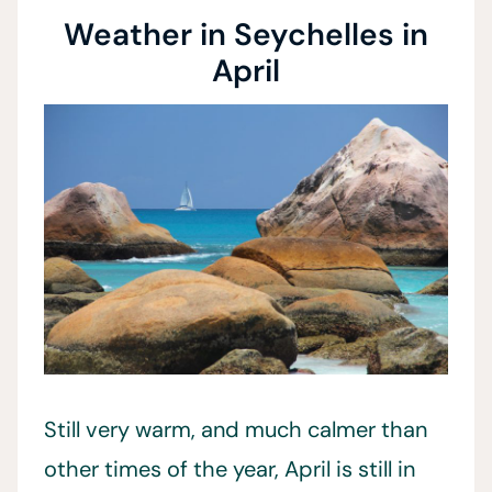
Weather in Seychelles in
April
Still very warm, and much calmer than
other times of the year, April is still in