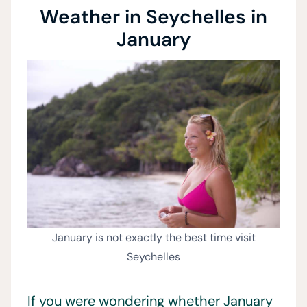
Weather in Seychelles in
January
January is not exactly the best time visit
Seychelles
If you were wondering whether January