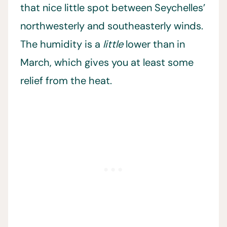
that nice little spot between Seychelles’
northwesterly and southeasterly winds.
The humidity is a
little
lower than in
March, which gives you at least some
relief from the heat.