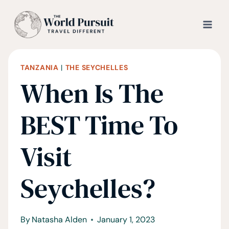
Skip
to
content
TANZANIA
|
THE SEYCHELLES
When Is The
BEST Time To
Visit
Seychelles?
By
Natasha Alden
January 1, 2023