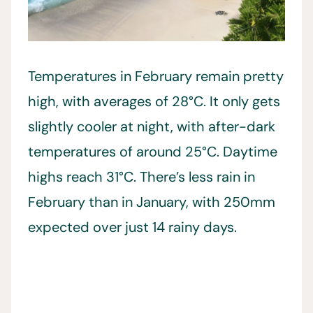
Temperatures in February remain pretty
high, with averages of 28°C. It only gets
slightly cooler at night, with after-dark
temperatures of around 25°C. Daytime
highs reach 31°C. There’s less rain in
February than in January, with 250mm
expected over just 14 rainy days.