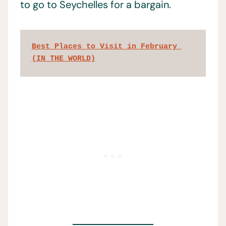
to go to Seychelles for a bargain.
Best Places to Visit in February 
(IN THE WORLD)