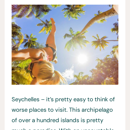
Seychelles – it’s pretty easy to think of
worse places to visit. This archipelago
of over a hundred islands is pretty