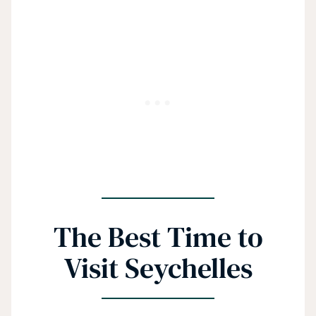
The Best Time to
Visit Seychelles