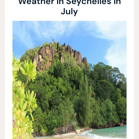
Weather in Seychelles in
July