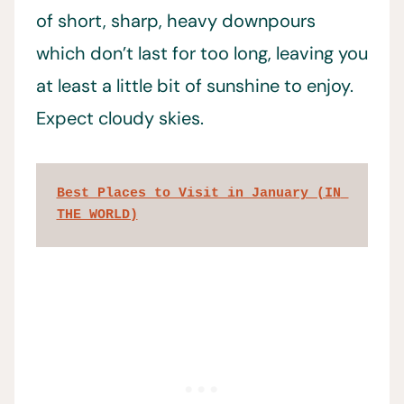
of short, sharp, heavy downpours
which don’t last for too long, leaving you
at least a little bit of sunshine to enjoy.
Expect cloudy skies.
Best Places to Visit in January (IN 
THE WORLD)