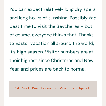
You can expect relatively long dry spells
and long hours of sunshine. Possibly
the
best time to visit the Seychelles – but,
of course, everyone thinks that. Thanks
to Easter vacation all around the world,
it’s high season. Visitor numbers are at
their highest since Christmas and New
Year, and prices are back to normal.
14 Best Countries to Visit in April