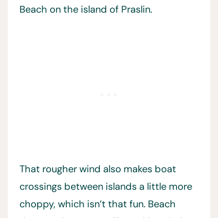
Beach on the island of Praslin.
That rougher wind also makes boat
crossings between islands a little more
choppy, which isn’t that fun. Beach