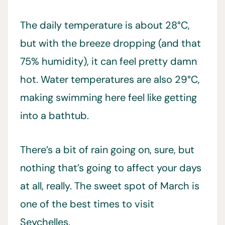
The daily temperature is about 28°C,
but with the breeze dropping (and that
75% humidity), it can feel pretty damn
hot. Water temperatures are also 29°C,
making swimming here feel like getting
into a bathtub.
There’s a bit of rain going on, sure, but
nothing that’s going to affect your days
at all, really. The sweet spot of March is
one of the best times to visit
Seychelles.