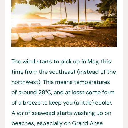
The wind starts to pick up in May, this
time from the southeast (instead of the
northwest). This means temperatures
of around 28°C, and at least some form
of a breeze to keep you (a little) cooler.
A
lot
of seaweed starts washing up on
beaches, especially on Grand Anse