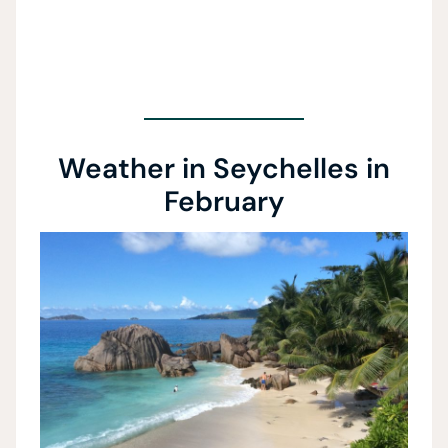
Weather in Seychelles in
February