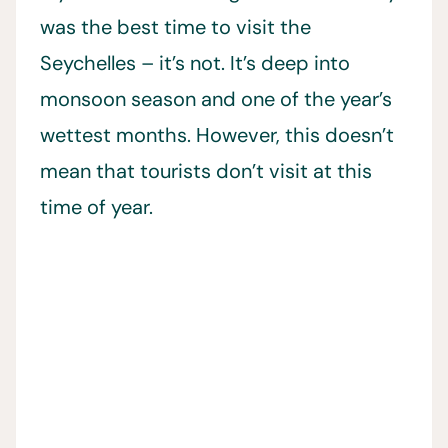
was the best time to visit the
Seychelles – it’s not. It’s deep into
monsoon season and one of the year’s
wettest months. However, this doesn’t
mean that tourists don’t visit at this
time of year.