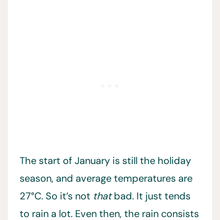
The start of January is still the holiday
season, and average temperatures are
27°C. So it’s not
that
bad. It just tends
to rain a lot. Even then, the rain consists