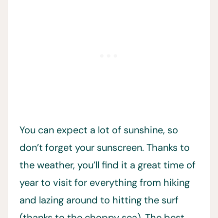
You can expect a lot of sunshine, so
don’t forget your sunscreen. Thanks to
the weather, you’ll find it a great time of
year to visit for everything from hiking
and lazing around to hitting the surf
(thanks to the choppy sea). The best