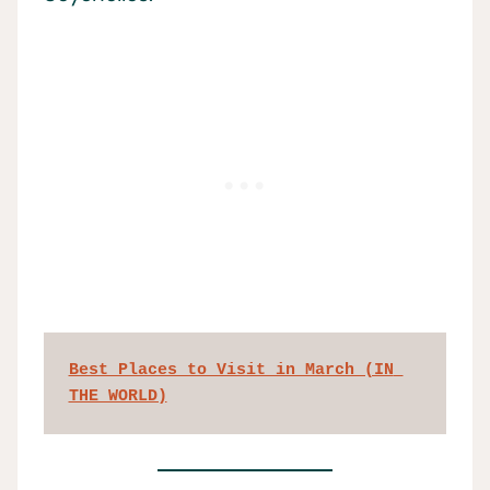
Best Places to Visit in March (IN 
THE WORLD)