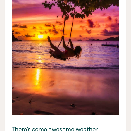
There’s some awesome weather