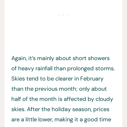
Again, it’s mainly about short showers
of heavy rainfall than prolonged storms.
Skies tend to be clearer in February
than the previous month; only about
half of the month is affected by cloudy
skies. After the holiday season, prices
are a little lower, making it a good time