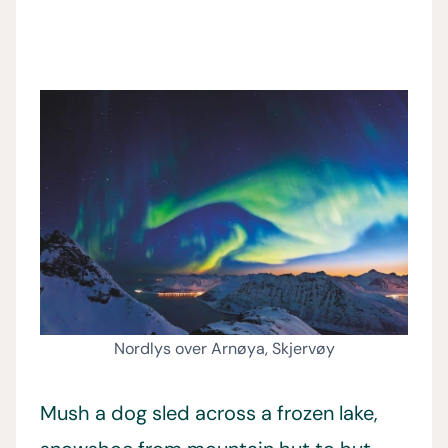
Nordlys over Arnøya, Skjervøy
Mush a dog sled across a frozen lake,