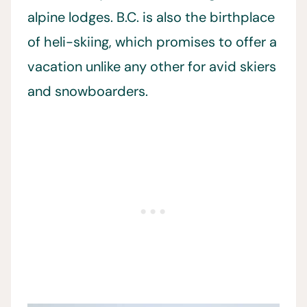
alpine lodges. B.C. is also the birthplace
of heli-skiing, which promises to offer a
vacation unlike any other for avid skiers
and snowboarders.