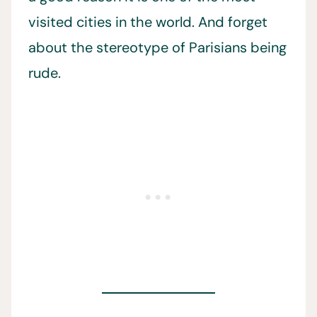
visited cities in the world. And forget
about the stereotype of Parisians being
rude.