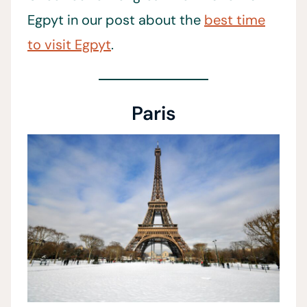
Egpyt in our post about the
best time
to visit Egpyt
.
Paris