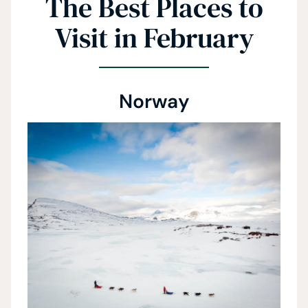
The Best Places to
Visit in February
Norway