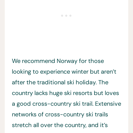
We recommend Norway for those
looking to experience winter but aren’t
after the traditional ski holiday. The
country lacks huge ski resorts but loves
a good cross-country ski trail. Extensive
networks of cross-country ski trails
stretch all over the country, and it’s