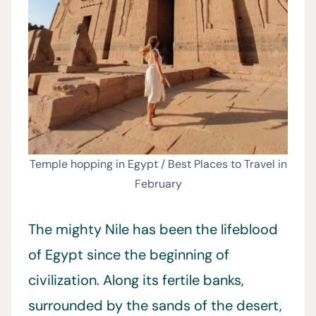
Temple hopping in Egypt / Best Places to Travel in
February
The mighty Nile has been the lifeblood
of Egypt since the beginning of
civilization. Along its fertile banks,
surrounded by the sands of the desert,