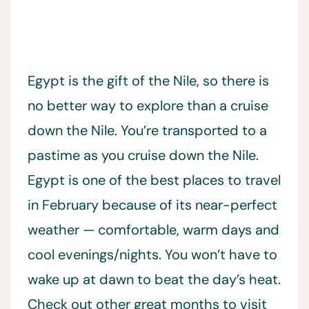
Egypt is the gift of the Nile, so there is
no better way to explore than a cruise
down the Nile. You’re transported to a
pastime as you cruise down the Nile.
Egypt is one of the best places to travel
in February because of its near-perfect
weather — comfortable, warm days and
cool evenings/nights. You won’t have to
wake up at dawn to beat the day’s heat.
Check out other great months to visit