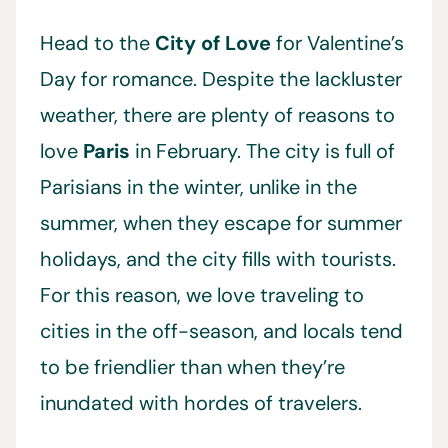
Head to the
City of Love
for Valentine’s
Day for romance. Despite the lackluster
weather, there are plenty of reasons to
love
Paris
in February. The city is full of
Parisians in the winter, unlike in the
summer, when they escape for summer
holidays, and the city fills with tourists.
For this reason, we love traveling to
cities in the off-season, and locals tend
to be friendlier than when they’re
inundated with hordes of travelers.