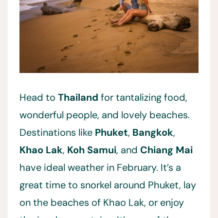
Head to
Thailand
for tantalizing food,
wonderful people, and lovely beaches.
Destinations like
Phuket
,
Bangkok
,
Khao Lak
,
Koh Samui
, and
Chiang Mai
have ideal weather in February. It’s a
great time to snorkel around Phuket, lay
on the beaches of Khao Lak, or enjoy