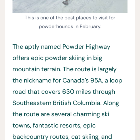
This is one of the best places to visit for
powderhounds in February.
The aptly named Powder Highway
offers epic powder skiing in big
mountain terrain. The route is largely
the nickname for Canada’s 95A, a loop
road that covers 630 miles through
Southeastern British Columbia. Along
the route are several charming ski
towns, fantastic resorts, epic
backcountry routes, cat skiing, and