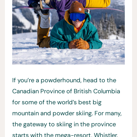
If you’re a powderhound, head to the
Canadian Province of British Columbia
for some of the world’s best big
mountain and powder skiing. For many,
the gateway to skiing in the province
starts with the mega-resort, Whistler.