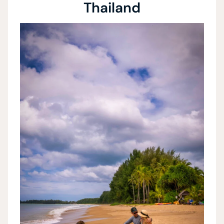
Thailand