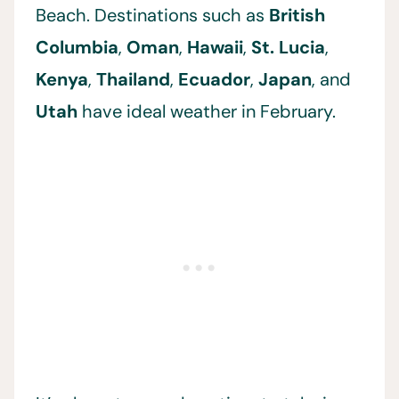
Beach. Destinations such as
British
Columbia
,
Oman
,
Hawaii
,
St. Lucia
,
Kenya
,
Thailand
,
Ecuador
,
Japan
, and
Utah
have ideal weather in February.