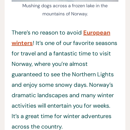
Mushing dogs across a frozen lake in the
mountains of Norway.
There’s no reason to avoid
European
winters
! It’s one of our favorite seasons
for travel and a fantastic time to visit
Norway, where you’re almost
guaranteed to see the Northern Lights
and enjoy some snowy days. Norway’s
dramatic landscapes and many winter
activities will entertain you for weeks.
It’s a great time for winter adventures
across the country.