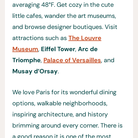
averaging 48°F. Get cozy in the cute
little cafes, wander the art museums,
and browse designer boutiques. Visit
attractions such as
The Louvre
Museum
,
Eiffel Tower
,
Arc de
Triomphe
,
Palace of Versailles
, and
Musay d’Orsay
.
We love Paris for its wonderful dining
options, walkable neighborhoods,
inspiring architecture, and history
brimming around every corner. There is
a good reason it is one of the most