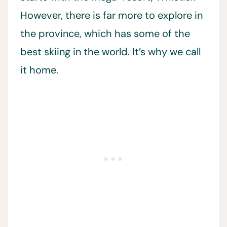
However, there is far more to explore in
the province, which has some of the
best skiing in the world. It’s why we call
it home.