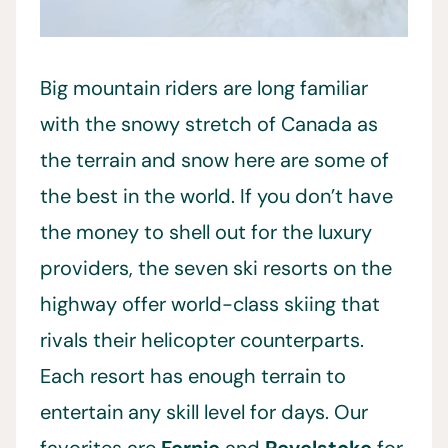
Big mountain riders are long familiar
with the snowy stretch of Canada as
the terrain and snow here are some of
the best in the world. If you don’t have
the money to shell out for the luxury
providers, the seven ski resorts on the
highway offer world-class skiing that
rivals their helicopter counterparts.
Each resort has enough terrain to
entertain any skill level for days. Our
favorites are
Fernie
and
Revelstoke
for