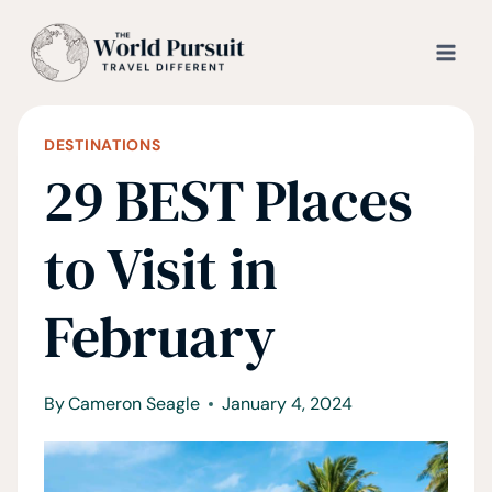
Skip
to
content
DESTINATIONS
29 BEST Places
to Visit in
February
By
Cameron Seagle
January 4, 2024