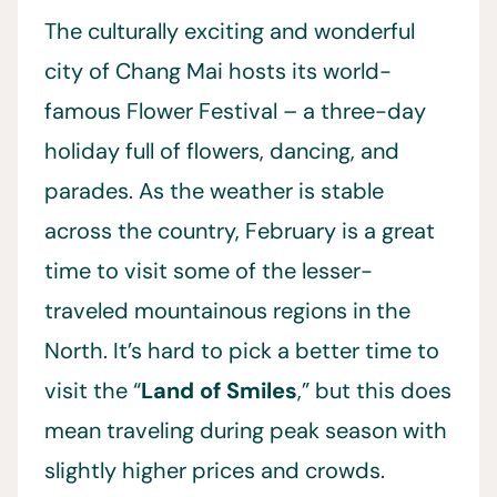
The culturally exciting and wonderful
city of Chang Mai hosts its world-
famous Flower Festival – a three-day
holiday full of flowers, dancing, and
parades. As the weather is stable
across the country, February is a great
time to visit some of the lesser-
traveled mountainous regions in the
North. It’s hard to pick a better time to
visit the “
Land of Smiles
,” but this does
mean traveling during peak season with
slightly higher prices and crowds.