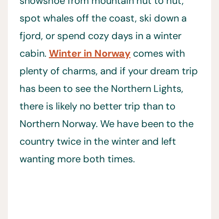
snowshoe from mountain hut to hut,
spot whales off the coast, ski down a
fjord, or spend cozy days in a winter
cabin.
Winter in Norway
comes with
plenty of charms, and if your dream trip
has been to see the Northern Lights,
there is likely no better trip than to
Northern Norway. We have been to the
country twice in the winter and left
wanting more both times.