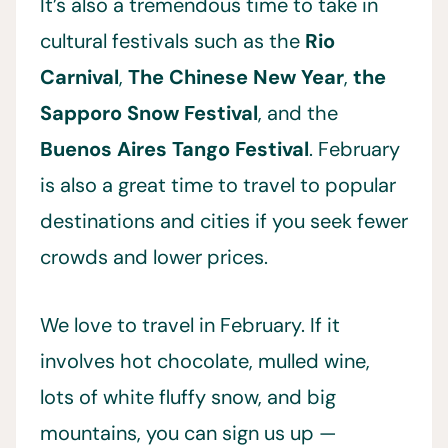
It’s also a tremendous time to take in
cultural festivals such as the
Rio
Carnival
,
The Chinese New Year
,
the
Sapporo Snow Festival
, and the
Buenos Aires Tango Festival
. February
is also a great time to travel to popular
destinations and cities if you seek fewer
crowds and lower prices.
We love to travel in February. If it
involves hot chocolate, mulled wine,
lots of white fluffy snow, and big
mountains, you can sign us up —