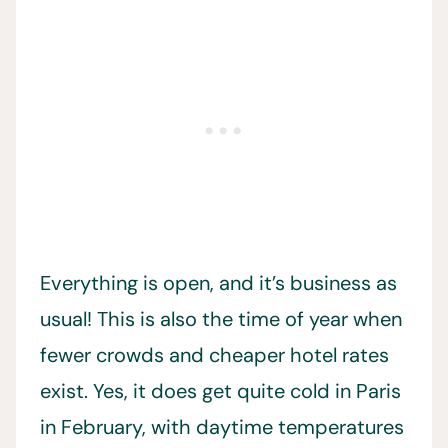
Everything is open, and it’s business as
usual! This is also the time of year when
fewer crowds and cheaper hotel rates
exist. Yes, it does get quite cold in Paris
in February, with daytime temperatures