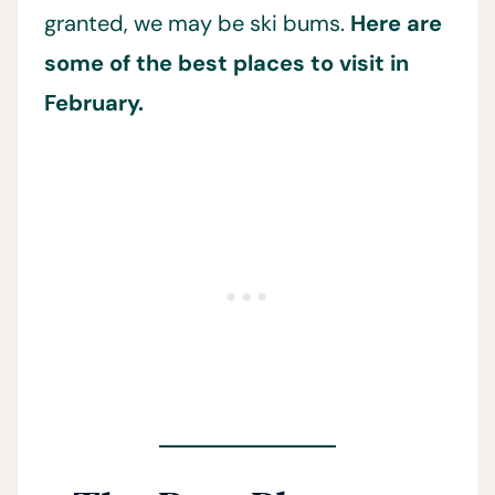
granted, we may be ski bums.
Here are
some of the best places to visit in
February.