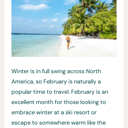
Winter is in full swing across North
America, so February is naturally a
popular time to travel. February is an
excellent month for those looking to
embrace winter at a ski resort or
escape to somewhere warm like the