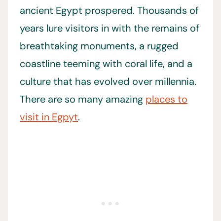
ancient Egypt prospered. Thousands of
years lure visitors in with the remains of
breathtaking monuments, a rugged
coastline teeming with coral life, and a
culture that has evolved over millennia.
There are so many amazing
places to
visit in Egpyt
.