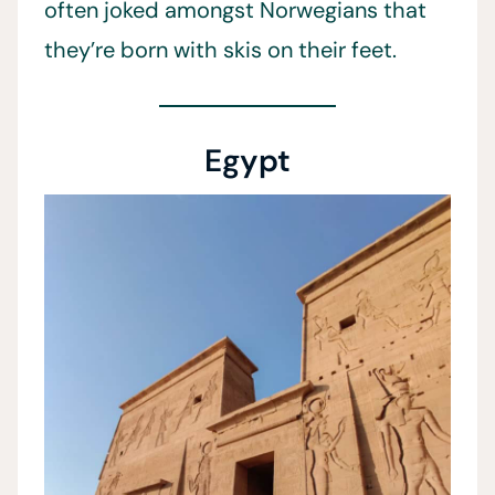
often joked amongst Norwegians that
they’re born with skis on their feet.
Egypt