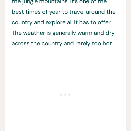
the jungle mountains. It’s one of the
best times of year to travel around the
country and explore all it has to offer.
The weather is generally warm and dry
across the country and rarely too hot.