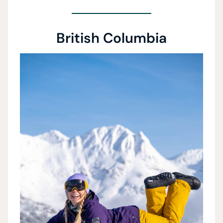
British Columbia