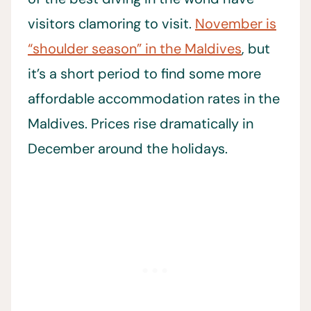
visitors clamoring to visit.
November is
“shoulder season” in the Maldives
, but
it’s a short period to find some more
affordable accommodation rates in the
Maldives. Prices rise dramatically in
December around the holidays.