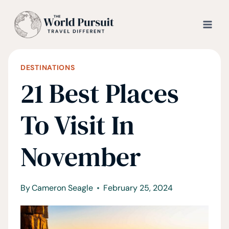
Skip
to
content
DESTINATIONS
21 Best Places
To Visit In
November
By
Cameron Seagle
February 25, 2024