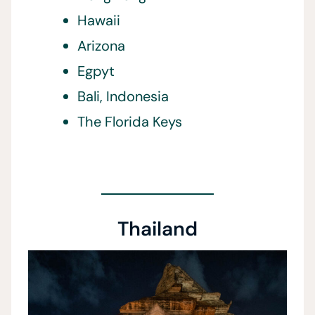
Hawaii
Arizona
Egpyt
Bali, Indonesia
The Florida Keys
Thailand