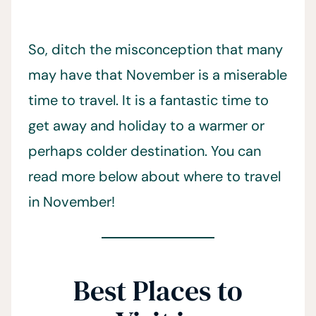
So, ditch the misconception that many
may have that November is a miserable
time to travel. It is a fantastic time to
get away and holiday to a warmer or
perhaps colder destination. You can
read more below about where to travel
in November!
Best Places to