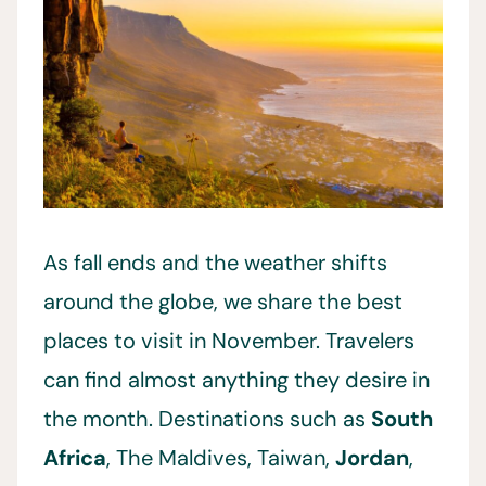
As fall ends and the weather shifts
around the globe, we share the best
places to visit in November. Travelers
can find almost anything they desire in
the month. Destinations such as
South
Africa
, The Maldives, Taiwan,
Jordan
,