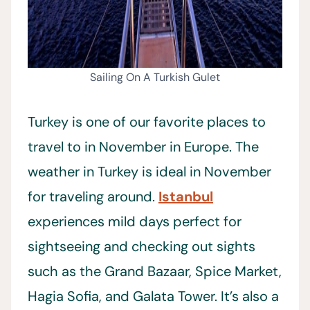
Sailing On A Turkish Gulet
Turkey is one of our favorite places to
travel to in November in Europe. The
weather in Turkey is ideal in November
for traveling around.
Istanbul
experiences mild days perfect for
sightseeing and checking out sights
such as the Grand Bazaar, Spice Market,
Hagia Sofia, and Galata Tower. It’s also a