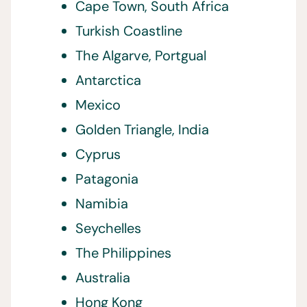
Cape Town, South Africa
Turkish Coastline
The Algarve, Portgual
Antarctica
Mexico
Golden Triangle, India
Cyprus
Patagonia
Namibia
Seychelles
The Philippines
Australia
Hong Kong