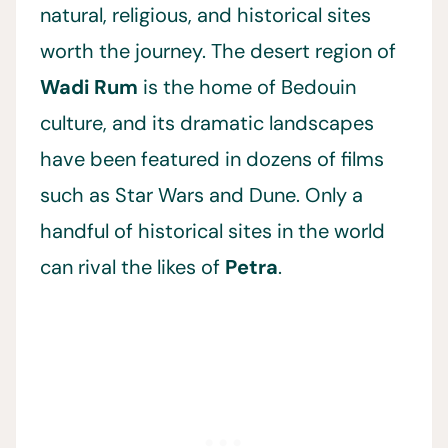
natural, religious, and historical sites
worth the journey. The desert region of
Wadi Rum
is the home of Bedouin
culture, and its dramatic landscapes
have been featured in dozens of films
such as Star Wars and Dune. Only a
handful of historical sites in the world
can rival the likes of
Petra
.