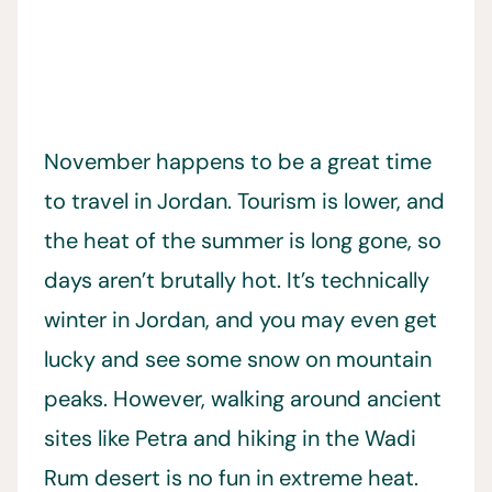
November happens to be a great time
to travel in Jordan. Tourism is lower, and
the heat of the summer is long gone, so
days aren’t brutally hot. It’s technically
winter in Jordan, and you may even get
lucky and see some snow on mountain
peaks. However, walking around ancient
sites like Petra and hiking in the Wadi
Rum desert is no fun in extreme heat.