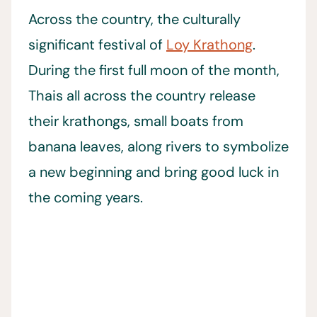
Across the country, the culturally
significant festival of
Loy Krathong
.
During the first full moon of the month,
Thais all across the country release
their krathongs, small boats from
banana leaves, along rivers to symbolize
a new beginning and bring good luck in
the coming years.