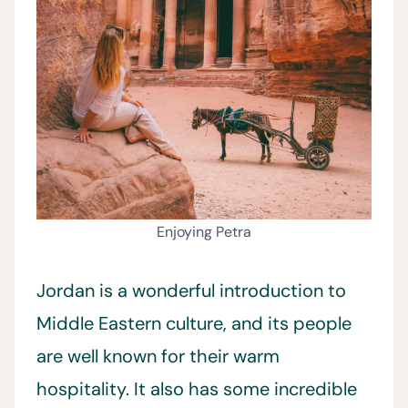
Enjoying Petra
Jordan is a wonderful introduction to
Middle Eastern culture, and its people
are well known for their warm
hospitality. It also has some incredible