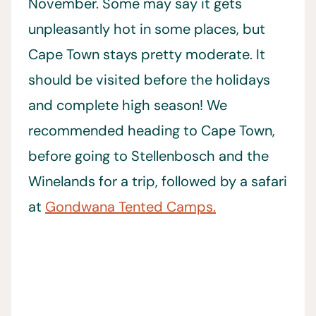
November. Some may say it gets
unpleasantly hot in some places, but
Cape Town stays pretty moderate. It
should be visited before the holidays
and complete high season! We
recommended heading to Cape Town,
before going to Stellenbosch and the
Winelands for a trip, followed by a safari
at
Gondwana Tented Camps.