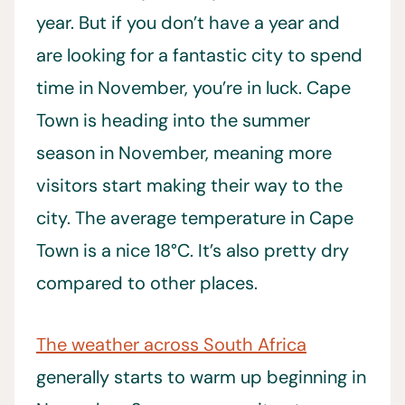
year. But if you don’t have a year and
are looking for a fantastic city to spend
time in November, you’re in luck. Cape
Town is heading into the summer
season in November, meaning more
visitors start making their way to the
city. The average temperature in Cape
Town is a nice 18°C. It’s also pretty dry
compared to other places.
The weather across South Africa
generally starts to warm up beginning in