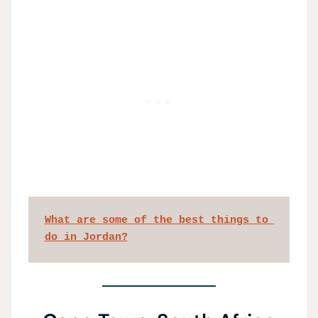
What are some of the best things to 
do in Jordan?