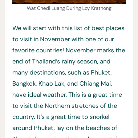
Wat Chedi Luang During Loy Krathong
We will start with this list of best places
to visit in November with one of our
favorite countries! November marks the
end of Thailand’s rainy season, and
many destinations, such as Phuket,
Bangkok, Khao Lak, and Chiang Mai,
have ideal weather. This is a great time
to visit the Northern stretches of the
country. It’s a great time to snorkel
around Phuket, lay on the beaches of