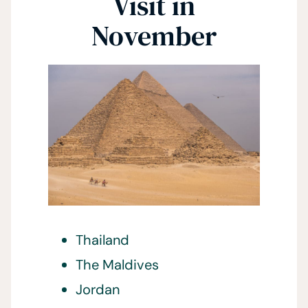
Visit in
November
Thailand
The Maldives
Jordan