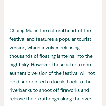
Chaing Mai is the cultural heart of the
festival and features a popular tourist
version, which involves releasing
thousands of floating lanterns into the
night sky. However, those after a more
authentic version of the festival will not
be disappointed as locals flock to the
riverbanks to shoot off fireworks and
release their krathongs along the river.