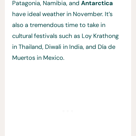
Patagonia, Namibia, and
Antarctica
have ideal weather in November. It’s
also a tremendous time to take in
cultural festivals such as Loy Krathong
in Thailand, Diwali in India, and Día de
Muertos in Mexico.