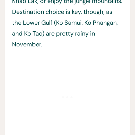
Khao Lak, or enjoy the jungle mountains.
Destination choice is key, though, as
the Lower Gulf (Ko Samui, Ko Phangan,
and Ko Tao) are pretty rainy in
November.