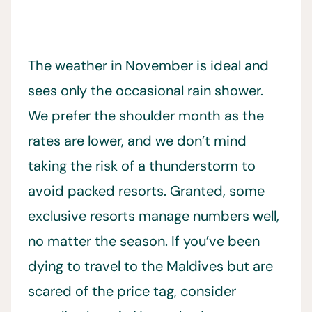
The weather in November is ideal and
sees only the occasional rain shower.
We prefer the shoulder month as the
rates are lower, and we don’t mind
taking the risk of a thunderstorm to
avoid packed resorts. Granted, some
exclusive resorts manage numbers well,
no matter the season. If you’ve been
dying to travel to the Maldives but are
scared of the price tag, consider