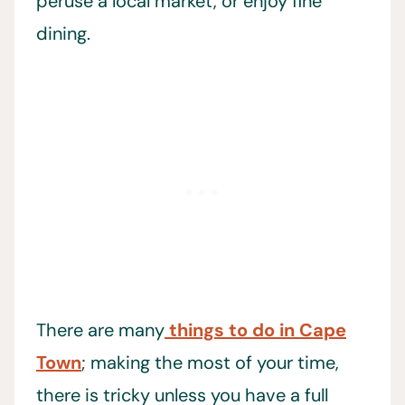
peruse a local market, or enjoy fine
dining.
There are many
things to do in Cape
Town
; making the most of your time,
there is tricky unless you have a full