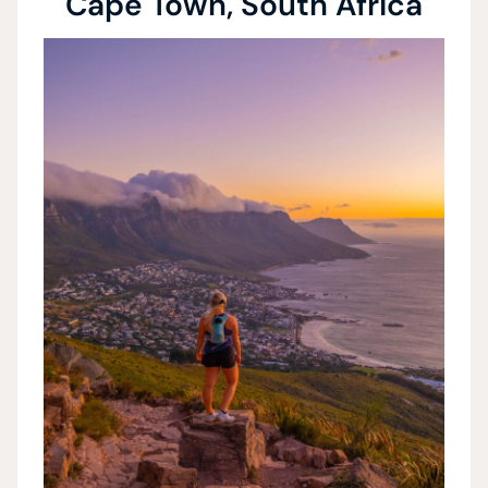
Cape Town, South Africa