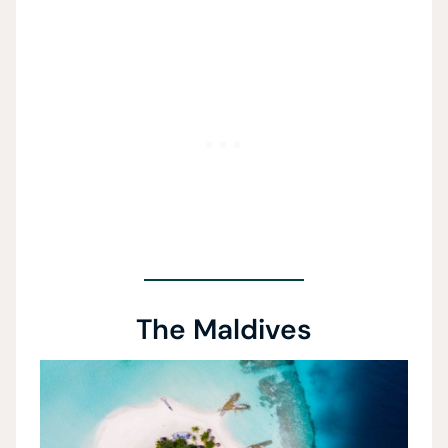
The Maldives