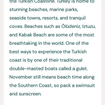
the Turkish Coastline. Turkey is home to
stunning beaches, marine parks,
seaside towns, resorts, and tranquil
coves. Beaches such as Ölüdeniz, Iztuzu,
and Kabak Beach are some of the most
breathtaking in the world. One of the
best ways to experience the Turkish
coast is by one of their traditional
double-masted boats called a gulet.
November still means beach time along
the Southern Coast, so pack a swimsuit
and sunscreen.