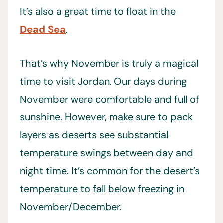
It’s also a great time to float in the
Dead Sea
.
That’s why November is truly a magical
time to visit Jordan. Our days during
November were comfortable and full of
sunshine. However, make sure to pack
layers as deserts see substantial
temperature swings between day and
night time. It’s common for the desert’s
temperature to fall below freezing in
November/December.