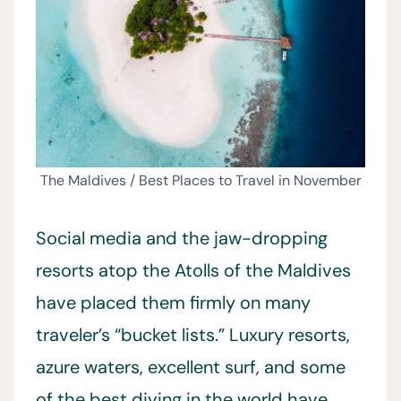
The Maldives / Best Places to Travel in November
Social media and the jaw-dropping
resorts atop the Atolls of the Maldives
have placed them firmly on many
traveler’s “bucket lists.” Luxury resorts,
azure waters, excellent surf, and some
of the best diving in the world have