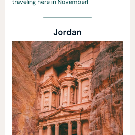
traveling here in November!
Jordan