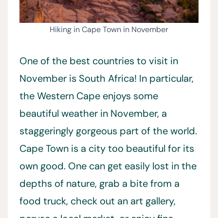
Hiking in Cape Town in November
One of the best countries to visit in
November is South Africa! In particular,
the Western Cape enjoys some
beautiful weather in November, a
staggeringly gorgeous part of the world.
Cape Town is a city too beautiful for its
own good. One can get easily lost in the
depths of nature, grab a bite from a
food truck, check out an art gallery,