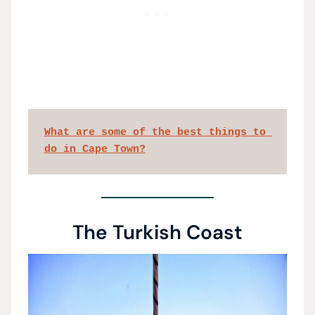
What are some of the best things to 
do in Cape Town?
The Turkish Coast