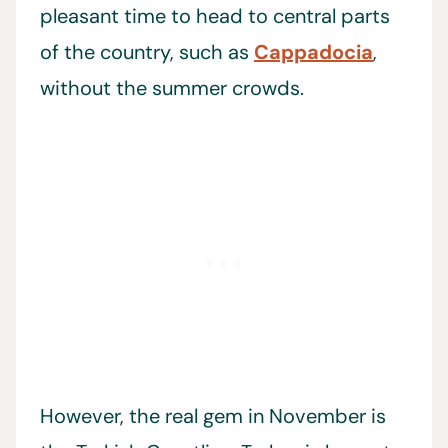
pleasant time to head to central parts
of the country, such as
Cappadocia
,
without the summer crowds.
However, the real gem in November is