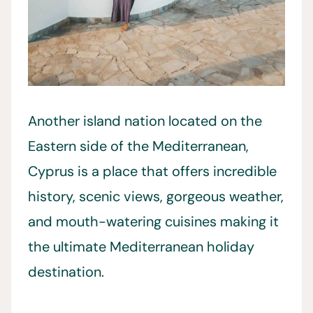
Another island nation located on the
Eastern side of the Mediterranean,
Cyprus is a place that offers incredible
history, scenic views, gorgeous weather,
and mouth-watering cuisines making it
the ultimate Mediterranean holiday
destination.