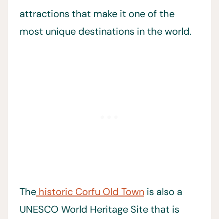
attractions that make it one of the
most unique destinations in the world.
The
historic Corfu Old Town
is also a
UNESCO World Heritage Site that is