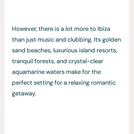
However, there is a lot more to Ibiza
than just music and clubbing. Its golden
sand beaches, luxurious island resorts,
tranquil forests, and crystal-clear
aquamarine waters make for the
perfect setting for a relaxing romantic
getaway.