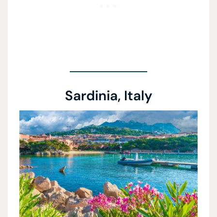
Sardinia, Italy