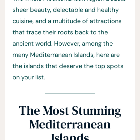
sheer beauty, delectable and healthy
cuisine, and a multitude of attractions
that trace their roots back to the
ancient world. However, among the
many Mediterranean Islands, here are
the islands that deserve the top spots
on your list.
The Most Stunning
Mediterranean
Islands