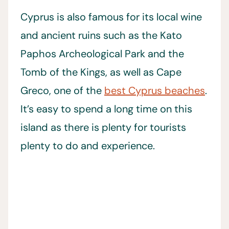
Cyprus is also famous for its local wine
and ancient ruins such as the Kato
Paphos Archeological Park and the
Tomb of the Kings, as well as Cape
Greco, one of the
best Cyprus beaches
.
It’s easy to spend a long time on this
island as there is plenty for tourists
plenty to do and experience.