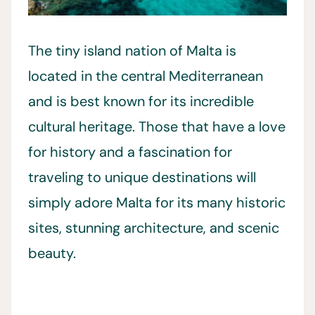
The tiny island nation of Malta is
located in the central Mediterranean
and is best known for its incredible
cultural heritage. Those that have a love
for history and a fascination for
traveling to unique destinations will
simply adore Malta for its many historic
sites, stunning architecture, and scenic
beauty.