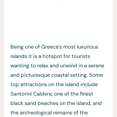
Being one of Greece’s most luxurious
islands it is a hotspot for tourists
wanting to relax and unwind in a serene
and picturesque coastal setting. Some
top attractions on the island include
Santorini Caldera, one of the finest
black sand beaches on the island, and
the archeological remains of the