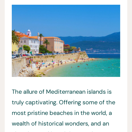
The allure of Mediterranean islands is
truly captivating. Offering some of the
most pristine beaches in the world, a
wealth of historical wonders, and an