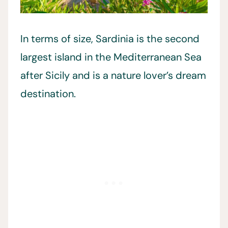
In terms of size, Sardinia is the second
largest island in the Mediterranean Sea
after Sicily and is a nature lover’s dream
destination.