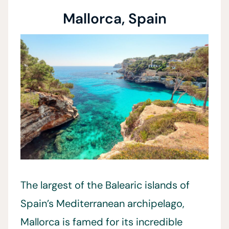
Mallorca, Spain
The largest of the Balearic islands of
Spain’s Mediterranean archipelago,
Mallorca is famed for its incredible