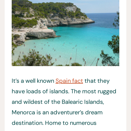
It’s a well known
Spain fact
that they
have loads of islands. The most rugged
and wildest of the Balearic Islands,
Menorca is an adventurer’s dream
destination. Home to numerous