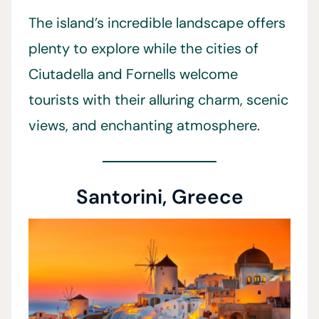
The island’s incredible landscape offers
plenty to explore while the cities of
Ciutadella and Fornells welcome
tourists with their alluring charm, scenic
views, and enchanting atmosphere.
Santorini, Greece