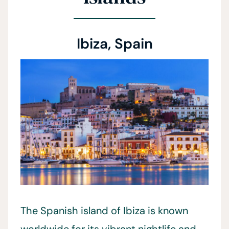
Ibiza, Spain
The Spanish island of Ibiza is known
worldwide for its vibrant nightlife and