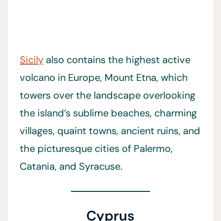
Sicily
also contains the highest active
volcano in Europe, Mount Etna, which
towers over the landscape overlooking
the island’s sublime beaches, charming
villages, quaint towns, ancient ruins, and
the picturesque cities of Palermo,
Catania, and Syracuse.
Cyprus