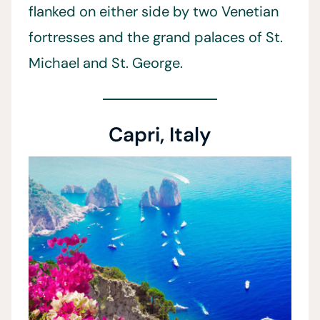
flanked on either side by two Venetian
fortresses and the grand palaces of St.
Michael and St. George.
Capri, Italy