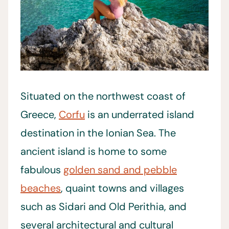
Situated on the northwest coast of
Greece,
Corfu
is an underrated island
destination in the Ionian Sea. The
ancient island is home to some
fabulous
golden sand and pebble
beaches
, quaint towns and villages
such as Sidari and Old Perithia, and
several architectural and cultural