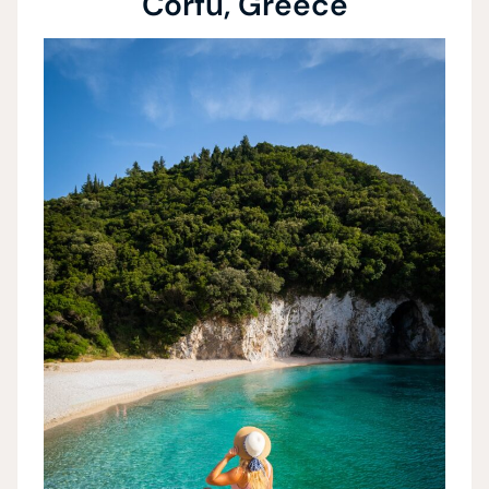
Corfu, Greece