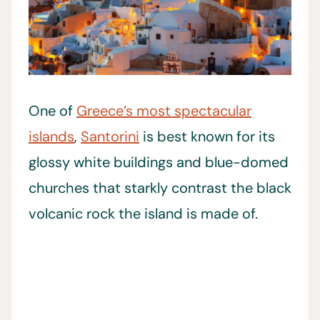
One of
Greece’s most spectacular
islands
,
Santorini
is best known for its
glossy white buildings and blue-domed
churches that starkly contrast the black
volcanic rock the island is made of.