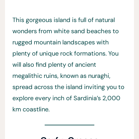
This gorgeous island is full of natural
wonders from white sand beaches to
rugged mountain landscapes with
plenty of unique rock formations. You
will also find plenty of ancient
megalithic ruins, known as nuraghi,
spread across the island inviting you to
explore every inch of Sardinia’s 2,000
km coastline.