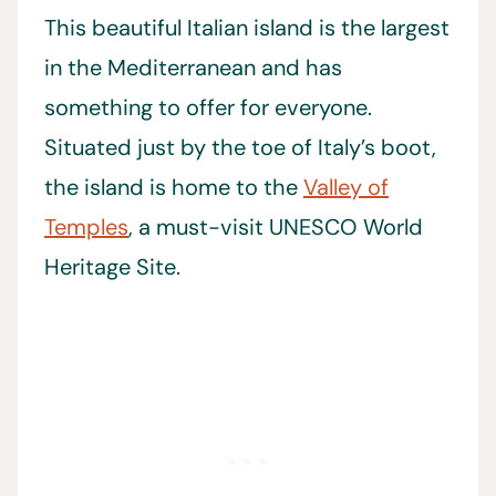
This beautiful Italian island is the largest
in the Mediterranean and has
something to offer for everyone.
Situated just by the toe of Italy’s boot,
the island is home to the
Valley of
Temples
, a must-visit UNESCO World
Heritage Site.