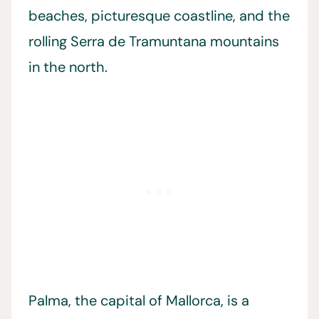
beaches, picturesque coastline, and the
rolling Serra de Tramuntana mountains
in the north.
Palma, the capital of Mallorca, is a