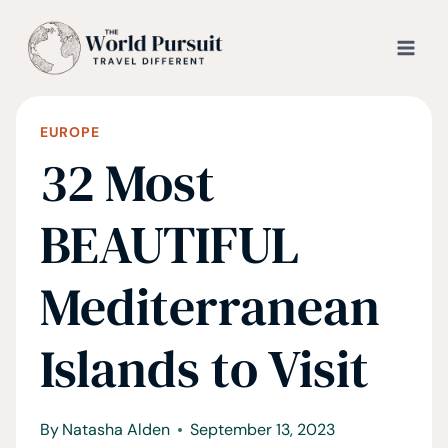
Skip
to
content
EUROPE
32 Most
BEAUTIFUL
Mediterranean
Islands to Visit
By
Natasha Alden
September 13, 2023