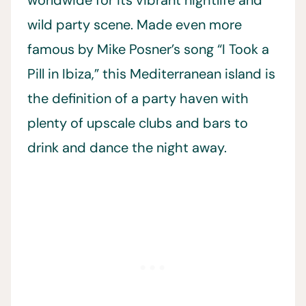
wild party scene. Made even more
famous by Mike Posner’s song “I Took a
Pill in Ibiza,” this Mediterranean island is
the definition of a party haven with
plenty of upscale clubs and bars to
drink and dance the night away.