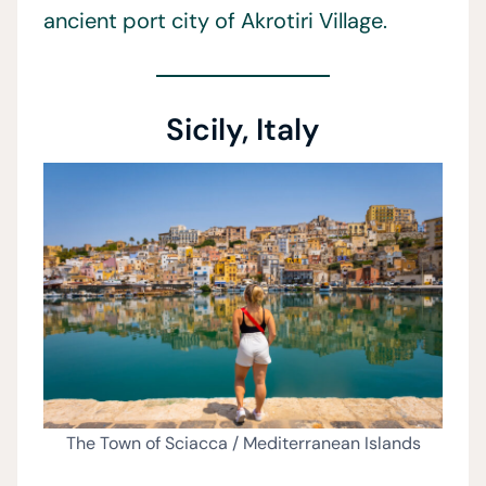
ancient port city of Akrotiri Village.
Sicily, Italy
The Town of Sciacca / Mediterranean Islands