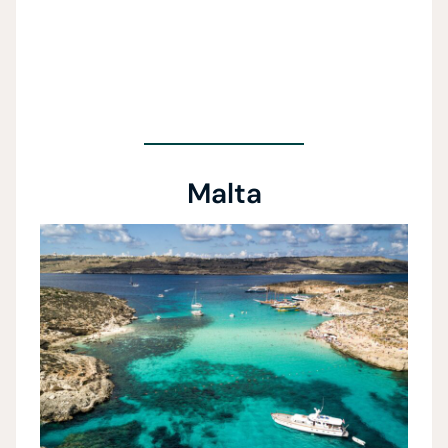
Malta