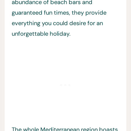
abundance of beach bars and
guaranteed fun times, they provide
everything you could desire for an
unforgettable holiday.
The whole Mediterranean region boasts