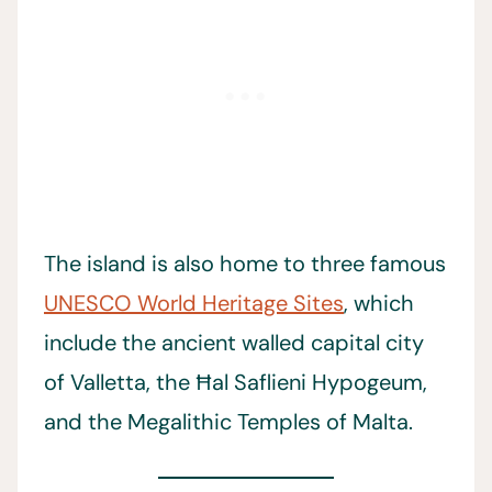
The island is also home to three famous
UNESCO World Heritage Sites
, which
include the ancient walled capital city
of Valletta, the Ħal Saflieni Hypogeum,
and the Megalithic Temples of Malta.