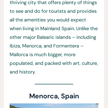
thriving city that offers plenty of things
to see and do for tourists and provides
all the amenities you would expect
when living in Mainland Spain. Unlike the
other major Balearic islands – including
Ibiza, Menorca, and Formentera –
Mallorca is much bigger, more
populated, and packed with art, culture,
and history.
Menorca, Spain