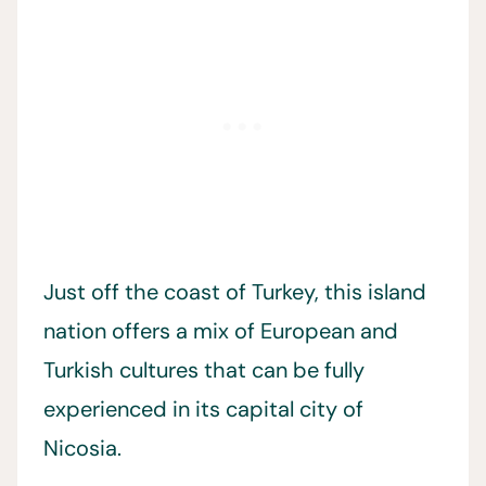
Just off the coast of Turkey, this island
nation offers a mix of European and
Turkish cultures that can be fully
experienced in its capital city of
Nicosia.