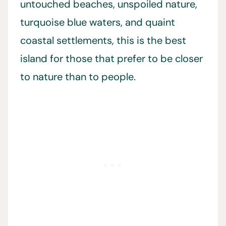
untouched beaches, unspoiled nature,
turquoise blue waters, and quaint
coastal settlements, this is the best
island for those that prefer to be closer
to nature than to people.