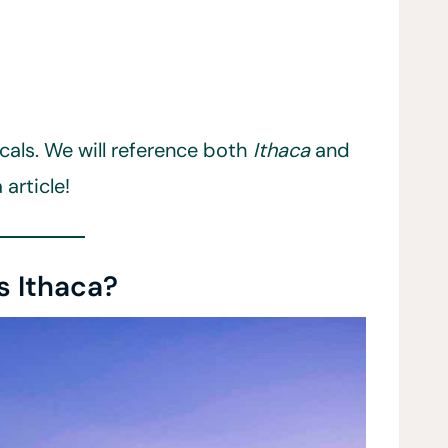
locals. We will reference both
Ithaca
and
 article!
s Ithaca?