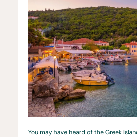
You may have heard of the Greek Island,