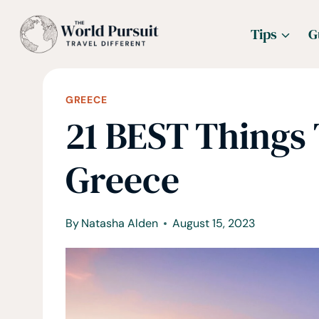
Skip
Tips
G
to
content
GREECE
21 BEST Things 
Greece
By
Natasha Alden
August 15, 2023