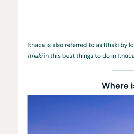
Ithaca is also referred to as Ithaki by 
Ithaki
in this best things to do in Ithaca
Where i