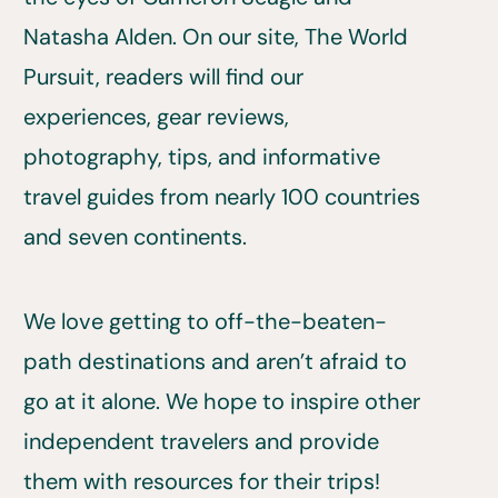
Natasha Alden. On our site, The World
Pursuit, readers will find our
experiences, gear reviews,
photography, tips, and informative
travel guides from nearly 100 countries
and seven continents.
We love getting to off-the-beaten-
path destinations and aren’t afraid to
go at it alone. We hope to inspire other
independent travelers and provide
them with resources for their trips!