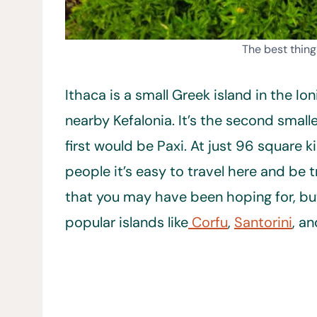
The best thing
Ithaca is a small Greek island in the Io
nearby Kefalonia. It’s the second small
first would be Paxi. At just 96 square
people it’s easy to travel here and be 
that you may have been hoping for, bu
popular islands like
Corfu
,
Santorini
, a