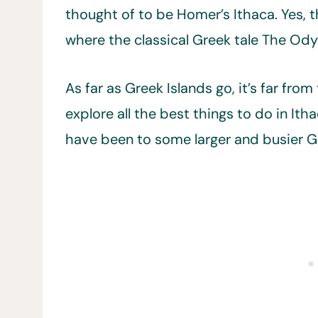
thought of to be Homer’s Ithaca. Yes,
where the classical Greek tale The Ody
As far as Greek Islands go, it’s far fr
explore all the best things to do in Itha
have been to some larger and busier Gr