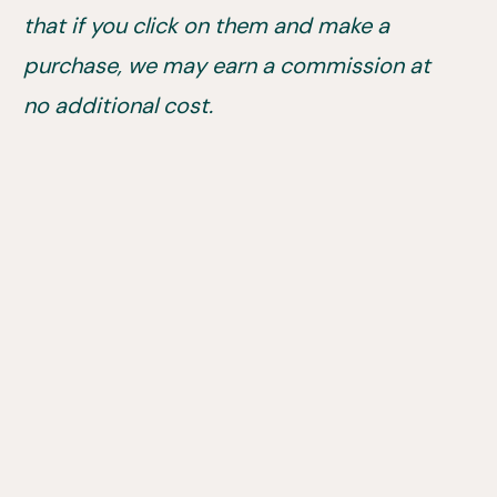
that if you click on them and make a
purchase, we may earn a commission at
no additional cost.