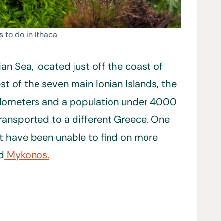
s to do in Ithaca
nian Sea, located just off the coast of
est of the seven main Ionian Islands, the
 kilometers and a population under 4000
transported to a different Greece. One
t have been unable to find on more
nd
Mykonos.