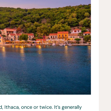
 Ithaca, once or twice. It’s generally