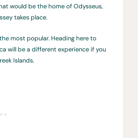
 that would be the home of Odysseus,
ssey takes place.
om the most popular. Heading here to
ca will be a different experience if you
eek Islands.