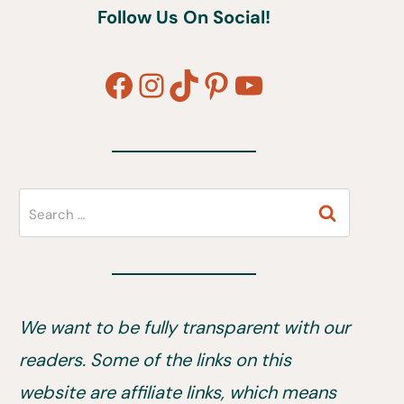
Follow Us On Social!
Facebook
Instagram
TikTok
Pinterest
YouTube
Search
for:
We want to be fully transparent with our
readers. Some of the links on this
website are affiliate links, which means