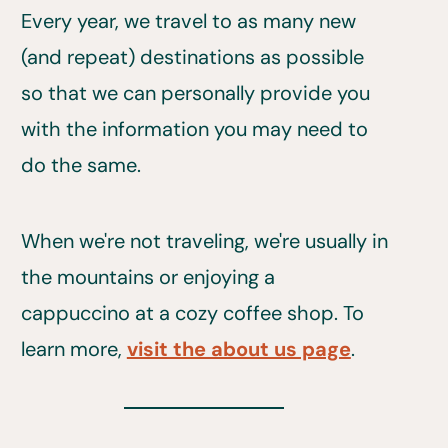
Every year, we travel to as many new
(and repeat) destinations as possible
so that we can personally provide you
with the information you may need to
do the same.
When we're not traveling, we're usually in
the mountains or enjoying a
cappuccino at a cozy coffee shop. To
learn more,
visit the about us page
.