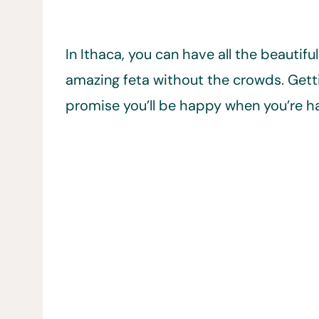
In Ithaca, you can have all the beautif
amazing feta without the crowds. Gettin
promise you’ll be happy when you’re ha