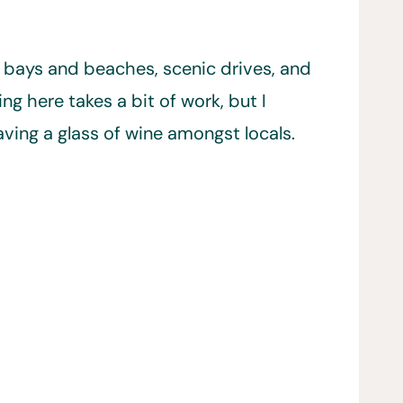
ul bays and beaches, scenic drives, and
g here takes a bit of work, but I
ving a glass of wine amongst locals.