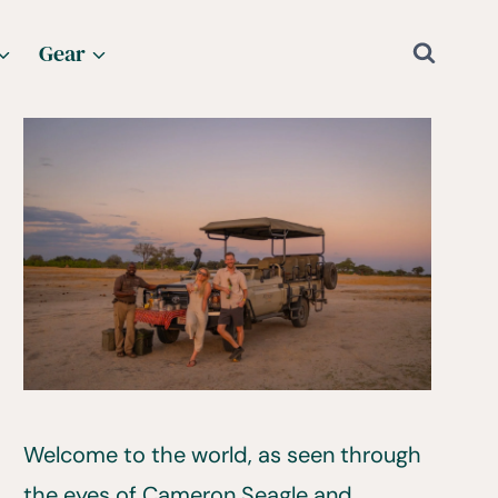
Gear
Welcome to the world, as seen through
the eyes of Cameron Seagle and