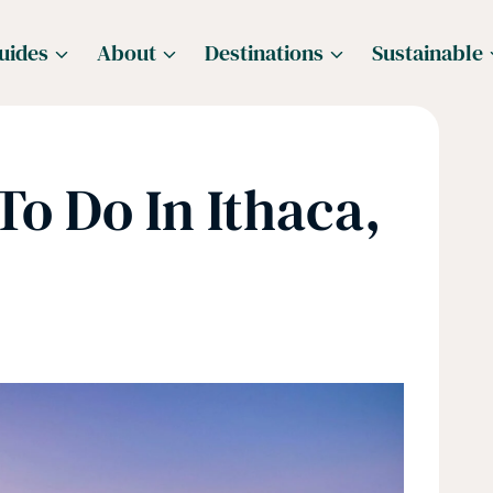
uides
About
Destinations
Sustainable
To Do In Ithaca,