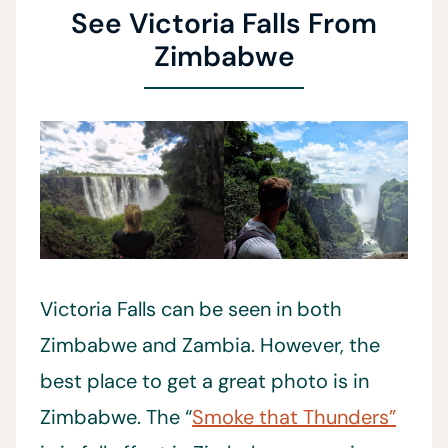
See Victoria Falls From
Zimbabwe
Victoria Falls can be seen in both
Zimbabwe and Zambia. However, the
best place to get a great photo is in
Zimbabwe. The “
Smoke that Thunders”