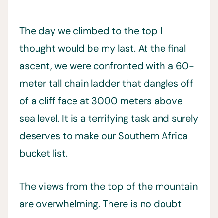
The day we climbed to the top I
thought would be my last. At the final
ascent, we were confronted with a 60-
meter tall chain ladder that dangles off
of a cliff face at 3000 meters above
sea level. It is a terrifying task and surely
deserves to make our Southern Africa
bucket list.
The views from the top of the mountain
are overwhelming. There is no doubt