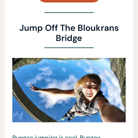
Jump Off The Bloukrans
Bridge
Bungee jumping is cool. Bungee