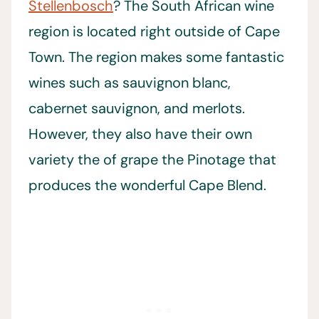
Stellenbosch
? The South African wine
region is located right outside of Cape
Town. The region makes some fantastic
wines such as sauvignon blanc,
cabernet sauvignon, and merlots.
However, they also have their own
variety the of grape the Pinotage that
produces the wonderful Cape Blend.