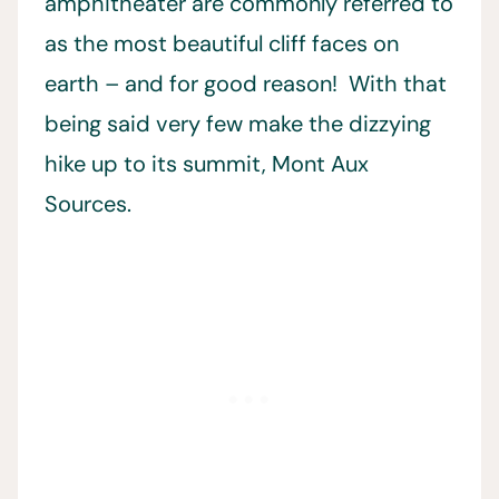
amphitheater are commonly referred to
as the most beautiful cliff faces on
earth – and for good reason! With that
being said very few make the dizzying
hike up to its summit, Mont Aux
Sources.