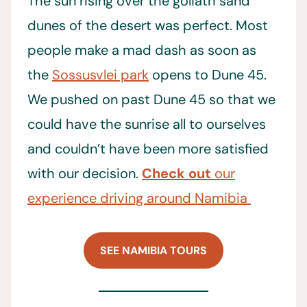
The sun rising over the goliath sand
dunes of the desert was perfect. Most
people make a mad dash as soon as
the
Sossusvlei park
opens to Dune 45.
We pushed on past Dune 45 so that we
could have the sunrise all to ourselves
and couldn’t have been more satisfied
with our decision.
Check out
our
experience driving around Namibia
SEE NAMIBIA TOURS