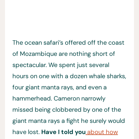
The ocean safari’s offered off the coast
of Mozambique are nothing short of
spectacular. We spent just several
hours on one with a dozen whale sharks,
four giant manta rays, and even a
hammerhead. Cameron narrowly
missed being clobbered by one of the
giant manta rays a fight he surely would
have lost.
Have I told you
about how