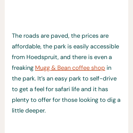
The roads are paved, the prices are
affordable, the park is easily accessible
from Hoedspruit, and there is even a
freaking
Mugg & Bean coffee shop
in
the park. It’s an easy park to self-drive
to get a feel for safari life and it has
plenty to offer for those looking to dig a
little deeper.