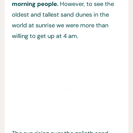
morning people.
However, to see the
oldest and tallest sand dunes in the
world at sunrise we were more than
willing to get up at 4 am.