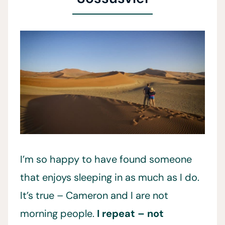
I’m so happy to have found someone
that enjoys sleeping in as much as I do.
It’s true – Cameron and I are not
morning people.
I repeat – not