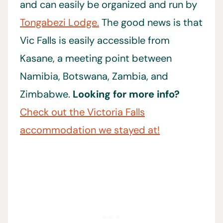
and can easily be organized and run by
Tongabezi Lodge.
The good news is that
Vic Falls is easily accessible from
Kasane, a meeting point between
Namibia, Botswana, Zambia, and
Zimbabwe.
Looking for more info?
Check out the Victoria Falls
accommodation we stayed at!