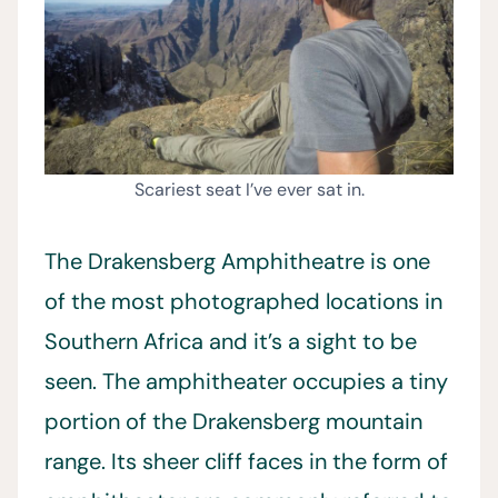
Scariest seat I’ve ever sat in.
The Drakensberg Amphitheatre is one
of the most photographed locations in
Southern Africa and it’s a sight to be
seen. The amphitheater occupies a tiny
portion of the Drakensberg mountain
range. Its sheer cliff faces in the form of