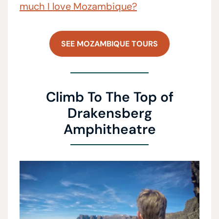
much I love Mozambique?
SEE MOZAMBIQUE TOURS
Climb To The Top of
Drakensberg
Amphitheatre