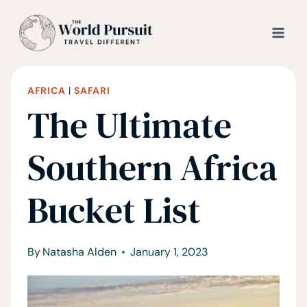
Skip
to
content
AFRICA
|
SAFARI
The Ultimate
Southern Africa
Bucket List
By
Natasha Alden
January 1, 2023