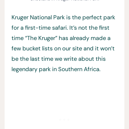
Kruger National Park is the perfect park
for a first-time safari. It’s not the first
time “The Kruger” has already made a
few bucket lists on our site and it won’t
be the last time we write about this
legendary park in Southern Africa.