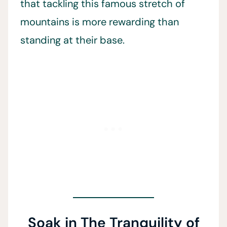
that tackling this famous stretch of
mountains is more rewarding than
standing at their base.
Soak in The Tranquility of