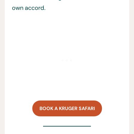
own accord.
BOOK A KRUGER SAFARI