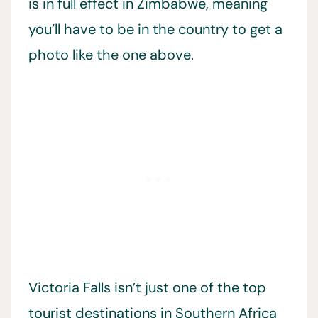
is in full effect in Zimbabwe, meaning
you’ll have to be in the country to get a
photo like the one above.
Victoria Falls isn’t just one of the top
tourist destinations in Southern Africa