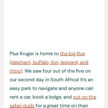
Plus Kruger is home to
the big five
(elephant, buffalo, lion, leopard, and
rhino)
. We saw four out of the five on
our second day in South Africa! It’s an
easy park to navigate and anyone can
rent a car, book a lodge, and
put on the
safari duds
for a great time on their