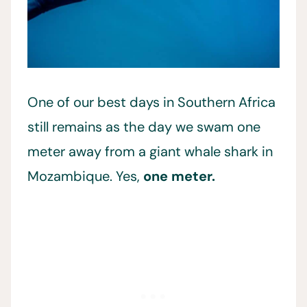
One of our best days in Southern Africa
still remains as the day we swam one
meter away from a giant whale shark in
Mozambique. Yes,
one meter.