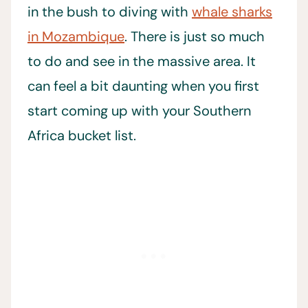
in the bush to diving with
whale sharks
in Mozambique
. There is just so much
to do and see in the massive area. It
can feel a bit daunting when you first
start coming up with your Southern
Africa bucket list.