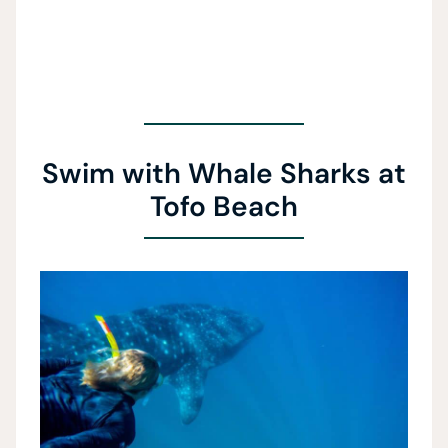
Swim with Whale Sharks at
Tofo Beach