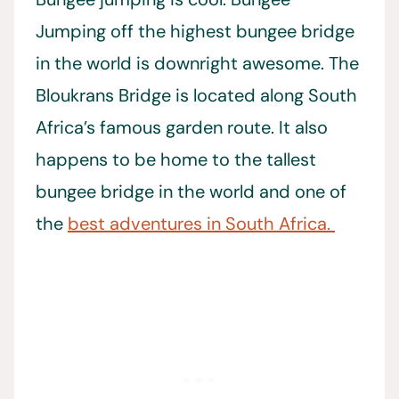
Jumping off the highest bungee bridge
in the world is downright awesome. The
Bloukrans Bridge is located along South
Africa’s famous garden route. It also
happens to be home to the tallest
bungee bridge in the world and one of
the
best adventures in South Africa.