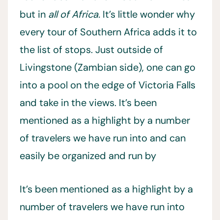
but in
all of Africa.
It’s little wonder why
every tour of Southern Africa adds it to
the list of stops. Just outside of
Livingstone (Zambian side), one can go
into a pool on the edge of Victoria Falls
and take in the views. It’s been
mentioned as a highlight by a number
of travelers we have run into and can
easily be organized and run by
It’s been mentioned as a highlight by a
number of travelers we have run into