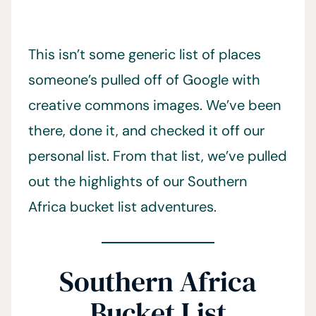
This isn’t some generic list of places
someone’s pulled off of Google with
creative commons images. We’ve been
there, done it, and checked it off our
personal list. From that list, we’ve pulled
out the highlights of our Southern
Africa bucket list adventures.
Southern Africa
Bucket List