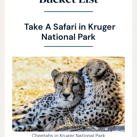
Take A Safari in Kruger
National Park
Cheetahs in Kruger National Park