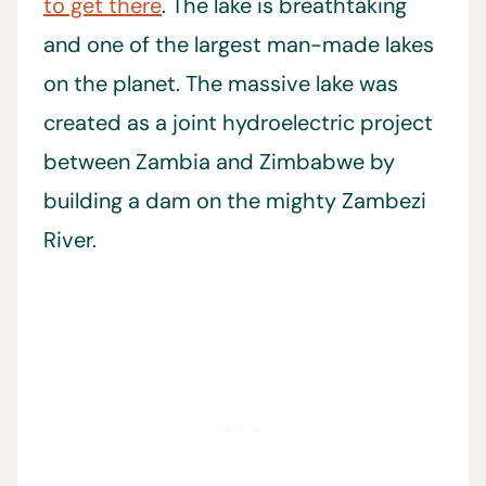
to get there
. The lake is breathtaking
and one of the largest man-made lakes
on the planet. The massive lake was
created as a joint hydroelectric project
between Zambia and Zimbabwe by
building a dam on the mighty Zambezi
River.