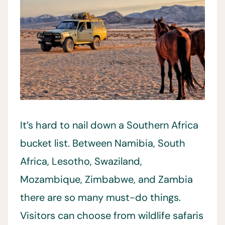
It’s hard to nail down a Southern Africa
bucket list. Between Namibia, South
Africa, Lesotho, Swaziland,
Mozambique, Zimbabwe, and Zambia
there are so many must-do things.
Visitors can choose from wildlife safaris