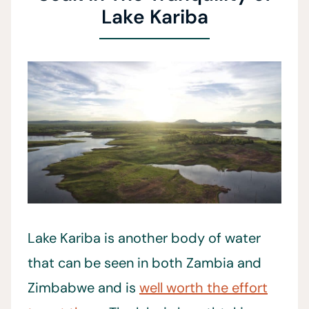
Lake Kariba
Lake Kariba is another body of water
that can be seen in both Zambia and
Zimbabwe and is
well worth the effort