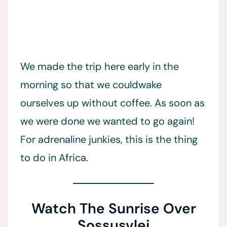
We made the trip here early in the
morning so that we couldwake
ourselves up without coffee. As soon as
we were done we wanted to go again!
For adrenaline junkies, this is the thing
to do in Africa.
Watch The Sunrise Over
Sossusvlei