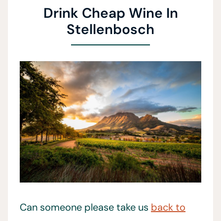
Drink Cheap Wine In
Stellenbosch
Can someone please take us
back to