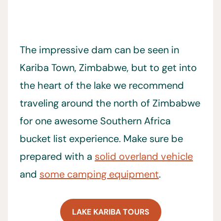
The impressive dam can be seen in
Kariba Town, Zimbabwe, but to get into
the heart of the lake we recommend
traveling around the north of Zimbabwe
for one awesome Southern Africa
bucket list experience. Make sure be
prepared with a
solid overland vehicle
and
some camping equipment
.
LAKE KARIBA TOURS