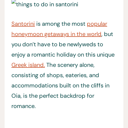
Santorini
is among the most
popular
honeymoon getaways in the world
, but
you don’t have to be newlyweds to
enjoy a romantic holiday on this unique
Greek island.
The scenery alone,
consisting of shops, eateries, and
accommodations built on the cliffs in
Oia, is the perfect backdrop for
romance.