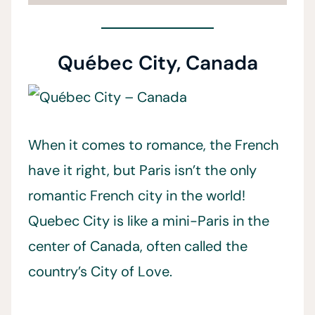
Québec City, Canada
When it comes to romance, the French
have it right, but Paris isn’t the only
romantic French city in the world!
Quebec City is like a mini-Paris in the
center of Canada, often called the
country’s City of Love.