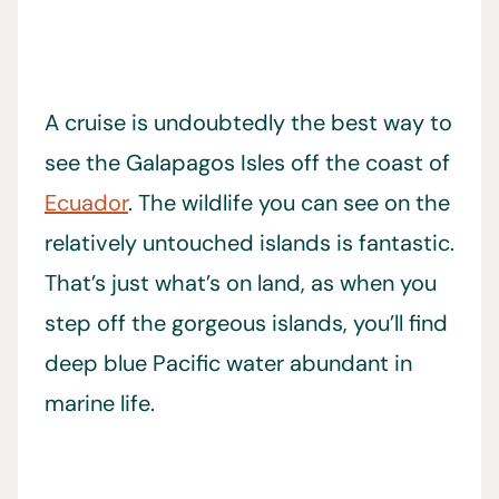
A cruise is undoubtedly the best way to
see the Galapagos Isles off the coast of
Ecuador
. The wildlife you can see on the
relatively untouched islands is fantastic.
That’s just what’s on land, as when you
step off the gorgeous islands, you’ll find
deep blue Pacific water abundant in
marine life.