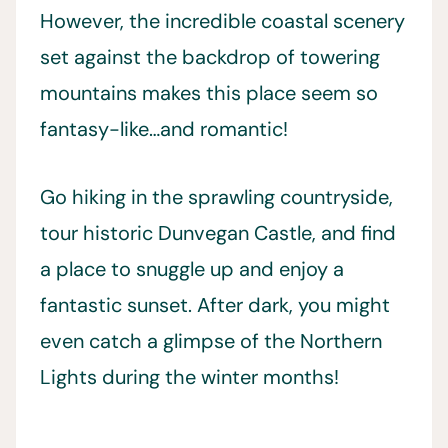
However, the incredible coastal scenery
set against the backdrop of towering
mountains makes this place seem so
fantasy-like…and romantic!
Go hiking in the sprawling countryside,
tour historic Dunvegan Castle, and find
a place to snuggle up and enjoy a
fantastic sunset. After dark, you might
even catch a glimpse of the Northern
Lights during the winter months!