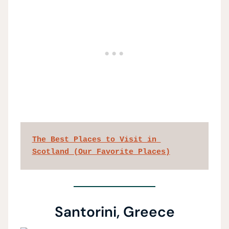
The Best Places to Visit in 
Scotland (Our Favorite Places)
Santorini, Greece