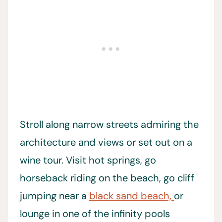
Stroll along narrow streets admiring the
architecture and views or set out on a
wine tour. Visit hot springs, go
horseback riding on the beach, go cliff
jumping near a
black sand beach,
or
lounge in one of the infinity pools