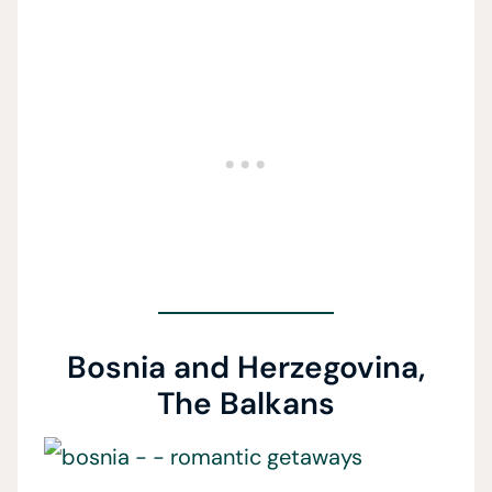
Bosnia and Herzegovina,
The Balkans