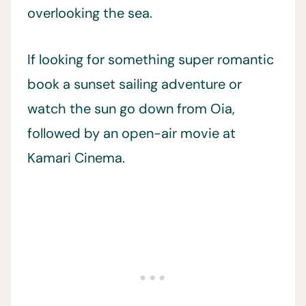
overlooking the sea.
If looking for something super romantic
book a sunset sailing adventure or
watch the sun go down from Oia,
followed by an open-air movie at
Kamari Cinema.