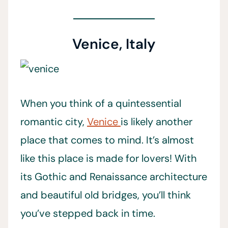
Venice, Italy
When you think of a quintessential
romantic city,
Venice
is likely another
place that comes to mind. It’s almost
like this place is made for lovers! With
its Gothic and Renaissance architecture
and beautiful old bridges, you’ll think
you’ve stepped back in time.