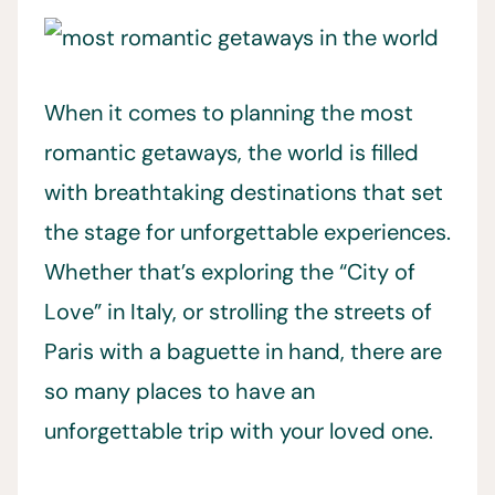
When it comes to planning the most
romantic getaways, the world is filled
with breathtaking destinations that set
the stage for unforgettable experiences.
Whether that’s exploring the “City of
Love” in Italy, or strolling the streets of
Paris with a baguette in hand, there are
so many places to have an
unforgettable trip with your loved one.