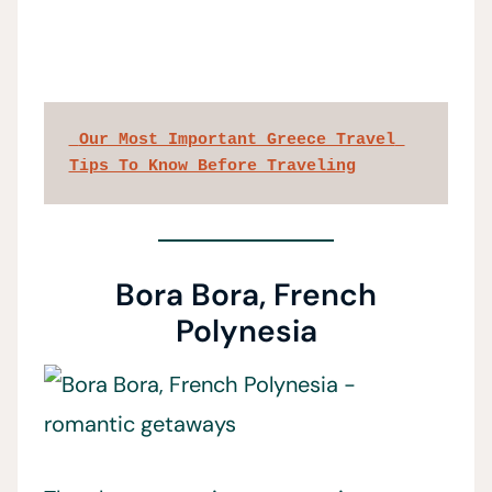
 Our Most Important Greece Travel 
Tips To Know Before Traveling
Bora Bora, French
Polynesia