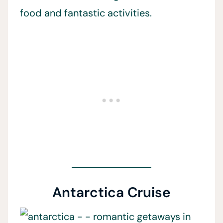
food and fantastic activities.
Antarctica Cruise