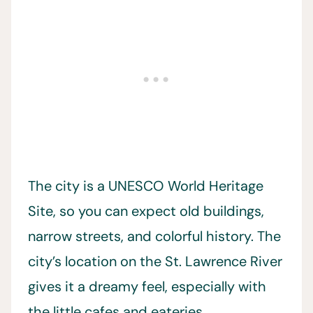
The city is a UNESCO World Heritage
Site, so you can expect old buildings,
narrow streets, and colorful history. The
city’s location on the St. Lawrence River
gives it a dreamy feel, especially with
the little cafes and eateries.