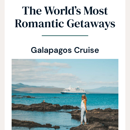
The World’s Most
Romantic Getaways
Galapagos Cruise