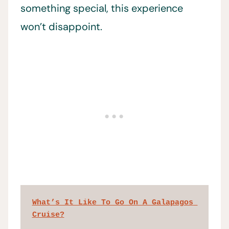
something special, this experience
won’t disappoint.
What’s It Like To Go On A Galapagos 
Cruise?