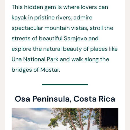
This hidden gem is where lovers can
kayak in pristine rivers, admire
spectacular mountain vistas, stroll the
streets of beautiful Sarajevo and
explore the natural beauty of places like
Una National Park and walk along the
bridges of Mostar.
Osa Peninsula, Costa Rica