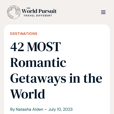
Skip
to
content
DESTINATIONS
42 MOST
Romantic
Getaways in the
World
By
Natasha Alden
July 10, 2023