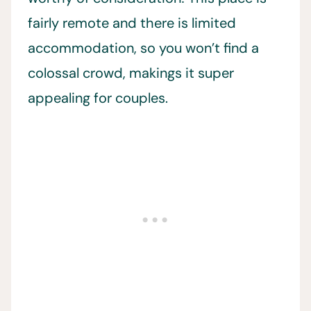
fairly remote and there is limited
accommodation, so you won’t find a
colossal crowd, makings it super
appealing for couples.