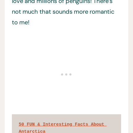
love and millions of penguins! There’s
not much that sounds more romantic
to me!
50 FUN & Interesting Facts About 
Antarctica