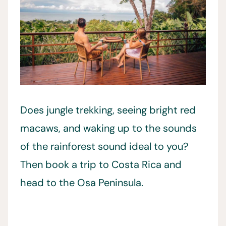
Does jungle trekking, seeing bright red
macaws, and waking up to the sounds
of the rainforest sound ideal to you?
Then book a trip to Costa Rica and
head to the Osa Peninsula.