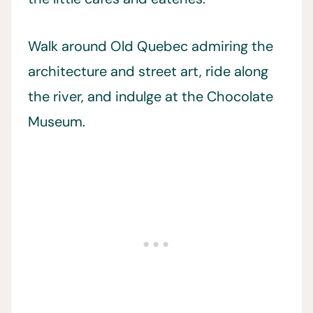
Walk around Old Quebec admiring the
architecture and street art, ride along
the river, and indulge at the Chocolate
Museum.