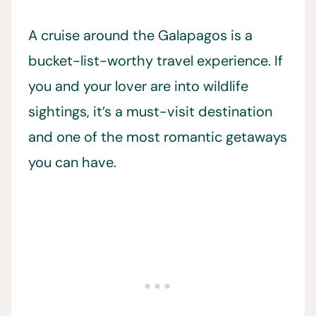
A cruise around the Galapagos is a
bucket-list-worthy travel experience. If
you and your lover are into wildlife
sightings, it’s a must-visit destination
and one of the most romantic getaways
you can have.