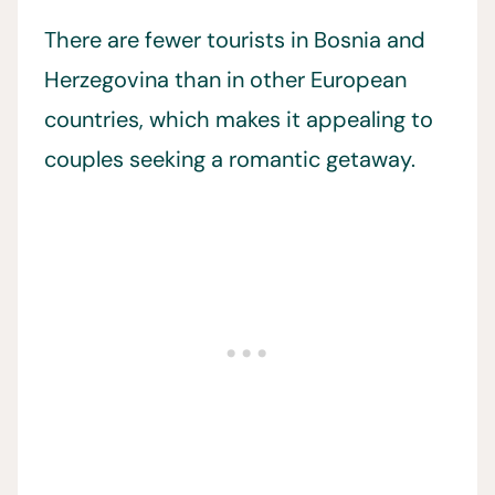
There are fewer tourists in Bosnia and
Herzegovina than in other European
countries, which makes it appealing to
couples seeking a romantic getaway.