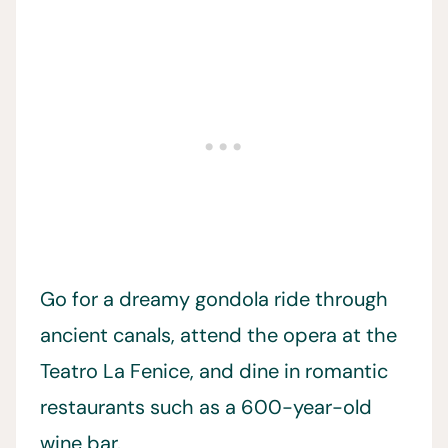
Go for a dreamy gondola ride through
ancient canals, attend the opera at the
Teatro La Fenice, and dine in romantic
restaurants such as a 600-year-old
wine bar.