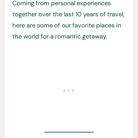
Coming from personal experiences
together over the last 10 years of travel,
here are some of our favorite places in
the world for a romantic getaway.