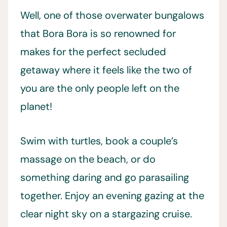
Well, one of those overwater bungalows
that Bora Bora is so renowned for
makes for the perfect secluded
getaway where it feels like the two of
you are the only people left on the
planet!
Swim with turtles, book a couple’s
massage on the beach, or do
something daring and go parasailing
together. Enjoy an evening gazing at the
clear night sky on a stargazing cruise.