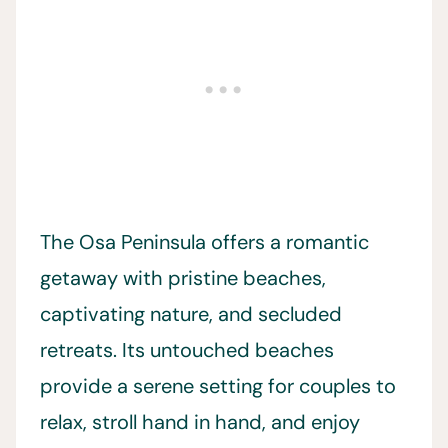
The Osa Peninsula offers a romantic
getaway with pristine beaches,
captivating nature, and secluded
retreats. Its untouched beaches
provide a serene setting for couples to
relax, stroll hand in hand, and enjoy