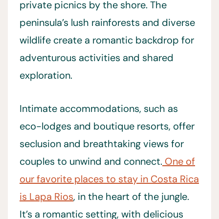
private picnics by the shore. The
peninsula’s lush rainforests and diverse
wildlife create a romantic backdrop for
adventurous activities and shared
exploration.
Intimate accommodations, such as
eco-lodges and boutique resorts, offer
seclusion and breathtaking views for
couples to unwind and connect.
One of
our favorite places to stay in Costa Rica
is Lapa Rios
, in the heart of the jungle.
It’s a romantic setting, with delicious