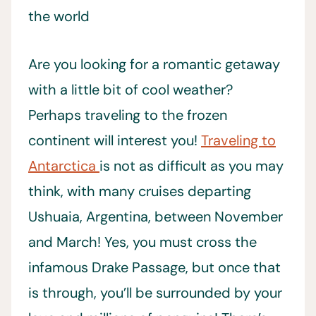
Are you looking for a romantic getaway
with a little bit of cool weather?
Perhaps traveling to the frozen
continent will interest you!
Traveling to
Antarctica
is not as difficult as you may
think, with many cruises departing
Ushuaia, Argentina, between November
and March! Yes, you must cross the
infamous Drake Passage, but once that
is through, you’ll be surrounded by your