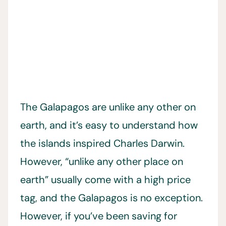
The Galapagos are unlike any other on
earth, and it’s easy to understand how
the islands inspired Charles Darwin.
However, “unlike any other place on
earth” usually come with a high price
tag, and the Galapagos is no exception.
However, if you’ve been saving for