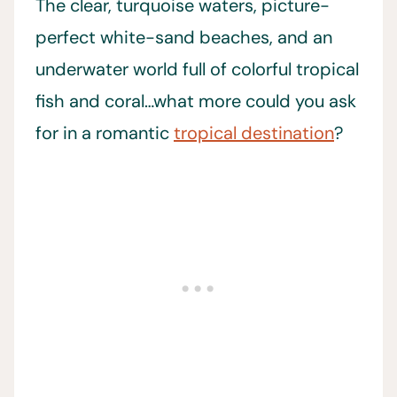
The clear, turquoise waters, picture-
perfect white-sand beaches, and an
underwater world full of colorful tropical
fish and coral…what more could you ask
for in a romantic
tropical destination
?