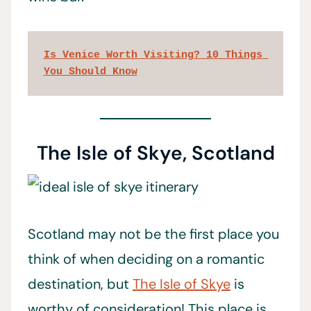
Is Venice Worth Visiting? 10 Things 
You Should Know
The Isle of Skye, Scotland
Scotland may not be the first place you
think of when deciding on a romantic
destination, but
The Isle of Skye
is
worthy of consideration! This place is