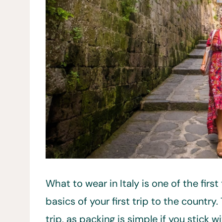
What to wear in Italy is one of the firs
basics of your first trip to the country
trip, as packing is simple if you stick wi