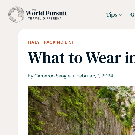
Skip
Tips
G
to
content
ITALY
|
PACKING LIST
What to Wear in
By
Cameron Seagle
February 1, 2024