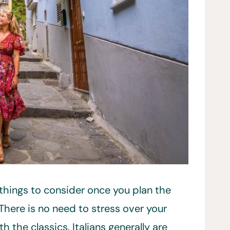
t things to consider once you plan the
. There is no need to stress over your
th the classics. Italians generally are