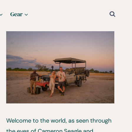
Gear
Welcome to the world, as seen through
the eyes of Cameron Seagle and