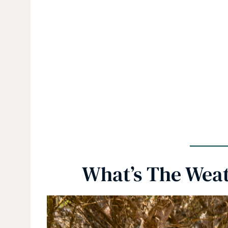
What’s The Weath