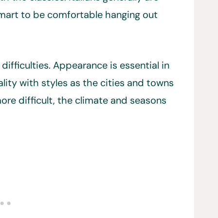
mart to be comfortable hanging out
ifficulties. Appearance is essential in
cality with styles as the cities and towns
ore difficult, the climate and seasons