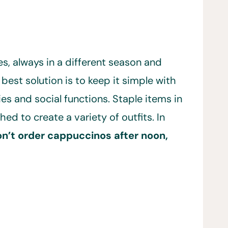
s, always in a different season and
 best solution is to keep it simple with
ies and social functions. Staple items in
 to create a variety of outfits. In
on’t order cappuccinos after noon,