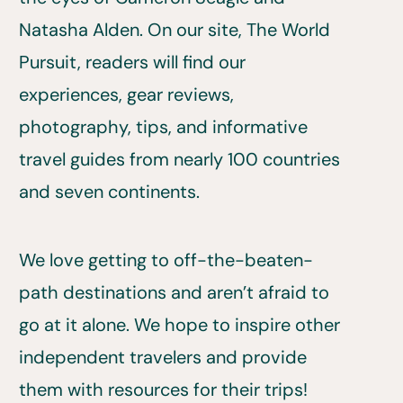
Natasha Alden. On our site, The World
Pursuit, readers will find our
experiences, gear reviews,
photography, tips, and informative
travel guides from nearly 100 countries
and seven continents.
We love getting to off-the-beaten-
path destinations and aren’t afraid to
go at it alone. We hope to inspire other
independent travelers and provide
them with resources for their trips!