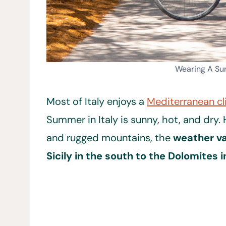
Wearing A Sun
Most of Italy enjoys a
Mediterranean c
Summer in Italy is sunny, hot, and dry.
and rugged mountains, the
weather va
Sicily in the south to the Dolomites i