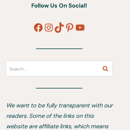
Follow Us On Social!
Facebook
Instagram
TikTok
Pinterest
YouTube
Search
for:
We want to be fully transparent with our
readers. Some of the links on this
website are affiliate links, which means