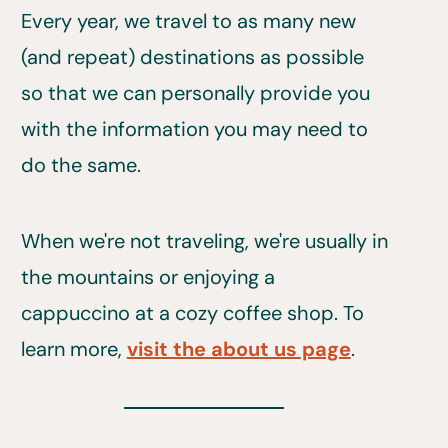
Every year, we travel to as many new
(and repeat) destinations as possible
so that we can personally provide you
with the information you may need to
do the same.
When we're not traveling, we're usually in
the mountains or enjoying a
cappuccino at a cozy coffee shop. To
learn more,
visit the about us page
.