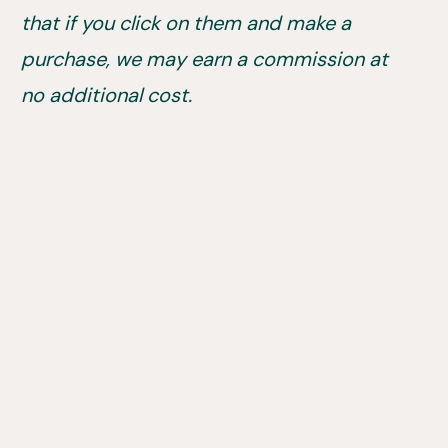
that if you click on them and make a
purchase, we may earn a commission at
no additional cost.