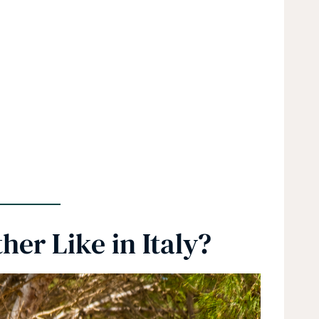
er Like in Italy?