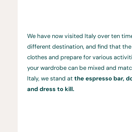
We have now visited Italy over ten time
different destination, and find that the
clothes and prepare for various activit
your wardrobe can be mixed and matched
Italy, we stand at
the espresso bar, d
and dress to kill.