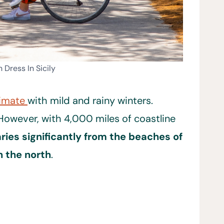
 Dress In Sicily
limate
with mild and rainy winters.
 However, with 4,000 miles of coastline
ries significantly from the beaches of
n the north
.