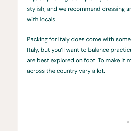
stylish, and we recommend dressing s
with locals.
Packing for Italy does come with some d
Italy, but you’ll want to balance practi
are best explored on foot. To make it m
across the country vary a lot.