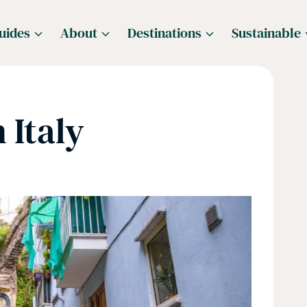
uides
About
Destinations
Sustainable
 Italy